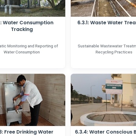
.1: Water Consumption
6.3.1: Waste Water Tre
Tracking
tic Monitoring and Reporting of
Sustainable Wastewater Treat
Water Consumption
Recycling Practices
3: Free Drinking Water
6.3.4: Water Conscious B