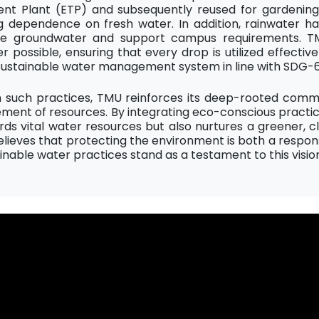
nt Plant (ETP) and subsequently reused for gardening, 
g dependence on fresh water. In addition, rainwater ha
e groundwater and support campus requirements. TM
 possible, ensuring that every drop is utilized effectiv
sustainable water management system in line with SDG-6
 such practices, TMU reinforces its deep-rooted comm
nt of resources. By integrating eco-conscious practices 
rds vital water resources but also nurtures a greener,
elieves that protecting the environment is both a respons
ainable water practices stand as a testament to this visio