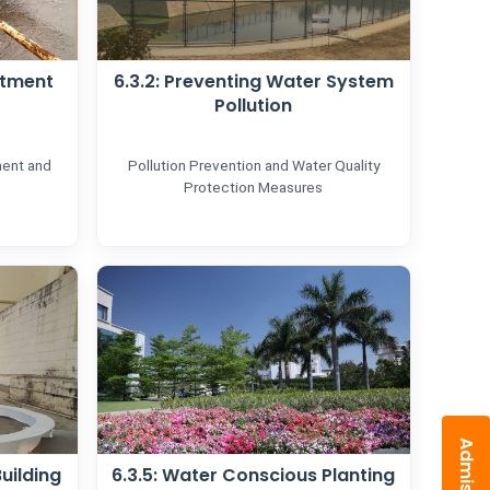
atment
6.3.2: Preventing Water System
Pollution
ment and
Pollution Prevention and Water Quality
Protection Measures
uilding
6.3.5: Water Conscious Planting