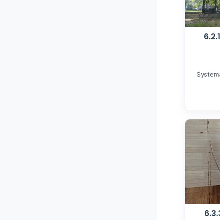
6.2
Systema
6.3.