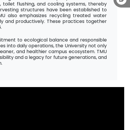
toilet flushing, and cooling systems, thereby
rvesting structures have been established to
U also emphasizes recycling treated water
ely and productively. These practices together
.
itment to ecological balance and responsible
into daily operations, the University not only
 cleaner, and healthier campus ecosystem. TMU
ibility and a legacy for future generations, and
n.