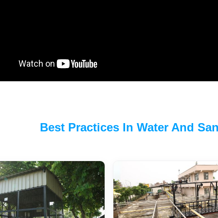
Best Practices In Water And Sani