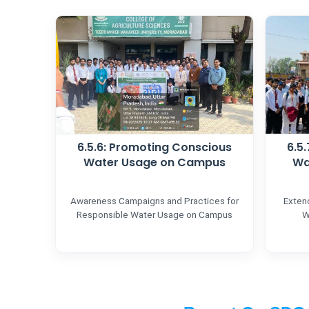
6.5.6: Promoting Conscious
6.5
Water Usage on Campus
Wa
Awareness Campaigns and Practices for
Exten
Responsible Water Usage on Campus
W