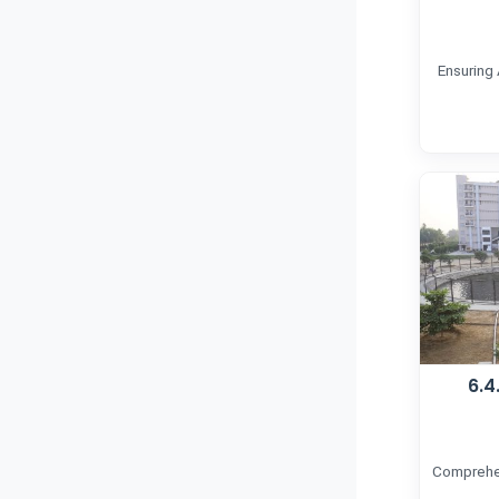
Ensuring
6.4
Comprehen