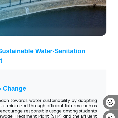
Alumni
Placement
Career
News
ustainable Water-Sanitation
t
o Change
oach towards water sustainability by adopting
is minimized through efficient fixtures such as
at encourage responsible usage among students
ewage Treatment Plant (STP) and the Effluent