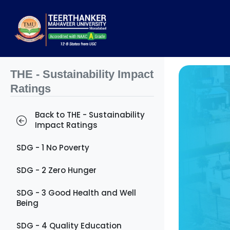
THE - Sustainability Impact
Ratings
Back to THE - Sustainability
Impact Ratings
SDG - 1 No Poverty
SDG - 2 Zero Hunger
SDG - 3 Good Health and Well
Being
SDG - 4 Quality Education