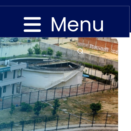
Menu
Close