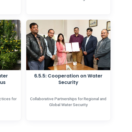
ater
6.5.5: Cooperation on Water
pus
Security
tices for
Collaborative Partnerships for Regional and
Global Water Security