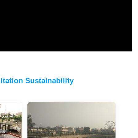
tation Sustainability