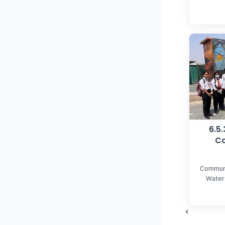
6.5
Co
Communi
Water
<