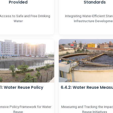
Provided
Standards
 Access to Safe and Free Drinking
Integrating Water-Efficient Stan
Water
Infrastructure Developme
.1: Water Reuse Policy
6.4.2: Water Reuse Meas
sive Policy Framework for Water
Measuring and Tracking the Impac
Reuse
Reuse Initiatives