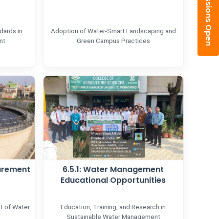
Admissions Open
dards in
Adoption of Water-Smart Landscaping and
nt
Green Campus Practices
urement
6.5.1: Water Management
Educational Opportunities
t of Water
Education, Training, and Research in
Sustainable Water Management