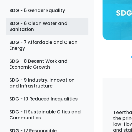
SDG - 5 Gender Equality
SDG - 6 Clean Water and
Sanitation
SDG - 7 Affordable and Clean
Energy
SDG - 8 Decent Work and
Economic Growth
SDG - 9 Industry, Innovation
and Infrastructure
SDG - 10 Reduced Inequalities
SDG - 11 Sustainable Cities and
Teertha
Communities
the prin
low-flo
and sta
SDG - 12 Responsible