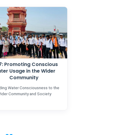
.7: Promoting Conscious
ter Usage in the Wider
Community
ding Water Consciousness to the
ider Community and Society