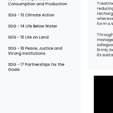
Treatme
Consumption and Production
reducin
recharg
SDG - 13 Climate Action
wherever
form a 
SDG - 14 Life Below Water
Through
SDG - 15 Life on Land
manageme
safegua
SDG - 16 Peace, Justice and
firmly b
Strong Institutions
its sust
SDG - 17 Partnerships for the
Goals