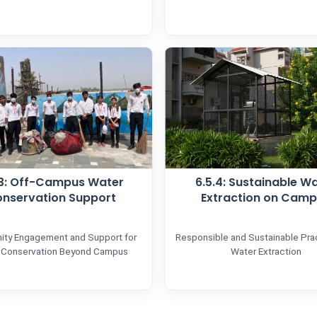
.3: Off-Campus Water
6.5.4: Sustainable W
nservation Support
Extraction on Cam
ty Engagement and Support for
Responsible and Sustainable Prac
 Conservation Beyond Campus
Water Extraction