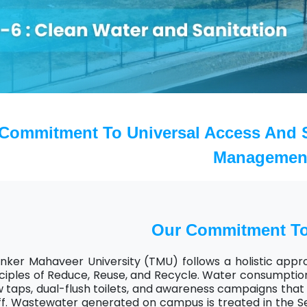
Home
TEDx
ERP
IQAC
Blogs
Login
Commitment To Universal Access And S
Managemen
Our Commitment T
nker Mahaveer University (TMU) follows a holistic appr
ciples of Reduce, Reuse, and Recycle. Water consumption 
w taps, dual-flush toilets, and awareness campaigns th
ff. Wastewater generated on campus is treated in the S