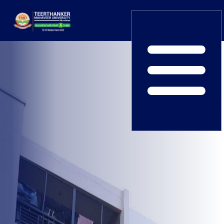
Home
TEDx
ERP Login
IQAC
Blogs
Alumni
Placement
Careers
News