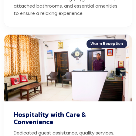
attached bathrooms, and essential amenities
to ensure a relaxing experience.
Warm Reception
Hospitality with Care &
Convenience
Dedicated guest assistance, quality services,