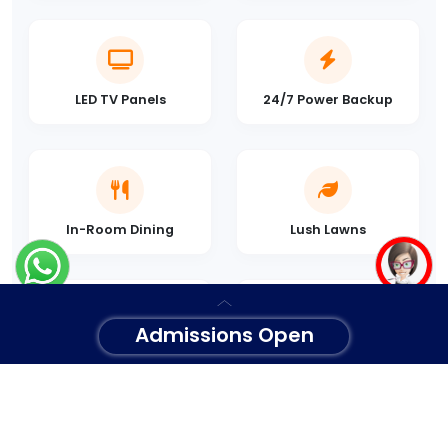
LED TV Panels
24/7 Power Backup
In-Room Dining
Lush Lawns
Admissions Open
Concierge Desk
Secure Parking