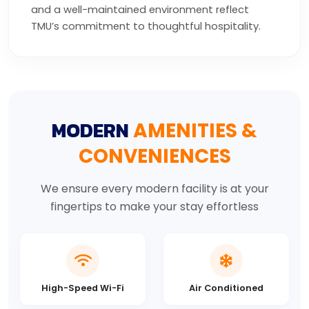
and a well-maintained environment reflect
TMU’s commitment to thoughtful hospitality.
MODERN
AMENITIES &
CONVENIENCES
We ensure every modern facility is at your
fingertips to make your stay effortless
High-Speed Wi-Fi
Air Conditioned