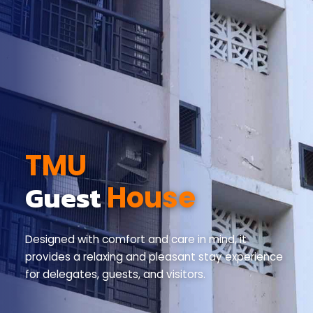
TMU
Guest
House
Designed with comfort and care in mind, it
provides
a relaxing and pleasant stay experience
for delegates,
guests, and visitors.