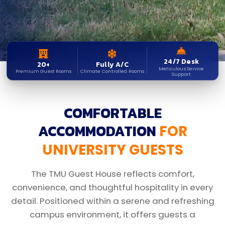
24/7 Desk
20+
Fully A/C
Meticulous Service
Premium Guest Rooms
Climate Controlled Rooms
Support
COMFORTABLE
ACCOMMODATION
FOR
UNIVERSITY GUESTS
The TMU Guest House reflects comfort,
convenience, and thoughtful hospitality in every
detail. Positioned within a serene and refreshing
campus environment, it offers guests a