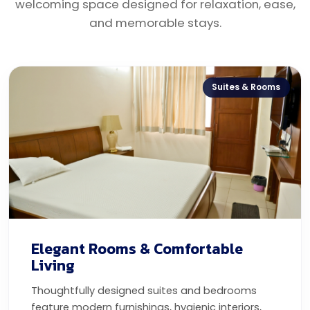
welcoming space designed for relaxation, ease,
and memorable stays.
Suites & Rooms
Elegant Rooms & Comfortable
Living
Thoughtfully designed suites and bedrooms
feature modern furnishings, hygienic interiors,