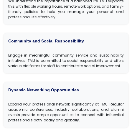
We understand the importance of a balanced life. TMU supports
this with flexible working hours, remote work options, and family-
friendly policies to help you manage your personal and
professional life effectively.
Community and Social Responsibility
Engage in meaningful community service and sustainability
initiatives. TMU is committed to social responsibility and offers
various platforms for staff to contribute to social improvement.
Dynamic Networking Opportunities
Expand your professional network significantly at TMU. Regular
academic conferences, industry collaborations, and alumni
events provide ample opportunities to connect with influential
professionals both locally and globally.