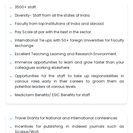
3500+ staff.
Diversity- Staff from all the states of India.
Faculty from top Institutions of India and abroad.
Pay Scale at par with the best in the sector.
International Tie ups with 50+ foreign Universities for Faculty
exchange.
Excellent Teaching, Learning and Research Environment.
Immense opportunities to learn and grow faster than your
colleagues working elsewhere.
Opportunities for the staff to take up responsibilities in
various roles early in their careers to groom them as
potential leaders at various levels.
Mediclaim Benefits/ ESIC Benefits for staff.
Travel Grants for National and International conferences.
Incentives for publishing in indexed journals such as
Scopus/WoS.