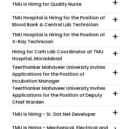
+
TMU is Hiring for Quality Nurse
+
TMU Hospital is Hiring for the Position of
Blood Bank & Central Lab Technician
+
TMU Hospital is Hiring for the Position of
X-Ray Technician
+
Hiring for Cath Lab Coordinator at TMU
Hospital, Moradabad
Teerthanker Mahaveer University Invites
+
Applications for the Position of
Incubation Manager
Teerthanker Mahaveer University Invites
+
Applications for the Position of Deputy
Chief Warden
+
TMU is Hiring - Sr. Dot Net Developer
TMU is Hiring – Mechanical, Electrical and