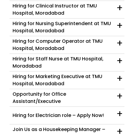
+
Hiring for Clinical Instructor at TMU
Hospital, Moradabad
+
Hiring for Nursing Superintendent at TMU
Hospital, Moradabad
+
Hiring for Computer Operator at TMU
Hospital, Moradabad
+
Hiring for Staff Nurse at TMU Hospital,
Moradabad
+
Hiring for Marketing Executive at TMU
Hospital, Moradabad
+
Opportunity for Office
Assistant/Executive
+
Hiring for Electrician role – Apply Now!
+
Join Us as a Housekeeping Manager –