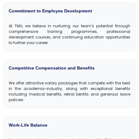
Commitment to Employee Development
At TMU, we believe in nurturing our team's potential through
comprehensive training programmes, professional
development courses, and continuing education opportunities
to further your career.
Competitive Compensation and Benefits
We offer attractive salary packages that compete with the best
in the academia-industry, along with exceptional benefits
including medical benefits, retiral benfits and generous leave
policies.
Work-Life Balance