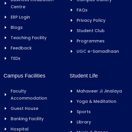
Centre
FAQs
ERP Login
Privacy Policy
Blogs
Student Club
Teaching Facility
Programmes
Feedback
UGC e-Samadhaan
TEDx
Campus Facilities
Student Life
Faculty
Mahaveer Ji Jinalaya
Accommodation
Yoga & Meditation
Guest House
Sports
Banking Facility
Library
Hospital