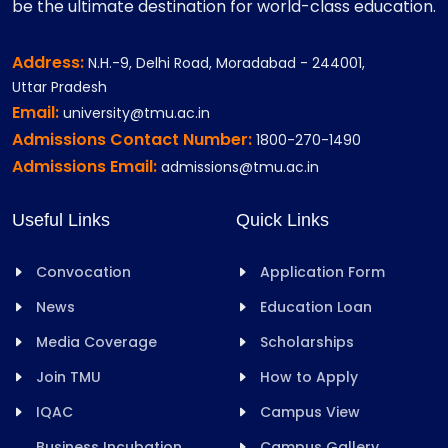
be the ultimate destination for world-class education.
Address:
N.H.-9, Delhi Road, Moradabad - 244001,
Uttar Pradesh
Email:
university@tmu.ac.in
Admissions Contact Number:
1800-270-1490
Admissions Email:
admissions@tmu.ac.in
Useful Links
Quick Links
Convocation
Application Form
News
Education Loan
Media Coverage
Scholarships
Join TMU
How to Apply
IQAC
Campus View
Business Incubation
Campus Gallery