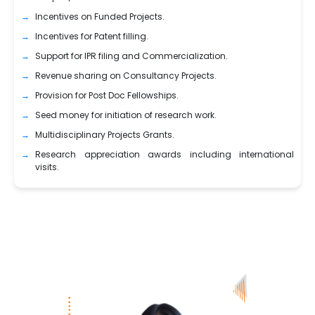
Incentives on Funded Projects.
Incentives for Patent filling.
Support for IPR filing and Commercialization.
Revenue sharing on Consultancy Projects.
Provision for Post Doc Fellowships.
Seed money for initiation of research work.
Multidisciplinary Projects Grants.
Research appreciation awards including international
visits.