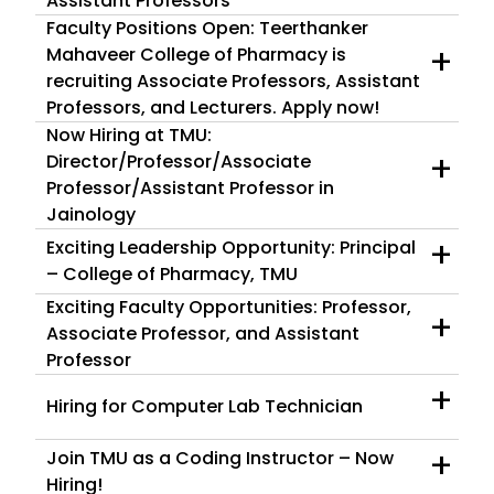
Assistant Professors
Faculty Positions Open: Teerthanker
+
Mahaveer College of Pharmacy is
recruiting Associate Professors, Assistant
Professors, and Lecturers. Apply now!
Now Hiring at TMU:
+
Director/Professor/Associate
Professor/Assistant Professor in
Jainology
+
Exciting Leadership Opportunity: Principal
– College of Pharmacy, TMU
Exciting Faculty Opportunities: Professor,
+
Associate Professor, and Assistant
Professor
+
Hiring for Computer Lab Technician
+
Join TMU as a Coding Instructor – Now
Hiring!