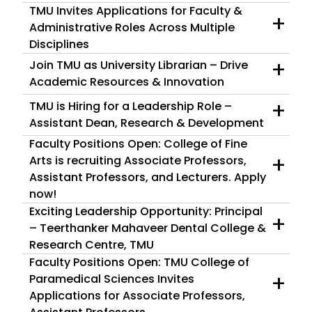
TMU Invites Applications for Faculty &
+
Administrative Roles Across Multiple
Disciplines
+
Join TMU as University Librarian – Drive
Academic Resources & Innovation
+
TMU is Hiring for a Leadership Role –
Assistant Dean, Research & Development
Faculty Positions Open: College of Fine
+
Arts is recruiting Associate Professors,
Assistant Professors, and Lecturers. Apply
now!
Exciting Leadership Opportunity: Principal
+
– Teerthanker Mahaveer Dental College &
Research Centre, TMU
Faculty Positions Open: TMU College of
+
Paramedical Sciences Invites
Applications for Associate Professors,