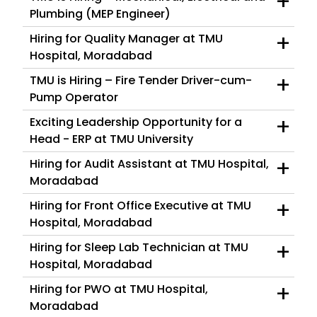
+
Plumbing (MEP Engineer)
+
Hiring for Quality Manager at TMU
Hospital, Moradabad
+
TMU is Hiring – Fire Tender Driver-cum-
Pump Operator
+
Exciting Leadership Opportunity for a
Head - ERP at TMU University
+
Hiring for Audit Assistant at TMU Hospital,
Moradabad
+
Hiring for Front Office Executive at TMU
Hospital, Moradabad
+
Hiring for Sleep Lab Technician at TMU
Hospital, Moradabad
+
Hiring for PWO at TMU Hospital,
Moradabad