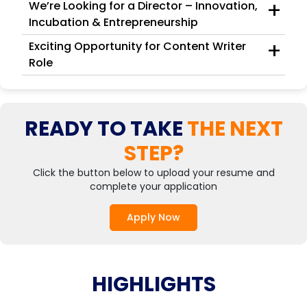
+
We’re Looking for a Director – Innovation,
Incubation & Entrepreneurship
+
Exciting Opportunity for Content Writer
Role
READY TO TAKE
THE NEXT
STEP?
Click the button below to upload your resume and
complete your application
Apply Now
HIGHLIGHTS