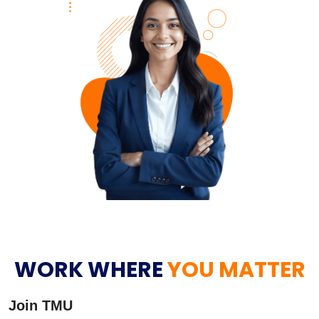
WORK WHERE
YOU MATTER
Join TMU