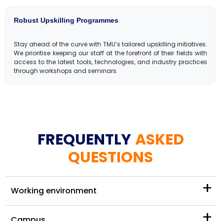
Robust Upskilling Programmes
Stay ahead of the curve with TMU’s tailored upskilling initiatives.
We prioritise keeping our staff at the forefront of their fields with
access to the latest tools, technologies, and industry practices
through workshops and seminars.
FREQUENTLY
ASKED
QUESTIONS
+
Working environment
+
Campus