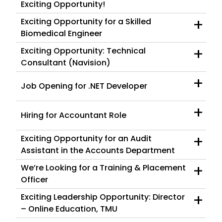
Exciting Opportunity!
+
Exciting Opportunity for a Skilled
Biomedical Engineer
+
Exciting Opportunity: Technical
Consultant (Navision)
+
Job Opening for .NET Developer
+
Hiring for Accountant Role
+
Exciting Opportunity for an Audit
Assistant in the Accounts Department
+
We’re Looking for a Training & Placement
Officer
+
Exciting Leadership Opportunity: Director
– Online Education, TMU