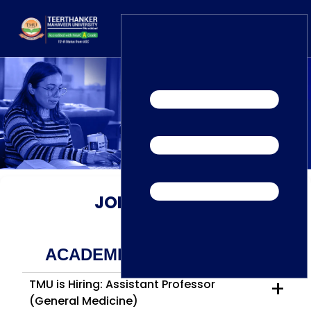
Home
TEDx
ERP Login
IQAC
Blogs
Alumni
Placement
Careers
News
JOB
OPENINGS
ACADEMIC JOB OPENINGS
+
TMU is Hiring: Assistant Professor
(General Medicine)