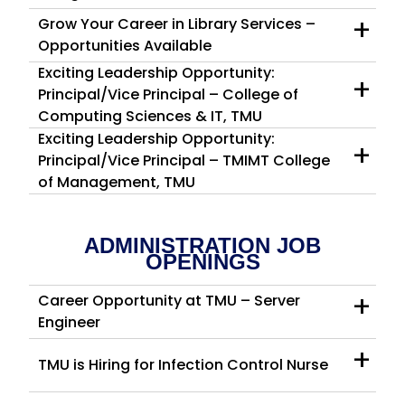
+
Grow Your Career in Library Services –
Opportunities Available
Exciting Leadership Opportunity:
+
Principal/Vice Principal – College of
Computing Sciences & IT, TMU
Exciting Leadership Opportunity:
+
Principal/Vice Principal – TMIMT College
of Management, TMU
ADMINISTRATION JOB
OPENINGS
+
Career Opportunity at TMU – Server
Engineer
+
TMU is Hiring for Infection Control Nurse