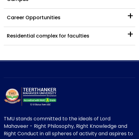
+
Career Opportunities
+
Residential complex for faculties
TMU stands committed to the ideals of Lord
Mahaveer - Right Philosophy, Right Knowledge and
Right Conduct in all spheres of activity and aspires to