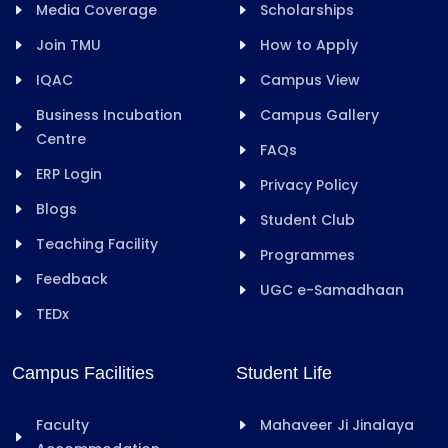
Media Coverage
Scholarships
Join TMU
How to Apply
IQAC
Campus View
Business Incubation
Campus Gallery
Centre
FAQs
ERP Login
Privacy Policy
Blogs
Student Club
Teaching Facility
Programmes
Feedback
UGC e-Samadhaan
TEDx
Campus Facilities
Student Life
Faculty
Mahaveer Ji Jinalaya