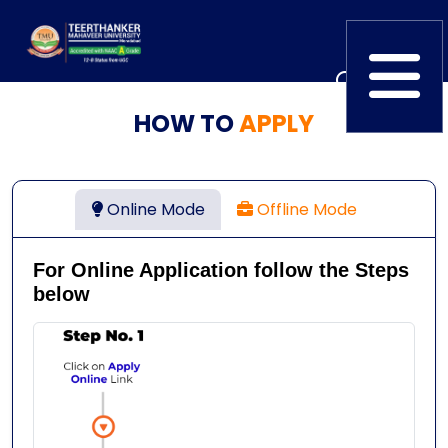
HOW TO
APPLY
Home
TEDx
ERP Login
IQAC
Blogs
Alumni
Online Mode
Offline Mode
Placement
Careers
News
For Online Application follow the Steps
below