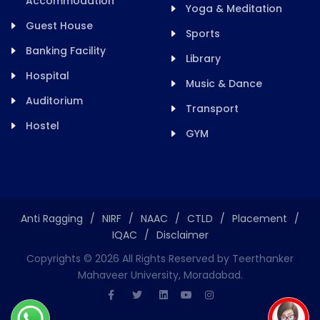
Accommodation
Yoga & Meditation
Guest House
Sports
Banking Facility
Library
Hospital
Music & Dance
Auditorium
Transport
Hostel
GYM
Anti Ragging
/
NIRF
/
NAAC
/
CTLD
/
Placement
/
IQAC
/
Disclaimer
Copyrights ©
2026
All Rights Reserved by Teerthanker
Mahaveer University, Moradabad.