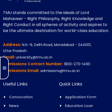
TMU stands committed to the ideals of Lord
Mahaveer - Right Philosophy, Right Knowledge and
Right Conduct in all spheres of activity and aspires to
be the ultimate destination for world-class education.
Address:
N.H.-9, Delhi Road, Moradabad - 244001,
Uttar Pradesh
Email:
university@tmu.ac.in
Admissions Contact Number:
1800-270-1490
Admissions Email:
admissions@tmu.ac.in
Useful Links
Quick Links
Convocation
Application Form
News
Education Loan