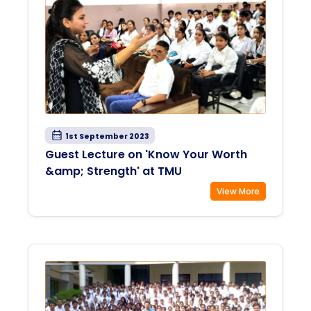
1st September 2023
Guest Lecture on 'Know Your Worth
&amp; Strength' at TMU
View More