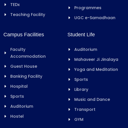
TEDx
Programmes
Teaching Facility
UGC e-Samadhaan
Campus Facilities
Student Life
Faculty
Auditorium
Accommodation
Mahaveer Ji Jinalaya
Guest House
Yoga and Meditation
Banking Facility
Sports
Hospital
Library
Sports
Music and Dance
Auditorium
Transport
Hostel
GYM