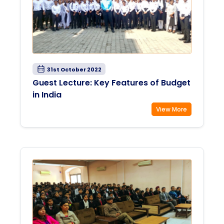
31st October 2022
Guest Lecture: Key Features of Budget
in India
View More