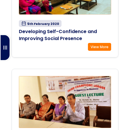
5th February 2020
Developing Self-Confidence and
Improving Social Presence
View More