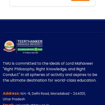
TMU is committed to the ideals of Lord Mahaveer
"Right Philosophy, Right Knowledge, and Right
Conduct" in all spheres of activity and aspires to be
the ultimate destination for world-class education.
Address:
N.H.-9, Delhi Road, Moradabad - 244001,
Uttar Pradesh