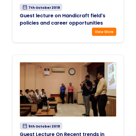
7th October 2019
Guest lecture on Handicraft field's
policies and career opportunities
View More
5th October 2019
Guest Lecture On Recent trends in