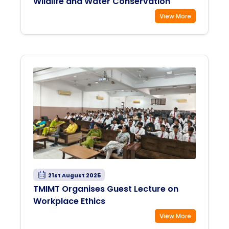
Wildlife and Water Conservation
View More
21st August 2025
TMIMT Organises Guest Lecture on
Workplace Ethics
View More