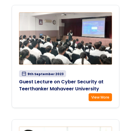
9th September 2023
Guest Lecture on Cyber Security at
Teerthanker Mahaveer University
View More