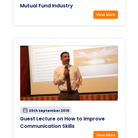
Mutual Fund Industry
View More
20th September 2019
Guest Lecture on How to Improve
Communication Skills
View More