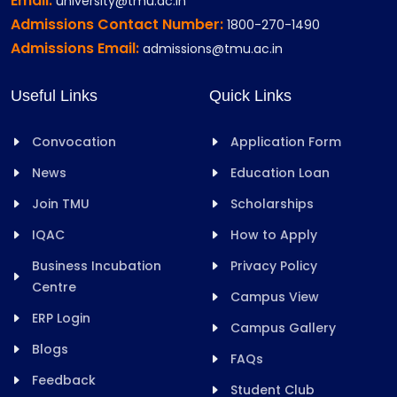
Email:
university@tmu.ac.in
Admissions Contact Number:
1800-270-1490
Admissions Email:
admissions@tmu.ac.in
Useful Links
Quick Links
Convocation
Application Form
News
Education Loan
Join TMU
Scholarships
IQAC
How to Apply
Business Incubation
Privacy Policy
Centre
Campus View
ERP Login
Campus Gallery
Blogs
FAQs
Feedback
Student Club