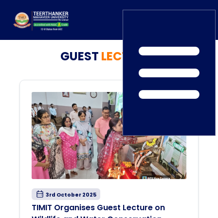
GUEST
LECTURES
Home
TEDx
ERP Login
IQAC
Blogs
Alumni
Placement
Careers
News
3rd October 2025
TIMIT Organises Guest Lecture on