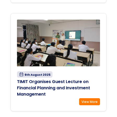
6th August 2025
TIMIT Organises Guest Lecture on
Financial Planning and Investment
Management
View More