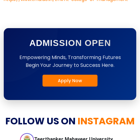
ADMISSION OPEN
Empowering Minds, Transforming Futures
Begin Your Journey to Success Here.
Apply Now
FOLLOW US ON
INSTAGRAM
Teerthanker Mahaveer
University