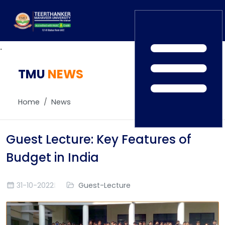
.
TMU
Home
NEWS
TEDx
ERP Login
IQAC
Home
News
Blogs
Alumni
Placement
Careers
Guest Lecture: Key Features of
News
Budget in India
31-10-2022
Guest-Lecture