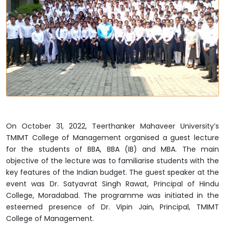
On October 31, 2022, Teerthanker Mahaveer University’s
TMIMT College of Management organised a guest lecture
for the students of BBA, BBA (IB) and MBA. The main
objective of the lecture was to familiarise students with the
key features of the Indian budget. The guest speaker at the
event was Dr. Satyavrat Singh Rawat, Principal of Hindu
College, Moradabad. The programme was initiated in the
esteemed presence of Dr. Vipin Jain, Principal, TMIMT
College of Management.