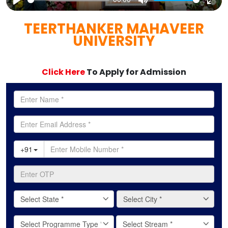
Play
Mute
Ent
TEERTHANKER MAHAVEER
full
UNIVERSITY
Click Here
To Apply for Admission