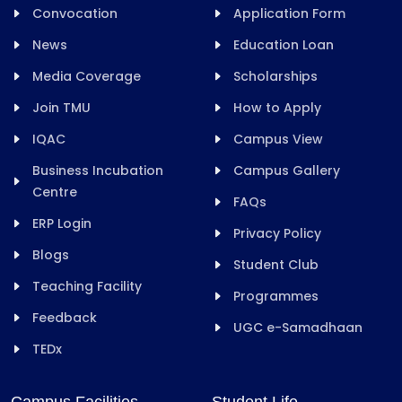
Convocation
Application Form
News
Education Loan
Media Coverage
Scholarships
Join TMU
How to Apply
IQAC
Campus View
Business Incubation
Campus Gallery
Centre
FAQs
ERP Login
Privacy Policy
Blogs
Student Club
Teaching Facility
Programmes
Feedback
UGC e-Samadhaan
TEDx