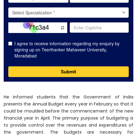
He informed students that the Government of India
presents the Annual Budget every year in February so that it
could be moulded before the commencement of the new
financial year in April. The primary purpose of budgeting is
to provide control over the revenues and expenditures of
the government. The budgets are necessary for