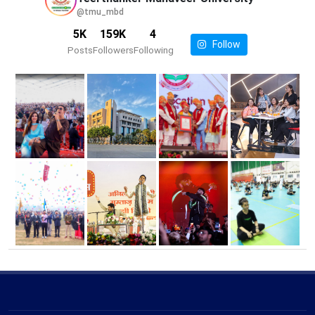
@tmu_mbd
5K
159K
4
Follow
Posts
Followers
Following