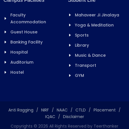
Campus Facilities
Student Life
Faculty
Mahaveer Ji Jinalaya
Accommodation
Yoga & Meditation
Guest House
Sports
Banking Facility
Library
Hospital
Music & Dance
Auditorium
Transport
Hostel
GYM
Anti Ragging
/
NIRF
/
NAAC
/
CTLD
/
Placement
/
IQAC
/
Disclaimer
Copyrights ©
2026
All Rights Reserved by Teerthanker