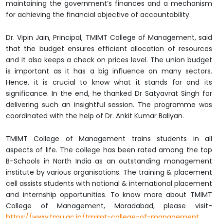
maintaining the government’s finances and a mechanism
for achieving the financial objective of accountability.
Dr. Vipin Jain, Principal, TMIMT College of Management, said
that the budget ensures efficient allocation of resources
and it also keeps a check on prices level. The union budget
is important as it has a big influence on many sectors.
Hence, it is crucial to know what it stands for and its
significance. In the end, he thanked Dr Satyavrat Singh for
delivering such an insightful session. The programme was
coordinated with the help of Dr. Ankit Kumar Baliyan.
TMIMT College of Management trains students in all
aspects of life. The college has been rated among the top
B-Schools in North India as an outstanding management
institute by various organisations. The training & placement
cell assists students with national & international placement
and internship opportunities. To know more about TMIMT
College of Management, Moradabad, please visit-
https://www.tmu.ac.in/tmimt-college-of-management