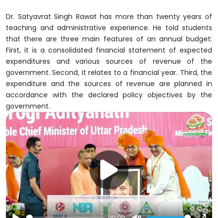
Dr. Satyavrat Singh Rawat has more than twenty years of
teaching and administrative experience. He told students
that there are three main features of an annual budget:
First, it is a consolidated financial statement of expected
expenditures and various sources of revenue of the
government. Second, it relates to a financial year. Third, the
expenditure and the sources of revenue are planned in
accordance with the declared policy objectives by the
government.
00:00