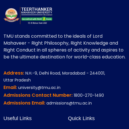
TMU stands committed to the ideals of Lord
Mahaveer - Right Philosophy, Right Knowledge and
Right Conduct in all spheres of activity and aspires to
be the ultimate destination for world-class education.
Address:
N.H.-9, Delhi Road, Moradabad - 244001,
Uttar Pradesh
Email:
university@tmu.ac.in
Admissions Contact Number:
1800-270-1490
Admissions Email:
admissions@tmu.ac.in
Useful Links
Quick Links