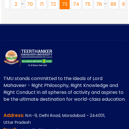
...
...
1
2
70
71
72
73
74
75
76
89
90
TMU stands committed to the ideals of Lord
Mahaveer - Right Philosophy, Right Knowledge and
Right Conduct in all spheres of activity and aspires to
be the ultimate destination for world-class education.
Address:
N.H.-9, Delhi Road, Moradabad - 244001,
Uttar Pradesh