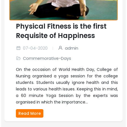
Physical Fitness is the first
Requisite of Happiness
07-04-2020
admin
Commemorative-Days
On the occasion of World Health Day, College of
Nursing organised a yoga session for the college
students. Students usually ignore health and this
leads to various health issues. Keeping this in mind,
a 60 minute Yoga Session by the experts was
organised in which the importance...
Read More