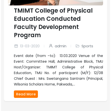
TMIMT College of Physical
Education Conducted
Faculty Development
Program
13-03-2020
admin
Sports
Event date (from –to): 13.03.2020 Venue of the
Event: Committee Hall, Administrative Block, TMU
Host/Organizer: TMIMT College of Physical
Education, TMU No. of participant (M/F): 12/08
Chief Guest : Mrs. Swetangana Santram (Principal,
Wilsonia Scholars Home, Pakwada,...
Read More