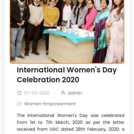
International Women's Day
Celebration 2020
07-03-2020
admin
Women-Empowerment
The International Women's Day was celebrated
from 1st to 7th March, 2020 as per the letter
received from UGC dated 28th February, 2020; a