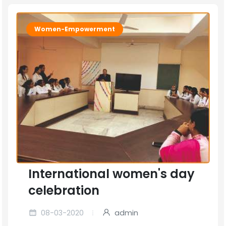
Women-Empowerment
International women's day
celebration
08-03-2020
admin