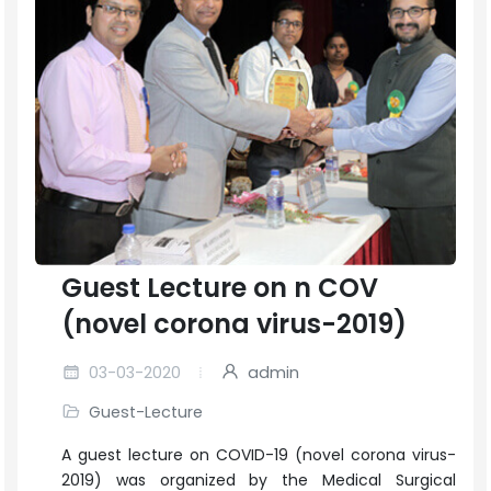
Guest Lecture on n COV
(novel corona virus-2019)
03-03-2020
admin
Guest-Lecture
A guest lecture on COVID-19 (novel corona virus-
2019) was organized by the Medical Surgical