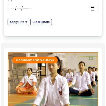
Apply Filters
Clear Filters
Commemorative-Days