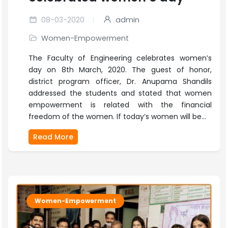
08-03-2020
admin
Women-Empowerment
The Faculty of Engineering celebrates women’s
day on 8th March, 2020. The guest of honor,
district program officer, Dr. Anupama Shandils
addressed the students and stated that women
empowerment is related with the financial
freedom of the women. If today’s women will be...
Read More
Women-Empowerment