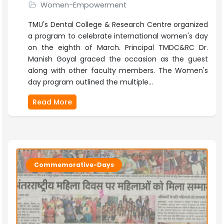
Women-Empowerment
TMU's Dental College & Research Centre organized
a program to celebrate international women's day
on the eighth of March. Principal TMDC&RC Dr.
Manish Goyal graced the occasion as the guest
along with other faculty members. The Women's
day program outlined the multiple...
Read More
Commemorative-Days