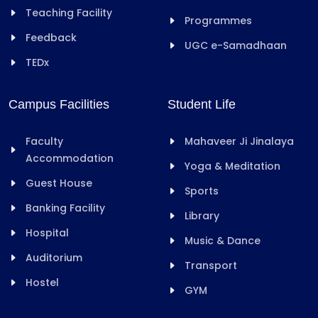
Teaching Facility
Programmes
Feedback
UGC e-Samadhaan
TEDx
Campus Facilities
Student Life
Faculty
Mahaveer Ji Jinalaya
Accommodation
Yoga & Meditation
Guest House
Sports
Banking Facility
Library
Hospital
Music & Dance
Auditorium
Transport
Hostel
GYM