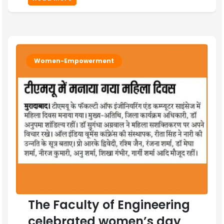
Women-Empowerment
The Faculty of Engineering
celebrated women’s day