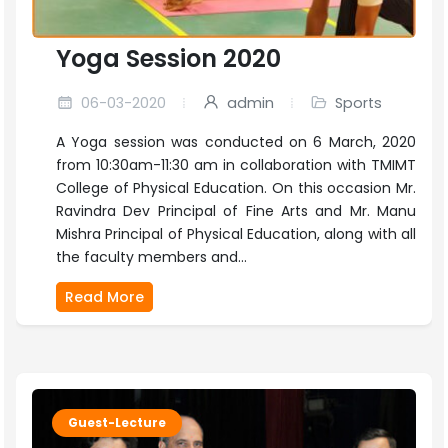
Yoga Session 2020
06-03-2020
admin
Sports
A Yoga session was conducted on 6 March, 2020
from 10:30am-11:30 am in collaboration with TMIMT
College of Physical Education. On this occasion Mr.
Ravindra Dev Principal of Fine Arts and Mr. Manu
Mishra Principal of Physical Education, along with all
the faculty members and...
Read More
Guest-Lecture