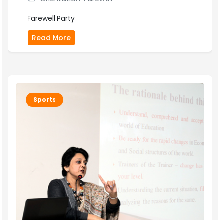
Farewell Party
Read More
Sports