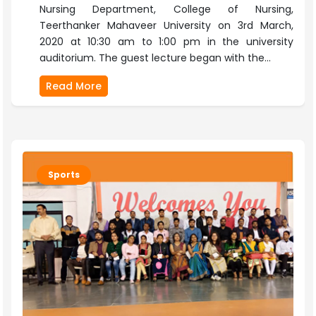
Nursing Department, College of Nursing,
Teerthanker Mahaveer University on 3rd March,
2020 at 10:30 am to 1:00 pm in the university
auditorium. The guest lecture began with the...
Read More
Sports