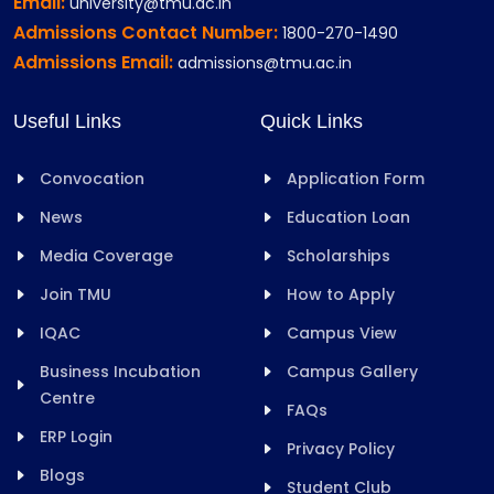
Email:
university@tmu.ac.in
Admissions Contact Number:
1800-270-1490
Admissions Email:
admissions@tmu.ac.in
Useful Links
Quick Links
Convocation
Application Form
News
Education Loan
Media Coverage
Scholarships
Join TMU
How to Apply
IQAC
Campus View
Business Incubation
Campus Gallery
Centre
FAQs
ERP Login
Privacy Policy
Blogs
Student Club