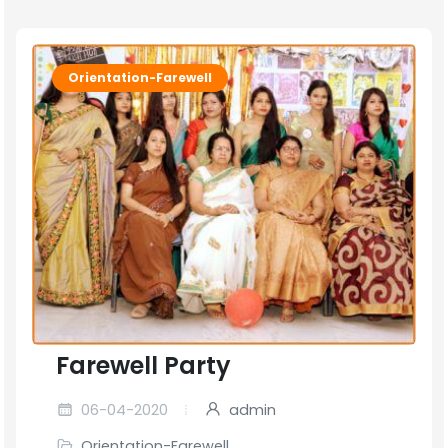
Orientation-Farewell
Farewell Party
06-04-2020
admin
Orientation-Farewell