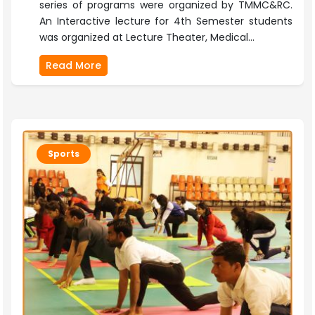
series of programs were organized by TMMC&RC.
An Interactive lecture for 4th Semester students
was organized at Lecture Theater, Medical...
Read More
Sports