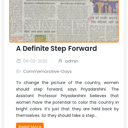
A Definite Step Forward
08-03-2020
admin
Commemorative-Days
To change the picture of the country, women
should step forward, says Priyadarshini. The
Assistant Professor Priyadarshini believes that
women have the potential to color this country in
bright colors. It’s just that they are held back by
themselves. So they should take a step...
Read More