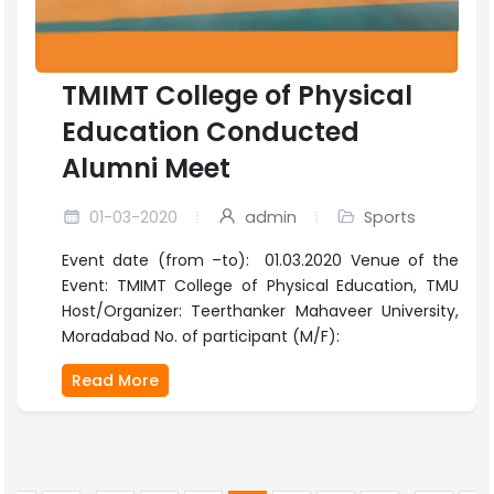
TMIMT College of Physical
Education Conducted
Alumni Meet
01-03-2020
admin
Sports
Event date (from –to): 01.03.2020 Venue of the
Event: TMIMT College of Physical Education, TMU
Host/Organizer: Teerthanker Mahaveer University,
Moradabad No. of participant (M/F):
Read More