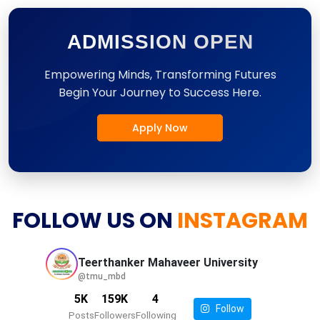
ADMISSION OPEN
Empowering Minds, Transforming Futures
Begin Your Journey to Success Here.
Apply Now
FOLLOW US ON
INSTAGRAM
Teerthanker Mahaveer
University
@tmu_mbd
5K
159K
4
Follow
Posts
Followers
Following