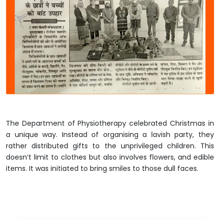
The Department of Physiotherapy celebrated Christmas in
a unique way. Instead of organising a lavish party, they
rather distributed gifts to the unprivileged children. This
doesn’t limit to clothes but also involves flowers, and edible
items. It was initiated to bring smiles to those dull faces.