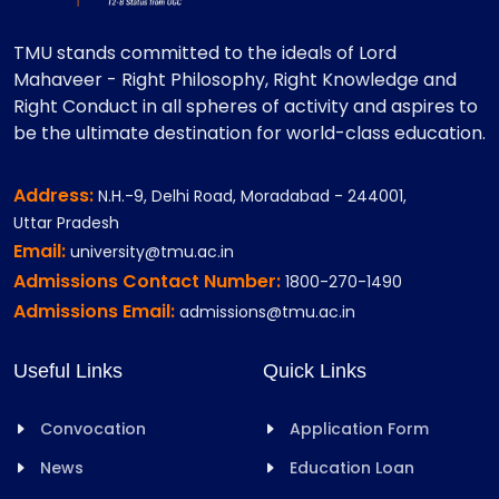
TMU stands committed to the ideals of Lord
Mahaveer - Right Philosophy, Right Knowledge and
Right Conduct in all spheres of activity and aspires to
be the ultimate destination for world-class education.
Address:
N.H.-9, Delhi Road, Moradabad - 244001,
Uttar Pradesh
Email:
university@tmu.ac.in
Admissions Contact Number:
1800-270-1490
Admissions Email:
admissions@tmu.ac.in
Useful Links
Quick Links
Convocation
Application Form
News
Education Loan