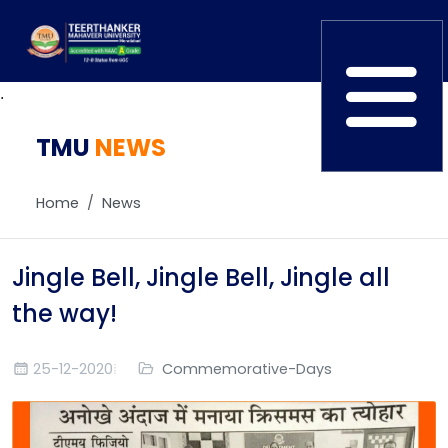
.
TMU
Home
NEWS
TEDx
ERP Login
IQAC
Home
News
Blogs
Alumni
Placement
Careers
Jingle Bell, Jingle Bell, Jingle all
News
the way!
25-12-2020
Commemorative-Days