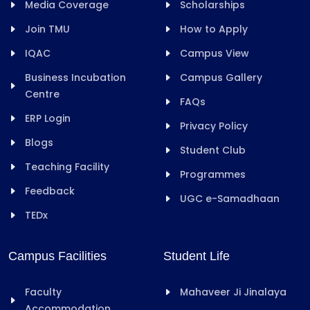
Media Coverage
Scholarships
Join TMU
How to Apply
IQAC
Campus View
Business Incubation
Campus Gallery
Centre
FAQs
ERP Login
Privacy Policy
Blogs
Student Club
Teaching Facility
Programmes
Feedback
UGC e-Samadhaan
TEDx
Campus Facilities
Student Life
Faculty
Mahaveer Ji Jinalaya
Accommodation