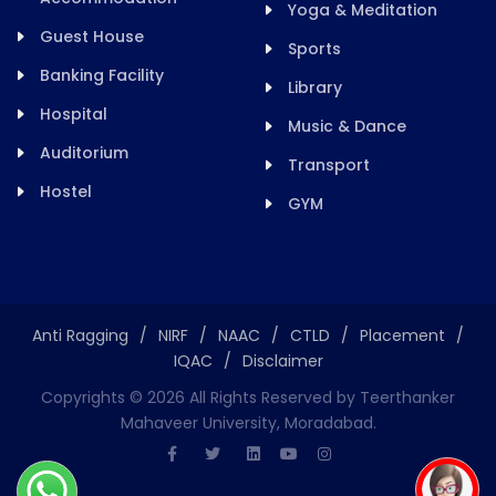
Yoga & Meditation
Guest House
Sports
Banking Facility
Library
Hospital
Music & Dance
Auditorium
Transport
Hostel
GYM
Anti Ragging
/
NIRF
/
NAAC
/
CTLD
/
Placement
/
IQAC
/
Disclaimer
Copyrights ©
2026
All Rights Reserved by Teerthanker
Mahaveer University, Moradabad.