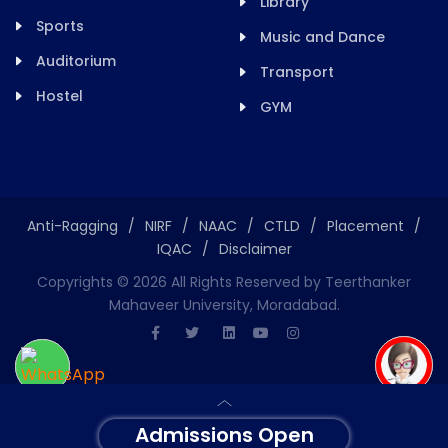
Library
Sports
Music and Dance
Auditorium
Transport
Hostel
GYM
Anti-Ragging
/
NIRF
/
NAAC
/
CTLD
/
Placement
/
IQAC
/
Disclaimer
Copyrights ©
2026
All Rights Reserved by Teerthanker
Mahaveer University, Moradabad.
Admissions Open