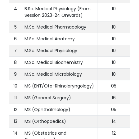
4
B.Sc. Medical Physiology (From
10
Session 2023-24 Onwards)
5
M.Sc. Medical Pharmacology
10
6
M.Sc. Medical Anatomy
10
7
M.Sc. Medical Physiology
10
8
M.Sc. Medical Biochemistry
10
9
M.Sc. Medical Microbiology
10
10
MS (ENT/Oto-Rhinolaryngology)
05
11
MS (General Surgery)
16
12
MS (Ophthalmology)
05
13
MS (Orthopaedics)
14
14
MS (Obstetrics and
12