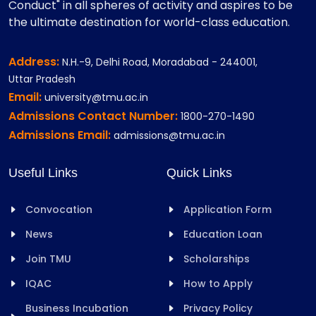
Conduct" in all spheres of activity and aspires to be
the ultimate destination for world-class education.
Address:
N.H.-9, Delhi Road, Moradabad - 244001,
Uttar Pradesh
Email:
university@tmu.ac.in
Admissions Contact Number:
1800-270-1490
Admissions Email:
admissions@tmu.ac.in
Useful Links
Quick Links
Convocation
Application Form
News
Education Loan
Join TMU
Scholarships
IQAC
How to Apply
Business Incubation
Privacy Policy