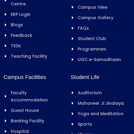
Centre
Campus View
ERP Login
Campus Gallery
Blogs
FAQs
Feedback
Student Club
TEDx
Programmes
Teaching Facility
UGC e-Samadhaan
Campus Facilities
Student Life
Faculty
Auditorium
Accommodation
Mahaveer Ji Jinalaya
Guest House
Yoga and Meditation
Banking Facility
Sports
Hospital