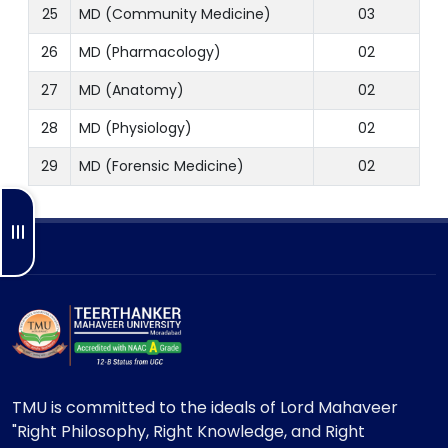
25
MD (Community Medicine)
03
26
MD (Pharmacology)
02
27
MD (Anatomy)
02
28
MD (Physiology)
02
29
MD (Forensic Medicine)
02
TMU is committed to the ideals of Lord Mahaveer
"Right Philosophy, Right Knowledge, and Right