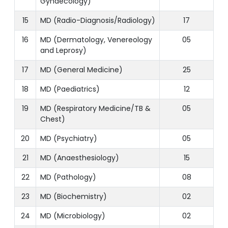
Gynaecology)
15
MD (Radio-Diagnosis/Radiology)
17
16
MD (Dermatology, Venereology
05
and Leprosy)
17
MD (General Medicine)
25
18
MD (Paediatrics)
12
19
MD (Respiratory Medicine/TB &
05
Chest)
20
MD (Psychiatry)
05
21
MD (Anaesthesiology)
15
22
MD (Pathology)
08
23
MD (Biochemistry)
02
24
MD (Microbiology)
02