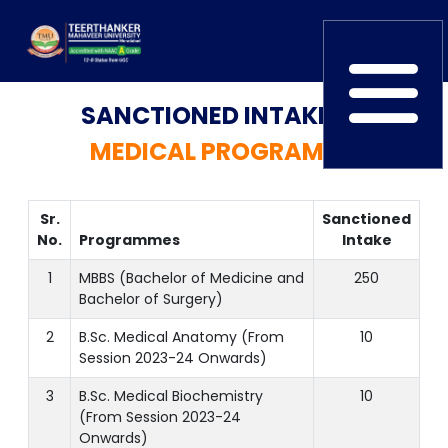
SANCTIONED INTAKE
OF
Home
TEDx
ERP Login
MEDICAL PROGRAMME
IQAC
Blogs
Alumni
Sr.
Sanctioned
Placement
Careers
News
No.
Programmes
Intake
1
MBBS (Bachelor of Medicine and
250
Bachelor of Surgery)
2
B.Sc. Medical Anatomy (From
10
Session 2023-24 Onwards)
3
B.Sc. Medical Biochemistry
10
(From Session 2023-24
Onwards)