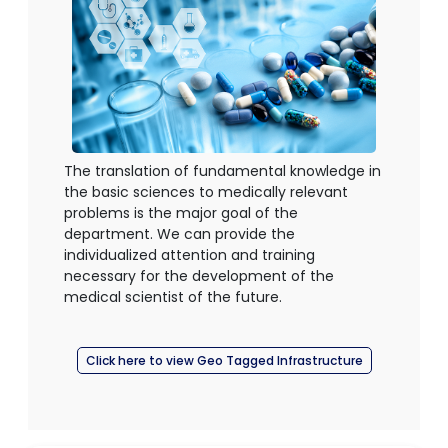
The translation of fundamental knowledge in
the basic sciences to medically relevant
problems is the major goal of the
department. We can provide the
individualized attention and training
necessary for the development of the
medical scientist of the future.
Click here to view Geo Tagged Infrastructure