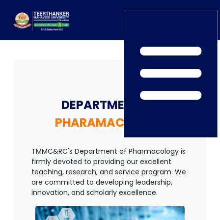
Home
TEDx
ERP Login
IQAC
Blogs
Alumni
DEPARTMENT OF
Placement
Careers
News
PHARAMACOLOGY
TMMC&RC's Department of Pharmacology is
firmly devoted to providing our excellent
teaching, research, and service program. We
are committed to developing leadership,
innovation, and scholarly excellence.