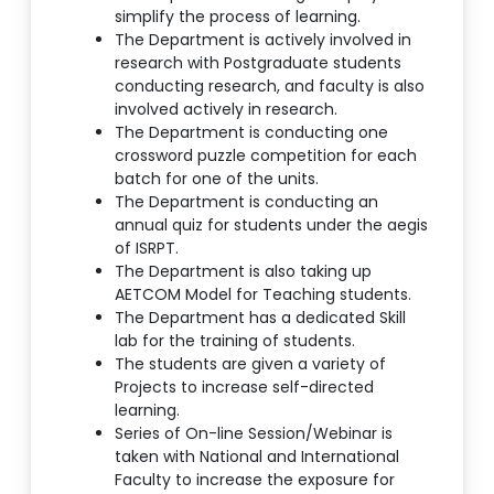
simplify the process of learning.
The Department is actively involved in
research with Postgraduate students
conducting research, and faculty is also
involved actively in research.
The Department is conducting one
crossword puzzle competition for each
batch for one of the units.
The Department is conducting an
annual quiz for students under the aegis
of ISRPT.
The Department is also taking up
AETCOM Model for Teaching students.
The Department has a dedicated Skill
lab for the training of students.
The students are given a variety of
Projects to increase self-directed
learning.
Series of On-line Session/Webinar is
taken with National and International
Faculty to increase the exposure for