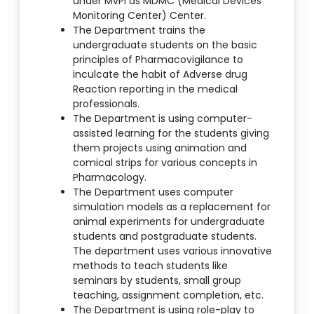
under MvPI as MDMC (Medical Devices
Monitoring Center) Center.
The Department trains the
undergraduate students on the basic
principles of Pharmacovigilance to
inculcate the habit of Adverse drug
Reaction reporting in the medical
professionals.
The Department is using computer-
assisted learning for the students giving
them projects using animation and
comical strips for various concepts in
Pharmacology.
The Department uses computer
simulation models as a replacement for
animal experiments for undergraduate
students and postgraduate students.
The department uses various innovative
methods to teach students like
seminars by students, small group
teaching, assignment completion, etc.
The Department is using role-play to