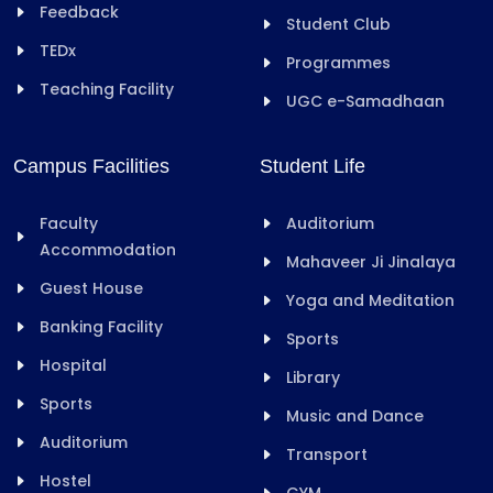
Feedback
Student Club
TEDx
Programmes
Teaching Facility
UGC e-Samadhaan
Campus Facilities
Student Life
Faculty
Auditorium
Accommodation
Mahaveer Ji Jinalaya
Guest House
Yoga and Meditation
Banking Facility
Sports
Hospital
Library
Sports
Music and Dance
Auditorium
Transport
Hostel
GYM