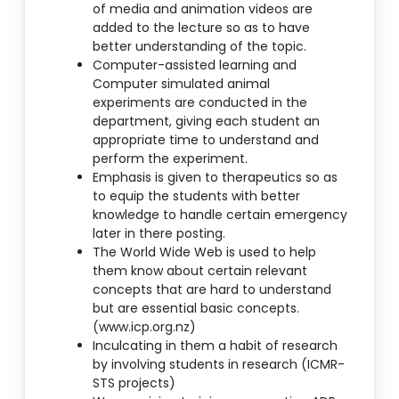
of media and animation videos are
added to the lecture so as to have
better understanding of the topic.
Computer-assisted learning and
Computer simulated animal
experiments are conducted in the
department, giving each student an
appropriate time to understand and
perform the experiment.
Emphasis is given to therapeutics so as
to equip the students with better
knowledge to handle certain emergency
later in there posting.
The World Wide Web is used to help
them know about certain relevant
concepts that are hard to understand
but are essential basic concepts.
(www.icp.org.nz)
Inculcating in them a habit of research
by involving students in research (ICMR-
STS projects)