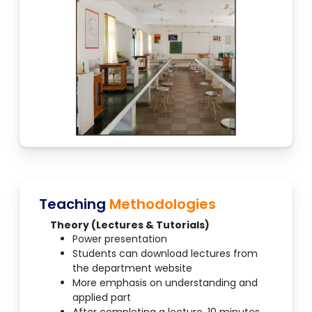
Teaching
Methodologies
Theory (Lectures & Tutorials)
Power presentation
Students can download lectures from
the department website
More emphasis on understanding and
applied part