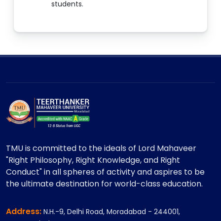
students.
TMU is committed to the ideals of Lord Mahaveer
"Right Philosophy, Right Knowledge, and Right
Conduct" in all spheres of activity and aspires to be
the ultimate destination for world-class education.
Address:
N.H.-9, Delhi Road, Moradabad - 244001,