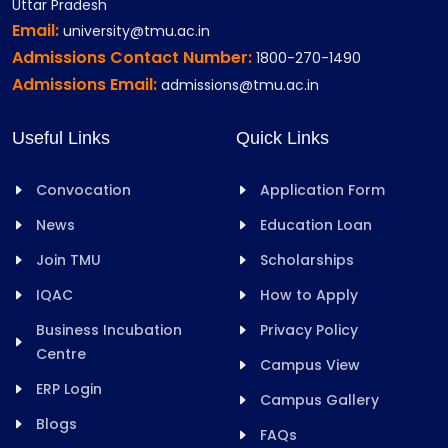
Uttar Pradesh
Email:
university@tmu.ac.in
Admissions Contact Number:
1800-270-1490
Admissions Email:
admissions@tmu.ac.in
Useful Links
Quick Links
Convocation
Application Form
News
Education Loan
Join TMU
Scholarships
IQAC
How to Apply
Business Incubation
Privacy Policy
Centre
Campus View
ERP Login
Campus Gallery
Blogs
FAQs