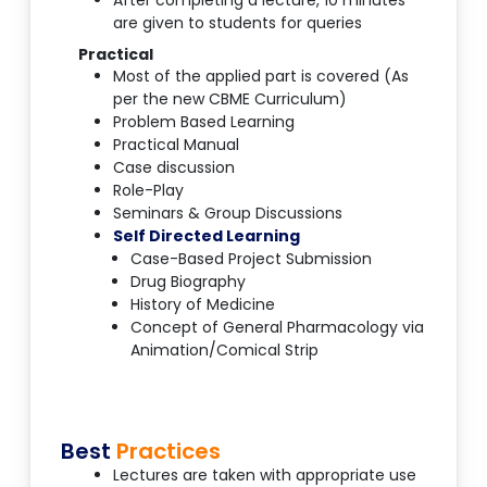
After completing a lecture, 10 minutes
are given to students for queries
Practical
Most of the applied part is covered (As
per the new CBME Curriculum)
Problem Based Learning
Practical Manual
Case discussion
Role-Play
Seminars & Group Discussions
Self Directed Learning
Case-Based Project Submission
Drug Biography
History of Medicine
Concept of General Pharmacology via
Animation/Comical Strip
Best
Practices
Lectures are taken with appropriate use