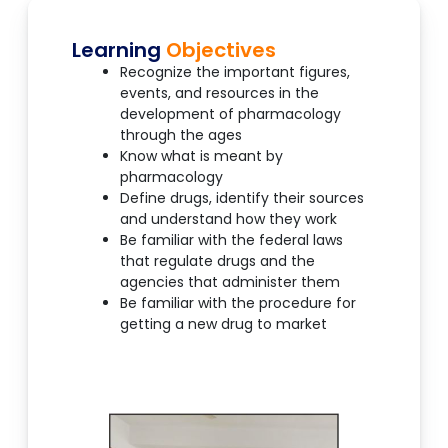
Learning
Objectives
Recognize the important figures,
events, and resources in the
development of pharmacology
through the ages
Know what is meant by
pharmacology
Define drugs, identify their sources
and understand how they work
Be familiar with the federal laws
that regulate drugs and the
agencies that administer them
Be familiar with the procedure for
getting a new drug to market