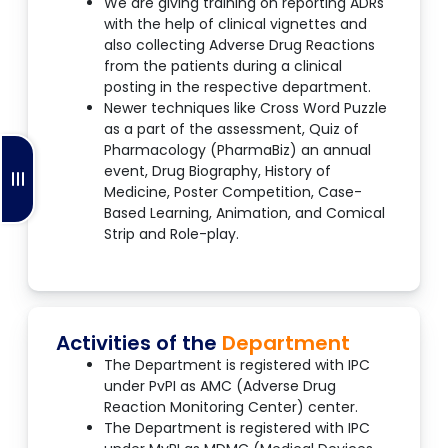
We are giving training on reporting ADRs
with the help of clinical vignettes and
also collecting Adverse Drug Reactions
from the patients during a clinical
posting in the respective department.
Newer techniques like Cross Word Puzzle
as a part of the assessment, Quiz of
Pharmacology (PharmaBiz) an annual
event, Drug Biography, History of
Medicine, Poster Competition, Case-
Based Learning, Animation, and Comical
Strip and Role-play.
Activities of the
Department
The Department is registered with IPC
under PvPI as AMC (Adverse Drug
Reaction Monitoring Center) center.
The Department is registered with IPC