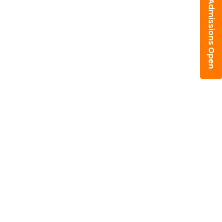
Admissions Open