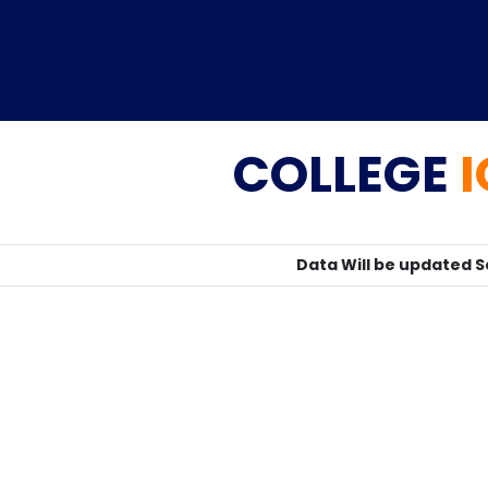
COLLEGE
Home
TEDx
ERP
IQAC
Blogs
Login
Data Will be updated 