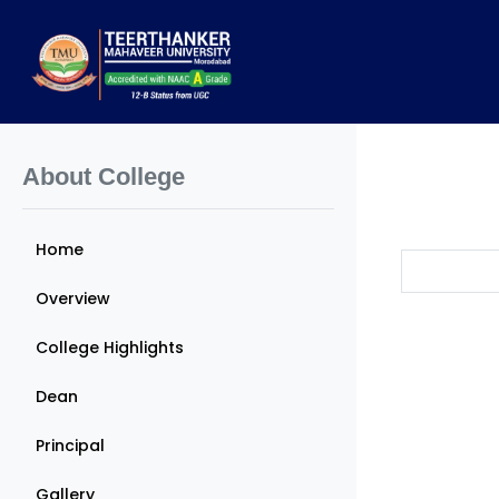
About College
Home
Overview
College Highlights
Dean
Principal
Gallery