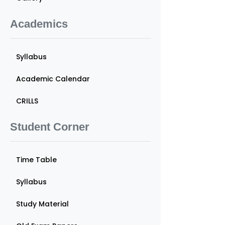
Academics
Syllabus
Academic Calendar
CRILLS
Student Corner
Time Table
Syllabus
Study Material