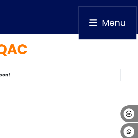
Menu
Close
IQAC
Alumni
Placement
Career
News
Soon!