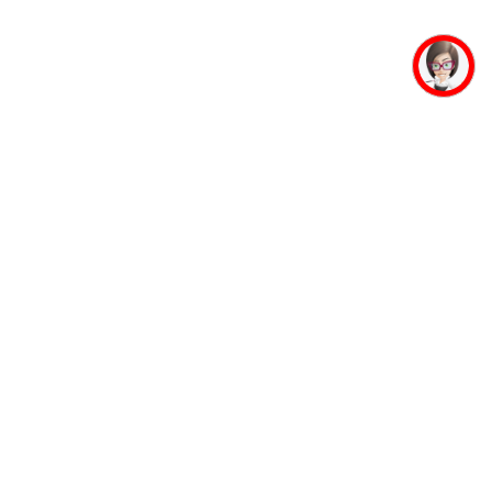
mpus Facilities
Student Life
Faculty
Auditorium
Accommodation
Mahaveer Ji
Guest House
Jinalaya
Banking Facility
Yoga and