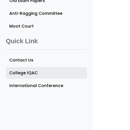
Old Exam Papers
Anti-Ragging Committee
Moot Court
Quick Link
Contact Us
College IQAC
International Conference