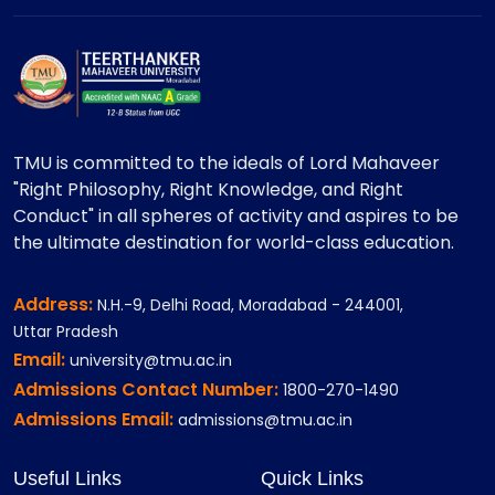
TMU is committed to the ideals of Lord Mahaveer
"Right Philosophy, Right Knowledge, and Right
Conduct" in all spheres of activity and aspires to be
the ultimate destination for world-class education.
Address:
N.H.-9, Delhi Road, Moradabad - 244001,
Uttar Pradesh
Email:
university@tmu.ac.in
Admissions Contact Number:
1800-270-1490
Admissions Email:
admissions@tmu.ac.in
Useful Links
Quick Links