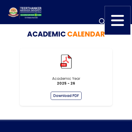
ACADEMIC
CALENDAR
Home
TEDx
ERP Login
IQAC
Blogs
Alumni
Placement
Careers
News
Academic Year
2025 - 26
Download PDF