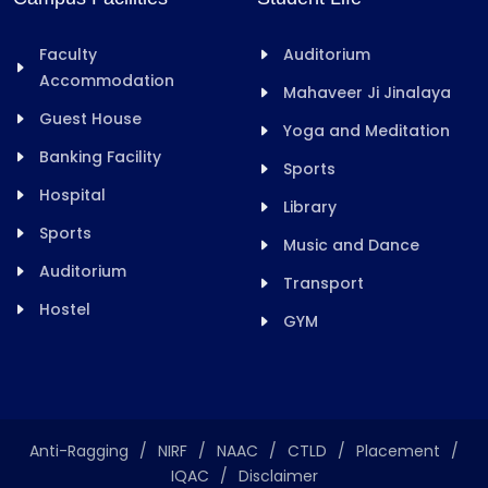
Faculty
Auditorium
Accommodation
Mahaveer Ji Jinalaya
Guest House
Yoga and Meditation
Banking Facility
Sports
Hospital
Library
Sports
Music and Dance
Auditorium
Transport
Hostel
GYM
Anti-Ragging
/
NIRF
/
NAAC
/
CTLD
/
Placement
/
IQAC
/
Disclaimer