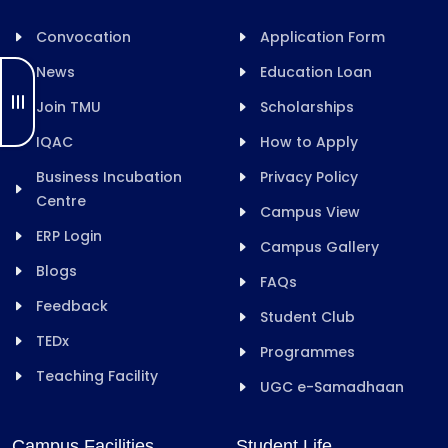
Convocation
Application Form
News
Education Loan
Join TMU
Scholarships
IQAC
How to Apply
Business Incubation
Privacy Policy
Centre
Campus View
ERP Login
Campus Gallery
Blogs
FAQs
Feedback
Student Club
TEDx
Programmes
Teaching Facility
UGC e-Samadhaan
Campus Facilities
Student Life