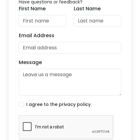
Have questions or feedback?
First Name
Last Name
Email Address
Message
I agree to the privacy policy