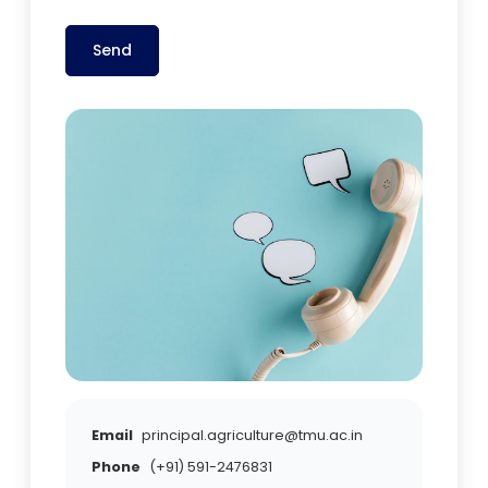
Send
Email
principal.agriculture@tmu.ac.in
Phone
(+91) 591-2476831