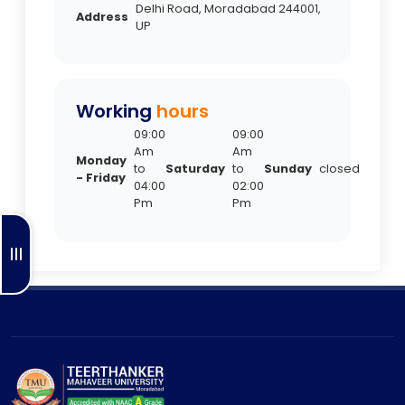
Delhi Road, Moradabad 244001,
Address
UP
Working
hours
09:00
09:00
Am
Am
Monday
to
Saturday
to
Sunday
closed
- Friday
04:00
02:00
Pm
Pm