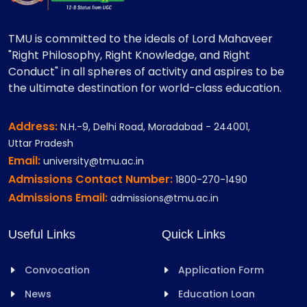
TMU is committed to the ideals of Lord Mahaveer
"Right Philosophy, Right Knowledge, and Right
Conduct" in all spheres of activity and aspires to be
the ultimate destination for world-class education.
Address:
N.H.-9, Delhi Road, Moradabad - 244001,
Uttar Pradesh
Email:
university@tmu.ac.in
Admissions Contact Number:
1800-270-1490
Admissions Email:
admissions@tmu.ac.in
Useful Links
Quick Links
Convocation
Application Form
News
Education Loan