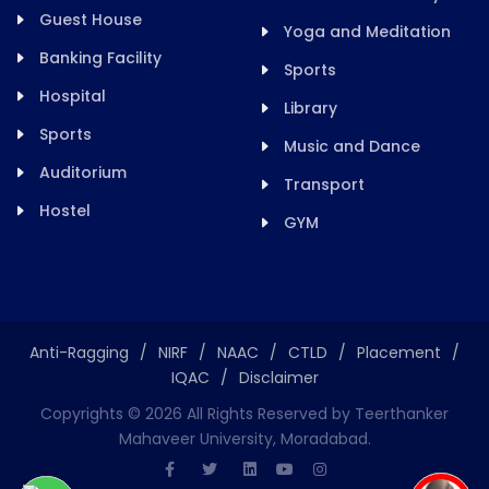
Guest House
Yoga and Meditation
Banking Facility
Sports
Hospital
Library
Sports
Music and Dance
Auditorium
Transport
Hostel
GYM
Anti-Ragging
/
NIRF
/
NAAC
/
CTLD
/
Placement
/
IQAC
/
Disclaimer
Copyrights ©
2026
All Rights Reserved by Teerthanker
Mahaveer University, Moradabad.