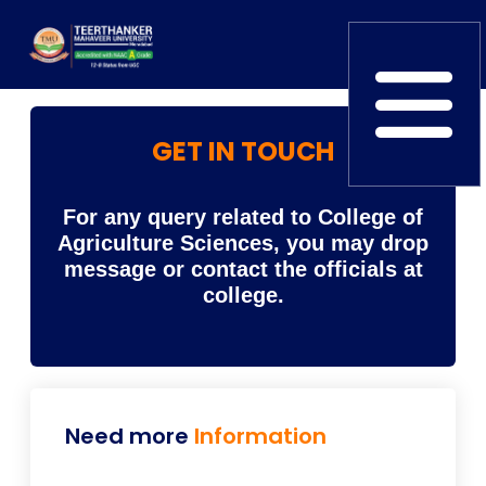
GET IN TOUCH
Home
TEDx
ERP Login
IQAC
Blogs
Alumni
For any query related to College of
Placement
Careers
News
Agriculture Sciences, you may drop
message or contact the officials at
college.
Need more
Information