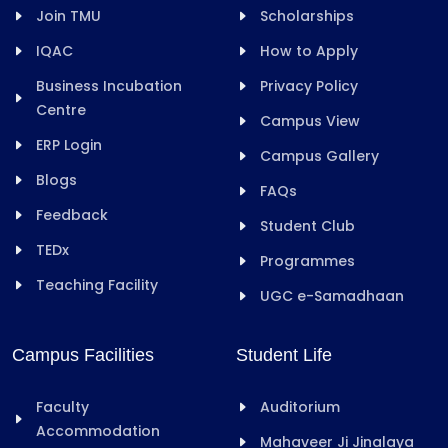
Join TMU
Scholarships
IQAC
How to Apply
Business Incubation
Privacy Policy
Centre
Campus View
ERP Login
Campus Gallery
Blogs
FAQs
Feedback
Student Club
TEDx
Programmes
Teaching Facility
UGC e-Samadhaan
Campus Facilities
Student Life
Faculty
Auditorium
Accommodation
Mahaveer Ji Jinalaya