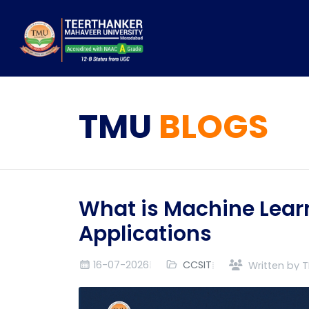
TMU
BLOGS
What is Machine Learn
Applications
16-07-2026
CCSIT
Written by 