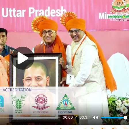
00:00
00:31
Mute