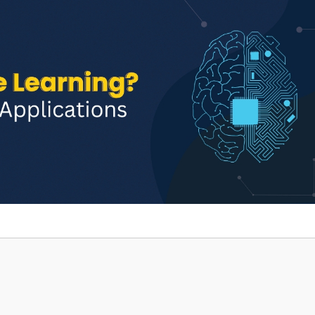
Home
TEDx
ERP
IQAC
Blogs
Login