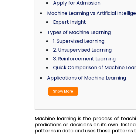
Apply for Admission
Machine Learning vs Artificial Intellig
Expert Insight
Types of Machine Learning
1. Supervised Learning
2. Unsupervised Learning
3. Reinforcement Learning
Quick Comparison of Machine Lea
Applications of Machine Learning
Show More
Machine learning is the process of teach
predictions or decisions on its own. Instea
patterns in data and uses those patterns t