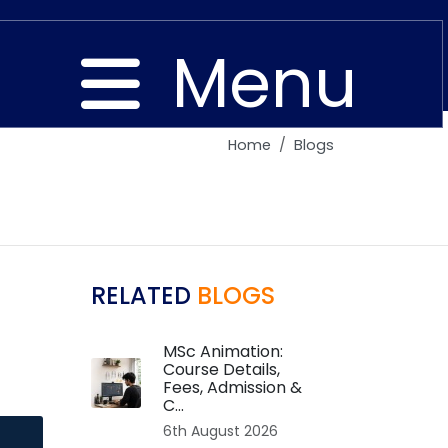
Menu
Home
Blogs
Close
RELATED
BLOGS
MSc Animation:
Course Details,
Fees, Admission &
C...
6th August 2026