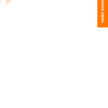
Admissions Open
fullscreen