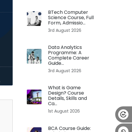
Alumni
Placement
Career
News
BTech Computer
Science Course, Full
Form, Admissio...
3rd August 2026
Data Analytics
Programme: A
Complete Career
Guide...
3rd August 2026
What is Game
Design? Course
Details, Skills and
Ca...
1st August 2026
BCA Course Guide: