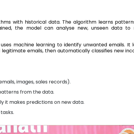
ithms with historical data. The algorithm learns patter
ained, the model can analyse new, unseen data to
 uses machine learning to identify unwanted emails. It 
egitimate emails, then automatically classifies new in
emails, images, sales records).
patterns from the data.
 it makes predictions on new data.
 tasks.