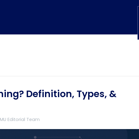
ing? Definition, Types, &
TMU Editorial Team