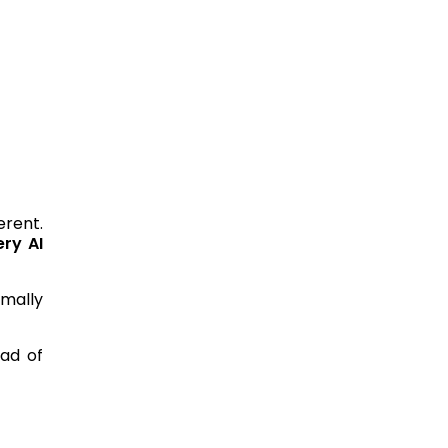
erent.
ery AI
mally
ead of