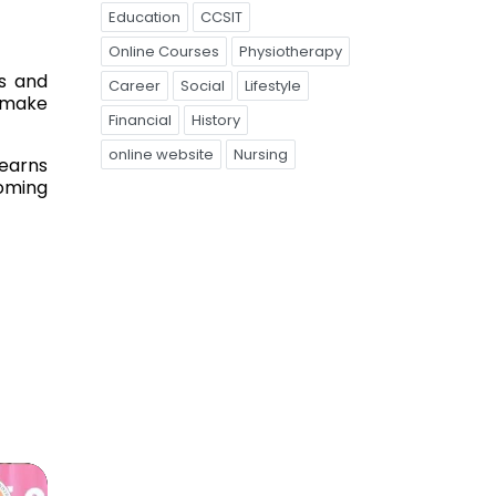
Education
CCSIT
Online Courses
Physiotherapy
ns and
Career
Social
Lifestyle
 make
Financial
History
online website
Nursing
learns
coming