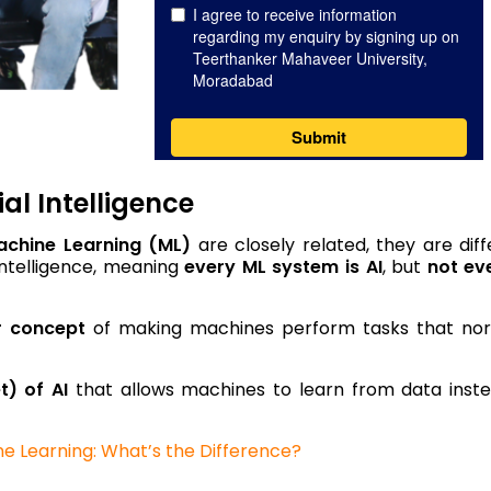
al Intelligence
achine Learning (ML)
are closely related, they are diff
 Intelligence, meaning
every ML system is AI
, but
not ev
r concept
of making machines perform tasks that nor
t) of AI
that allows machines to learn from data inst
ine Learning: What’s the Difference?