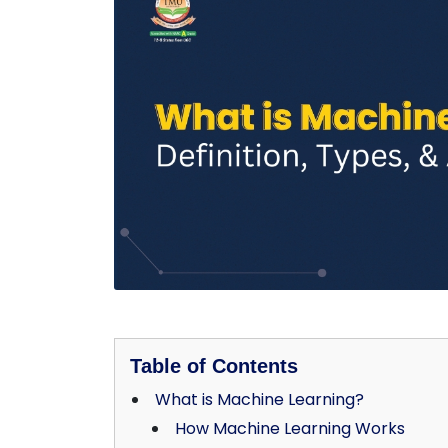
Table of Contents
What is Machine Learning?
How Machine Learning Works