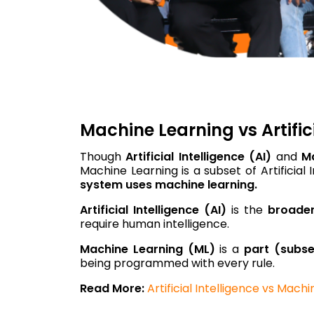
Machine Learning vs Artifici
Though
Artificial Intelligence (AI)
and
M
Machine Learning is a subset of Artificial
system uses machine learning.
Artificial Intelligence (AI)
is the
broade
require human intelligence.
Machine Learning (ML)
is a
part (subse
being programmed with every rule.
Read More:
Artificial Intelligence vs Mach