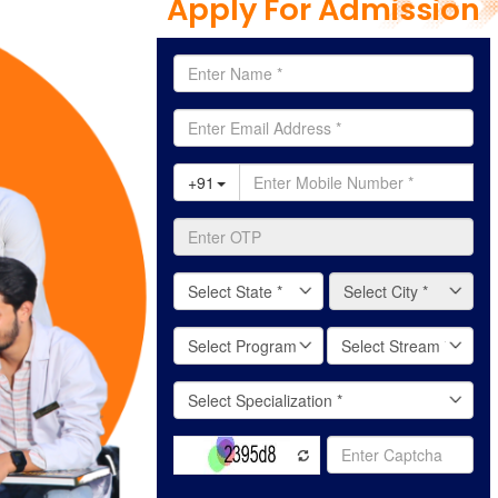
Apply For Admission