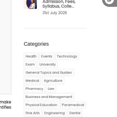
Admission, Fees,
Syllabus, Colle...
31st July 2026
Categories
Health
Events
Technology
Exam
University
General Topics and Guides
Medical
Agriculture
Pharmacy
Law
Business and Management
n make
Physical Education
Paramedical
tifies
Fine Arts
Engineering
Dental