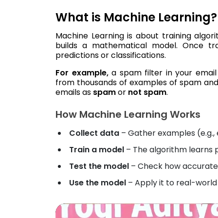
What is Machine Learning?
Machine Learning is about training algor
builds a mathematical model. Once tr
predictions or classifications.
For example,
a spam filter in your email
from thousands of examples of spam and l
emails as
spam
or
not spam
.
How Machine Learning Works
Collect data
– Gather examples (e.g., 
Train a model
– The algorithm learns 
Test the model
– Check how accurately
Use the model
– Apply it to real-world