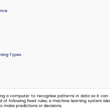
ence
rning Types
ing a computer to recognise patterns in data so it ca
d of following fixed rules, a machine learning system iden
o make predictions or decisions.