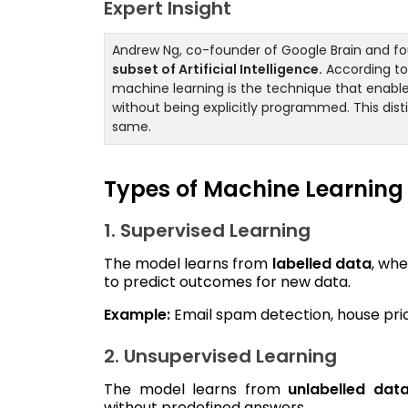
Expert Insight
Andrew Ng, co-founder of Google Brain and fou
subset of Artificial Intelligence.
According to 
machine learning is the technique that enabl
without being explicitly programmed. This dist
same.
Types of Machine Learning
1. Supervised Learning
The model learns from
labelled data
, whe
to predict outcomes for new data.
Example:
Email spam detection, house price
2. Unsupervised Learning
The model learns from
unlabelled dat
without predefined answers.