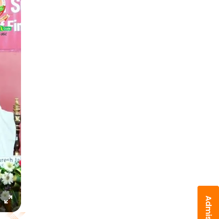
Enter