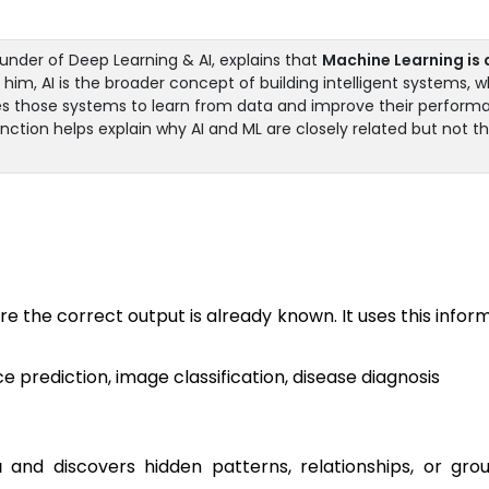
nder of Deep Learning & AI, explains that
Machine Learning is 
him, AI is the broader concept of building intelligent systems, w
es those systems to learn from data and improve their perform
inction helps explain why AI and ML are closely related but not t
re the correct output is already known. It uses this infor
 prediction, image classification, disease diagnosis
a
and discovers hidden patterns, relationships, or gro