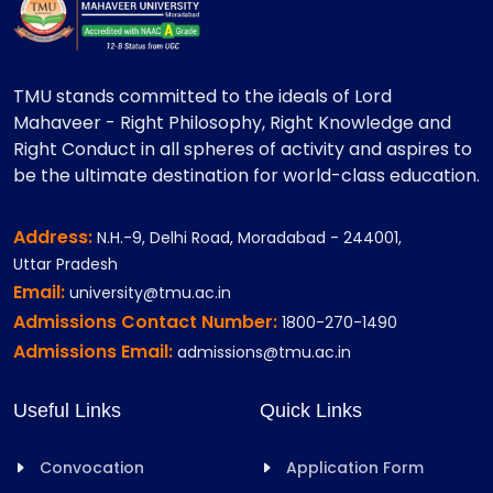
TMU stands committed to the ideals of Lord
Mahaveer - Right Philosophy, Right Knowledge and
Right Conduct in all spheres of activity and aspires to
be the ultimate destination for world-class education.
Address:
N.H.-9, Delhi Road, Moradabad - 244001,
Uttar Pradesh
Email:
university@tmu.ac.in
Admissions Contact Number:
1800-270-1490
Admissions Email:
admissions@tmu.ac.in
Useful Links
Quick Links
Convocation
Application Form