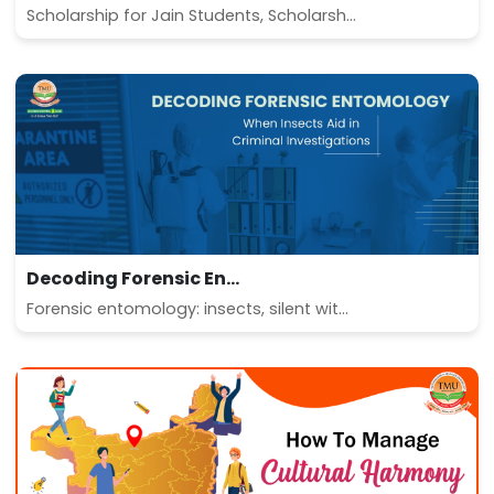
Scholarship for Jain Students, Scholarsh...
Decoding Forensic En...
Forensic entomology: insects, silent wit...