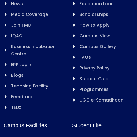
News
Education Loan
Media Coverage
Scholarships
Join TMU
How to Apply
IQAC
Campus View
Business Incubation
Campus Gallery
Centre
FAQs
ERP Login
Privacy Policy
Blogs
Student Club
Teaching Facility
Programmes
Feedback
UGC e-Samadhaan
TEDx
Campus Facilities
Student Life