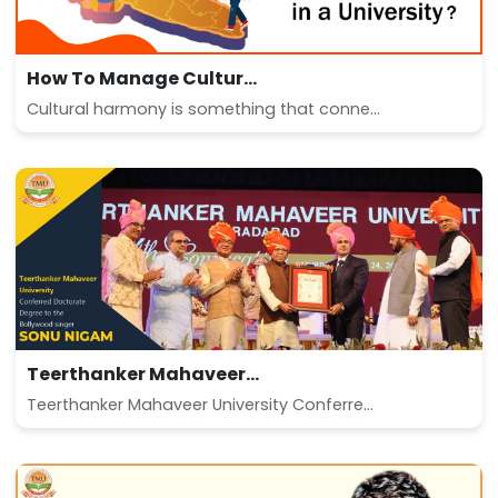
How To Manage Cultur...
Cultural harmony is something that conne...
Teerthanker Mahaveer...
Teerthanker Mahaveer University Conferre...