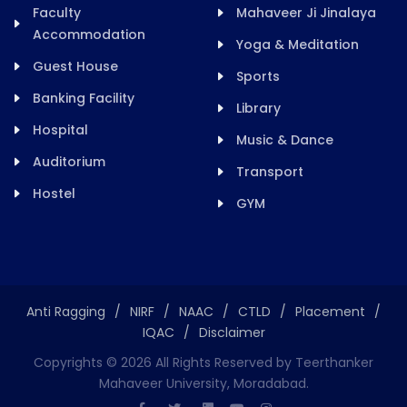
Faculty
Mahaveer Ji Jinalaya
Accommodation
Yoga & Meditation
Guest House
Sports
Banking Facility
Library
Hospital
Music & Dance
Auditorium
Transport
Hostel
GYM
Anti Ragging
/
NIRF
/
NAAC
/
CTLD
/
Placement
/
IQAC
/
Disclaimer
Copyrights ©
2026
All Rights Reserved by Teerthanker
Mahaveer University, Moradabad.