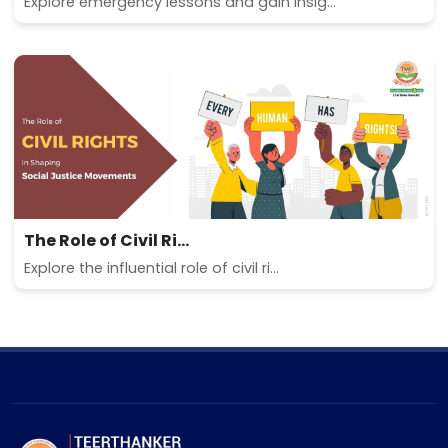
Explore emergency lessons and gain insig...
The Role of Civil Ri...
Explore the influential role of civil ri...