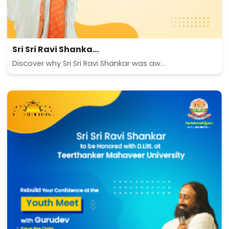
Sri Sri Ravi Shanka...
Discover why Sri Sri Ravi Shankar was aw...