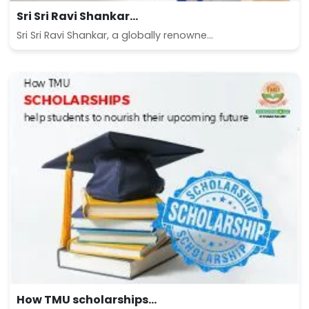
Sri Sri Ravi Shankar...
Sri Sri Ravi Shankar, a globally renowne...
How TMU scholarships...