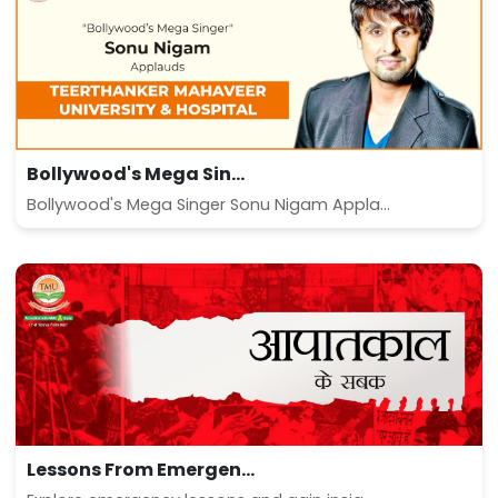
Bollywood's Mega Sin...
Bollywood's Mega Singer Sonu Nigam Appla...
Lessons From Emergen...