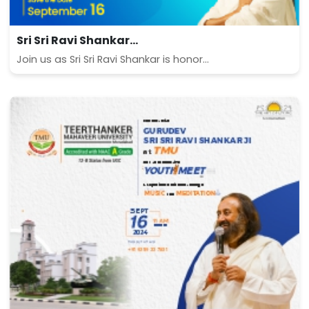
Sri Sri Ravi Shankar...
Join us as Sri Sri Ravi Shankar is honor...