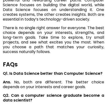
powerful and rewarding career paths. Computer
Science focuses on building the digital world, while
Data Science focuses on understanding it. One
creates systems, the other creates insights. Both are
essential in today’s technology-driven society.
There is no single right answer for everyone. The best
choice depends on your interests, strengths, and
long-term goals. Take time to explore, try small
projects, and see what excites you the most. When
you choose a path that matches your curiosity,
success naturally follows.
FAQs
Q1. Is Data Science better than Computer Science?
Ans.
No, both are different. The better choice
depends on your interests and career goals.
Q2. Can a computer science graduate become a
data scientist?