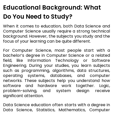
Educational Background: What
Do You Need to Study?
When it comes to education, both Data Science and
Computer Science usually require a strong technical
background. However, the subjects you study and the
focus of your learning can be quite different.
For Computer Science, most people start with a
bachelor’s degree in Computer Science or a related
field, like Information Technology or Software
Engineering. During your studies, you learn subjects
such as programming, algorithms, data structures,
operating systems, databases, and computer
networks. These subjects help you understand how
software and hardware work together. Logic,
problem-solving, and system design receive
significant attention.
Data Science education often starts with a degree in
Data Science, Statistics, Mathematics, Computer