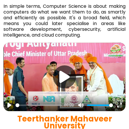
In simple terms, Computer Science is about making
computers do what we want them to do, as smartly
and efficiently as possible. It's a broad field, which
means you could later specialise in areas like
software development, cybersecurity, artificial
intelligence, and cloud computing.
00:00
Play
Mute
Ent
Teerthanker Mahaveer
full
University