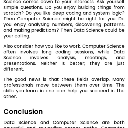
Science comes down to your interests. Ask yourself
simple questions. Do you enjoy building things from
scratch? Do you like deep coding and system logic?
Then Computer Science might be right for you. Do
you enjoy analysing numbers, discovering patterns,
and making predictions? Then Data Science could be
your calling.
Also consider how you like to work. Computer Science
often involves long coding sessions, while Data
Science involves analysis, meetings, and
presentations. Neither is better; they are just
different.
The good news is that these fields overlap. Many
professionals move between them over time. The
skills you learn in one can help you succeed in the
other.
Conclusion
Data Science and Computer Science are both