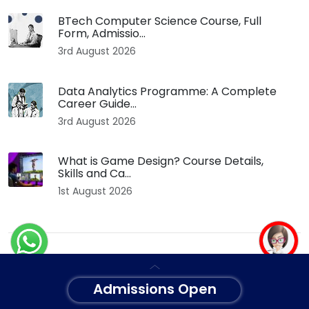
BTech Computer Science Course, Full
Form, Admissio...
3rd August 2026
Data Analytics Programme: A Complete
Career Guide...
3rd August 2026
What is Game Design? Course Details,
Skills and Ca...
1st August 2026
Categories
Admissions Open
Health
Events
Technology
Exam
University