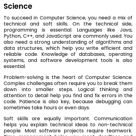
Science
To succeed in Computer Science, you need a mix of
technical and soft skills. On the technical side,
programming is essential. Languages like Java,
Python, C++, and JavaScript are commonly used. You
also need a strong understanding of algorithms and
data structures, which help you write efficient and
reliable code. Knowledge of databases, operating
systems, and software development tools is also
essential.
Problem-solving is the heart of Computer Science.
Complex challenges often require you to break them
down into smaller steps. Logical thinking and
attention to detail help you find and fix errors in the
code. Patience is also key, because debugging can
sometimes take hours or even days.
Soft skills are equally important. Communication
helps you explain technical ideas to non-technical
people. Most software projects require teamwork.