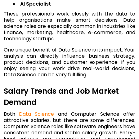
AI Specialist
These professionals work closely with the data to
help organisations make smart decisions. Data
science roles are especially common in industries like
finance, marketing, healthcare, e-commerce, and
technology startups.
One unique benefit of Data Science is its impact. Your
analysis can directly influence business strategy,
product decisions, and customer experience. If you
enjoy seeing your work drive real-world decisions,
Data Science can be very fulfilling.
Salary Trends and Job Market
Demand
Both
Data Science
and Computer Science offer
attractive salaries, but there are some differences.
Computer Science roles like software engineers have
consistent demand and stable salary growth. Entry-
level salaries are competitive, and experienced