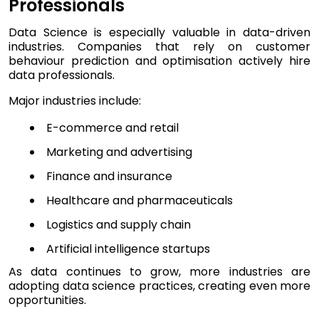
Professionals
Data Science is especially valuable in data-driven
industries. Companies that rely on customer
behaviour prediction and optimisation actively hire
data professionals.
Major industries include:
E-commerce and retail
Marketing and advertising
Finance and insurance
Healthcare and pharmaceuticals
Logistics and supply chain
Artificial intelligence startups
As data continues to grow, more industries are
adopting data science practices, creating even more
opportunities.