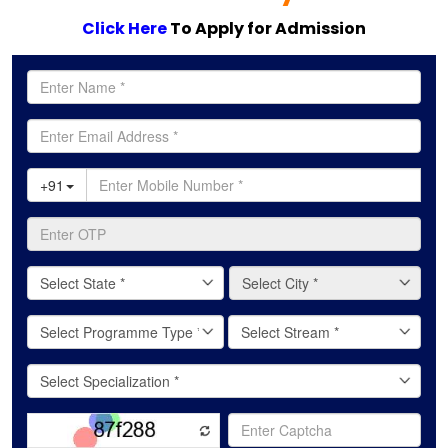
Click Here
To Apply for Admission