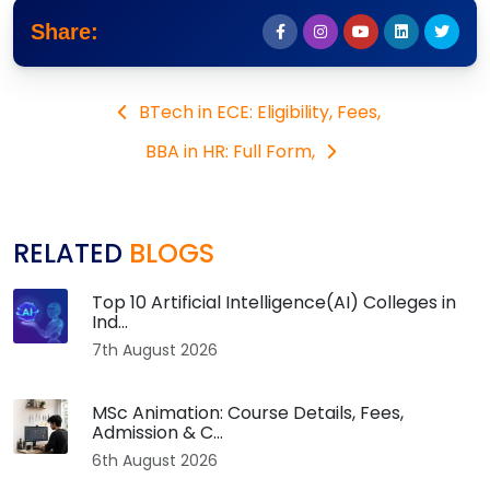
Share:
BTech in ECE: Eligibility, Fees,
BBA in HR: Full Form,
RELATED
BLOGS
Top 10 Artificial Intelligence(AI) Colleges in
Ind...
7th August 2026
MSc Animation: Course Details, Fees,
Admission & C...
6th August 2026