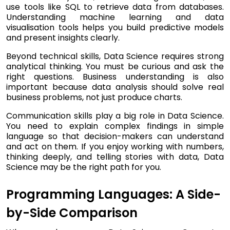
use tools like SQL to retrieve data from databases.
Understanding machine learning and data
visualisation tools helps you build predictive models
and present insights clearly.
Beyond technical skills, Data Science requires strong
analytical thinking. You must be curious and ask the
right questions. Business understanding is also
important because data analysis should solve real
business problems, not just produce charts.
Communication skills play a big role in Data Science.
You need to explain complex findings in simple
language so that decision-makers can understand
and act on them. If you enjoy working with numbers,
thinking deeply, and telling stories with data, Data
Science may be the right path for you.
Programming Languages: A Side-
by-Side Comparison