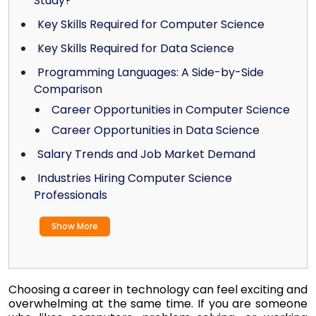
Study?
Key Skills Required for Computer Science
Key Skills Required for Data Science
Programming Languages: A Side-by-Side
Comparison
Career Opportunities in Computer Science
Career Opportunities in Data Science
Salary Trends and Job Market Demand
Industries Hiring Computer Science
Professionals
Show More
Choosing a career in technology can feel exciting and
overwhelming at the same time. If you are someone