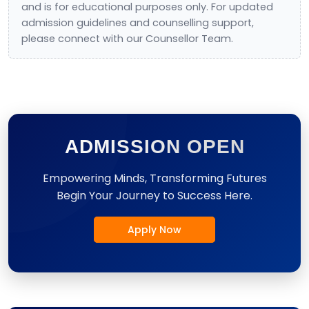
and is for educational purposes only. For updated
admission guidelines and counselling support,
please connect with our Counsellor Team.
ADMISSION OPEN
Empowering Minds, Transforming Futures
Begin Your Journey to Success Here.
Apply Now