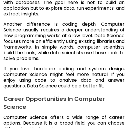
with databases. The goal here is not to build an
application but to explore data, run experiments, and
extract insights.
Another difference is coding depth. Computer
Science usually requires a deeper understanding of
how programming works at a low level. Data Science
focuses more on efficiently using existing libraries and
frameworks. In simple words, computer scientists
build the tools, while data scientists use those tools to
solve problems.
If you love hardcore coding and system design,
Computer Science might feel more natural. If you
enjoy using code to analyse data and answer
questions, Data Science could be a better fit.
Career Opportunities In Computer
Science
Computer Science offers a wide range of career
options. Because it is a broad field, you can choose