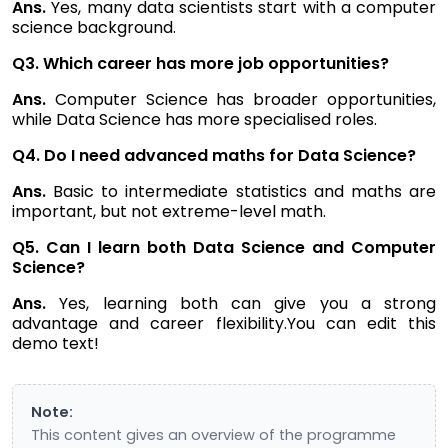
Ans.
Yes, many data scientists start with a computer
science background.
Q3. Which career has more job opportunities?
Ans.
Computer Science has broader opportunities,
while Data Science has more specialised roles.
Q4. Do I need advanced maths for Data Science?
Ans.
Basic to intermediate statistics and maths are
important, but not extreme-level math.
Q5. Can I learn both Data Science and Computer
Science?
Ans.
Yes, learning both can give you a strong
advantage and career flexibility.You can edit this
demo text!
Note:
This content gives an overview of the programme