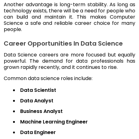
Another advantage is long-term stability. As long as
technology exists, there will be a need for people who
can build and maintain it. This makes Computer
Science a safe and reliable career choice for many
people.
Career Opportunities In Data Science
Data Science careers are more focused but equally
powerful. The demand for data professionals has
grown rapidly recently, and it continues to rise.
Common data science roles include:
Data Scientist
Data Analyst
Business Analyst
Machine Learning Engineer
Data Engineer