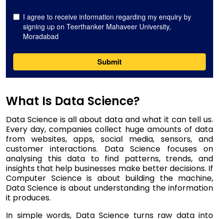
What Is Data Science?
Data Science is all about data and what it can tell us.
Every day, companies collect huge amounts of data
from websites, apps, social media, sensors, and
customer interactions. Data Science focuses on
analysing this data to find patterns, trends, and
insights that help businesses make better decisions. If
Computer Science is about building the machine,
Data Science is about understanding the information
it produces.
In simple words, Data Science turns raw data into