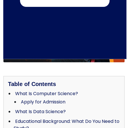
Written by TMU Editorial Team
Table of Contents
What Is Computer Science?
Apply for Admission
What Is Data Science?
Educational Background: What Do You Need to