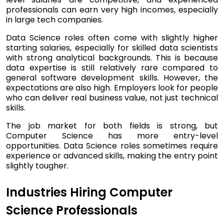
professionals can earn very high incomes, especially
in large tech companies.
Data Science roles often come with slightly higher
starting salaries, especially for skilled data scientists
with strong analytical backgrounds. This is because
data expertise is still relatively rare compared to
general software development skills. However, the
expectations are also high. Employers look for people
who can deliver real business value, not just technical
skills.
The job market for both fields is strong, but
Computer Science has more entry-level
opportunities. Data Science roles sometimes require
experience or advanced skills, making the entry point
slightly tougher.
Industries Hiring Computer
Science Professionals