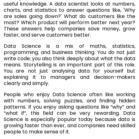
useful knowledge. A data scientist looks at numbers,
charts, and statistics to answer questions like, 'Why
are sales going down?' What do customers like the
most? Which product will perform better next year?
These answers help companies save money, grow
faster, and serve customers better.
Data Science is a mix of maths, statistics,
programming, and business thinking. You do not just
write code; you also think deeply about what the data
means. Storytelling is an important part of this role.
You are not just analysing data for yourself but
explaining it to managers and decision-makers
clearly and simply.
People who enjoy Data Science often like working
with numbers, solving puzzles, and finding hidden
patterns. If you enjoy asking questions like “why” and
“what if”, this field can be very rewarding. Data
Science is especially popular today because data is
growing faster than ever, and companies need skilled
people to make sense of it.