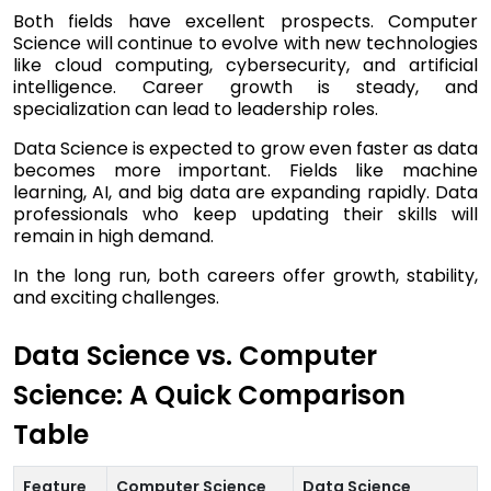
Both fields have excellent prospects. Computer
Science will continue to evolve with new technologies
like cloud computing, cybersecurity, and artificial
intelligence. Career growth is steady, and
specialization can lead to leadership roles.
Data Science is expected to grow even faster as data
becomes more important. Fields like machine
learning, AI, and big data are expanding rapidly. Data
professionals who keep updating their skills will
remain in high demand.
In the long run, both careers offer growth, stability,
and exciting challenges.
Data Science vs. Computer
Science: A Quick Comparison
Table
Feature
Computer Science
Data Science