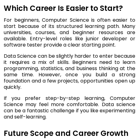
Which Career Is Easier to Start?
For beginners, Computer Science is often easier to
start because of its structured learning path. Many
universities, courses, and beginner resources are
available. Entry-level roles like junior developer or
software tester provide a clear starting point.
Data Science can be slightly harder to enter because
it requires a mix of skills. Beginners need to learn
programming, statistics, and business thinking at the
same time. However, once you build a strong
foundation and a few projects, opportunities open up
quickly.
If you prefer step-by-step learning, Computer
Science may feel more comfortable. Data science
can be a fantastic challenge if you like experimenting
and self-learning.
Future Scope and Career Growth