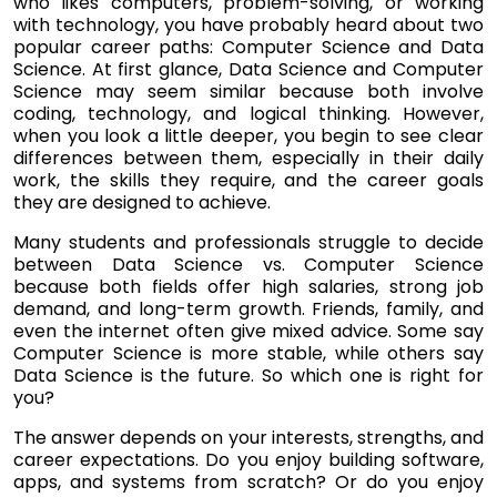
who likes computers, problem-solving, or working
with technology, you have probably heard about two
popular career paths: Computer Science and Data
Science. At first glance, Data Science and Computer
Science may seem similar because both involve
coding, technology, and logical thinking. However,
when you look a little deeper, you begin to see clear
differences between them, especially in their daily
work, the skills they require, and the career goals
they are designed to achieve.
Many students and professionals struggle to decide
between Data Science vs. Computer Science
because both fields offer high salaries, strong job
demand, and long-term growth. Friends, family, and
even the internet often give mixed advice. Some say
Computer Science is more stable, while others say
Data Science is the future. So which one is right for
you?
The answer depends on your interests, strengths, and
career expectations. Do you enjoy building software,
apps, and systems from scratch? Or do you enjoy