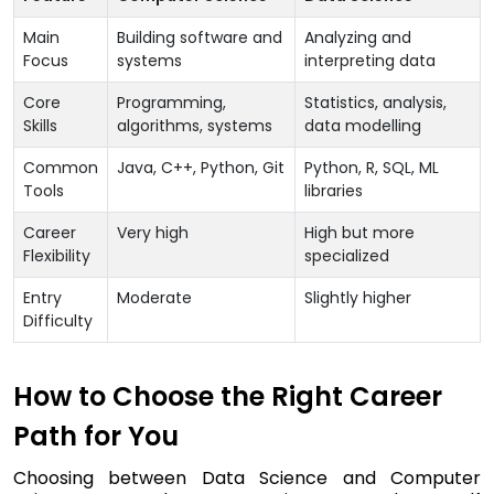
Main
Building software and
Analyzing and
Focus
systems
interpreting data
Core
Programming,
Statistics, analysis,
Skills
algorithms, systems
data modelling
Common
Java, C++, Python, Git
Python, R, SQL, ML
Tools
libraries
Career
Very high
High but more
Flexibility
specialized
Entry
Moderate
Slightly higher
Difficulty
How to Choose the Right Career
Path for You
Choosing between Data Science and Computer