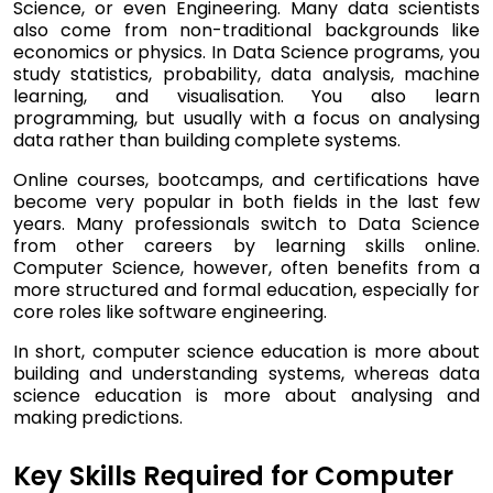
Science, or even Engineering. Many data scientists
also come from non-traditional backgrounds like
economics or physics. In Data Science programs, you
study statistics, probability, data analysis, machine
learning, and visualisation. You also learn
programming, but usually with a focus on analysing
data rather than building complete systems.
Online courses, bootcamps, and certifications have
become very popular in both fields in the last few
years. Many professionals switch to Data Science
from other careers by learning skills online.
Computer Science, however, often benefits from a
more structured and formal education, especially for
core roles like software engineering.
In short, computer science education is more about
building and understanding systems, whereas data
science education is more about analysing and
making predictions.
Key Skills Required for Computer