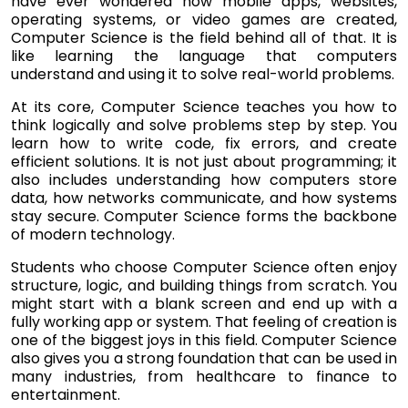
have ever wondered how mobile apps, websites,
operating systems, or video games are created,
Computer Science is the field behind all of that. It is
like learning the language that computers
understand and using it to solve real-world problems.
At its core, Computer Science teaches you how to
think logically and solve problems step by step. You
learn how to write code, fix errors, and create
efficient solutions. It is not just about programming; it
also includes understanding how computers store
data, how networks communicate, and how systems
stay secure. Computer Science forms the backbone
of modern technology.
Students who choose Computer Science often enjoy
structure, logic, and building things from scratch. You
might start with a blank screen and end up with a
fully working app or system. That feeling of creation is
one of the biggest joys in this field. Computer Science
also gives you a strong foundation that can be used in
many industries, from healthcare to finance to
entertainment.