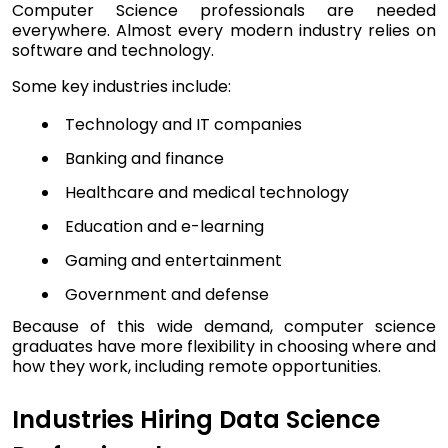
Computer Science professionals are needed
everywhere. Almost every modern industry relies on
software and technology.
Some key industries include:
Technology and IT companies
Banking and finance
Healthcare and medical technology
Education and e-learning
Gaming and entertainment
Government and defense
Because of this wide demand, computer science
graduates have more flexibility in choosing where and
how they work, including remote opportunities.
Industries Hiring Data Science