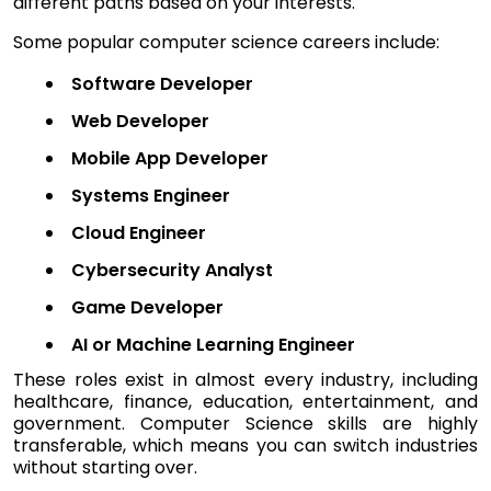
different paths based on your interests.
Some popular computer science careers include:
Software Developer
Web Developer
Mobile App Developer
Systems Engineer
Cloud Engineer
Cybersecurity Analyst
Game Developer
AI or Machine Learning Engineer
These roles exist in almost every industry, including
healthcare, finance, education, entertainment, and
government. Computer Science skills are highly
transferable, which means you can switch industries
without starting over.