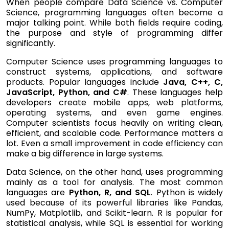
When people compare Data Science vs. Computer
Science, programming languages often become a
major talking point. While both fields require coding,
the purpose and style of programming differ
significantly.
Computer Science uses programming languages to
construct systems, applications, and software
products. Popular languages include
Java, C++, C,
JavaScript, Python, and C#
. These languages help
developers create mobile apps, web platforms,
operating systems, and even game engines.
Computer scientists focus heavily on writing clean,
efficient, and scalable code. Performance matters a
lot. Even a small improvement in code efficiency can
make a big difference in large systems.
Data Science, on the other hand, uses programming
mainly as a tool for analysis. The most common
languages are
Python, R, and SQL
. Python is widely
used because of its powerful libraries like Pandas,
NumPy, Matplotlib, and Scikit-learn. R is popular for
statistical analysis, while SQL is essential for working