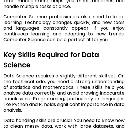
Time management helps you meet deadlines and
handle multiple tasks at once.
Computer Science professionals also need to keep
learning. Technology changes quickly, and new tools
and languages constantly appear. If you enjoy
continuous learning and adapting to new trends,
Computer Science can be a perfect fit for you.
Key Skills Required for Data
Science
Data Science requires a slightly different skill set. On
the technical side, you need a strong understanding
of statistics and mathematics. These skills help you
analyse data correctly and avoid drawing inaccurate
conclusions. Programming, particularly in languages
like Python and R, holds significant importance in data
analysis.
Data handling skills are crucial. You need to know how
to clean messy data, work with large datasets, and