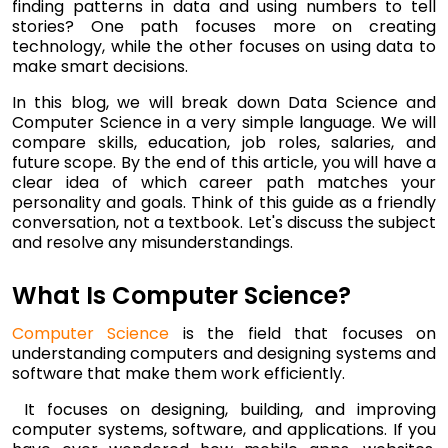
finding patterns in data and using numbers to tell
stories? One path focuses more on creating
technology, while the other focuses on using data to
make smart decisions.
In this blog, we will break down Data Science and
Computer Science in a very simple language. We will
compare skills, education, job roles, salaries, and
future scope. By the end of this article, you will have a
clear idea of which career path matches your
personality and goals. Think of this guide as a friendly
conversation, not a textbook. Let's discuss the subject
and resolve any misunderstandings.
What Is Computer Science?
Computer Science
is the field that focuses on
understanding computers and designing systems and
software that make them work efficiently.
It focuses on designing, building, and improving
computer systems, software, and applications. If you