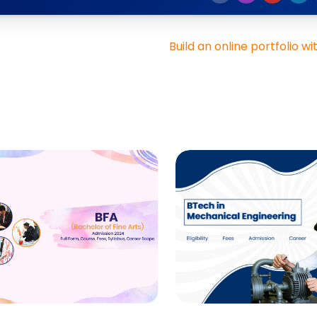
Build an online portfolio wi