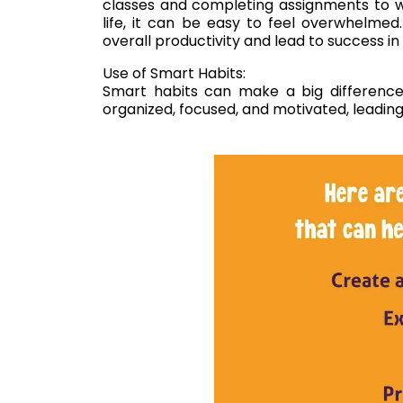
classes and completing assignments to wo
life, it can be easy to feel overwhelme
overall productivity and lead to success in 
Use of Smart Habits:
Smart habits can make a big difference i
organized, focused, and motivated, leadin