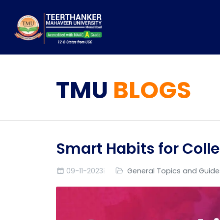
TMU
BLOGS
Smart Habits for Coll
09-11-2023
General Topics and Guide