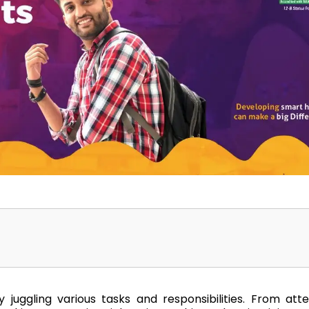
Home
TEDx
ERP
IQAC
Blogs
Login
 juggling various tasks and responsibilities. From att