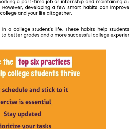
rking a part-time job or internship and maintaining a 
d. However, developing a few smart habits can improv
college and your life altogether.
n a college student's life. These habits help student
g to better grades and a more successful college experie