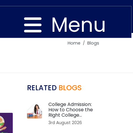
Menu
Home
Blogs
Close
RELATED
BLOGS
College Admission:
How to Choose the
Right College...
3rd August 2026