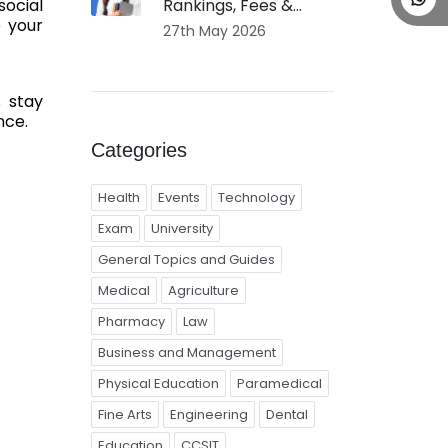
Rankings, Fees &...
social
e your
27th May 2026
s stay
nce.
Categories
Health
Events
Technology
Exam
University
General Topics and Guides
Medical
Agriculture
Pharmacy
Law
Business and Management
Physical Education
Paramedical
Fine Arts
Engineering
Dental
Education
CCSIT