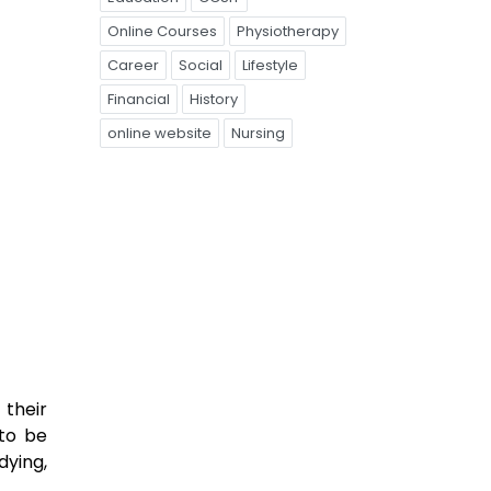
Online Courses
Physiotherapy
Career
Social
Lifestyle
Financial
History
online website
Nursing
 their
 to be
dying,