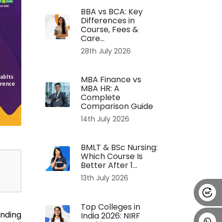
BBA vs BCA: Key
Alumni
Placement
Career
News
Differences in
Course, Fees &
Care...
28th July 2026
MBA Finance vs
MBA HR: A
Complete
Comparison Guide
14th July 2026
BMLT & BSc Nursing:
Which Course Is
Better After 1...
13th July 2026
Top Colleges in
ending
India 2026: NIRF