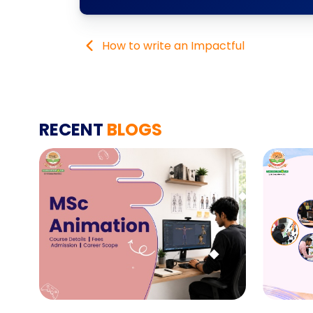
How to write an Impactful
RECENT
BLOGS