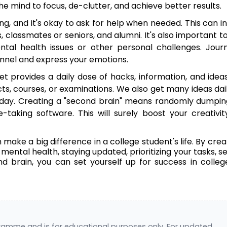
e mind to focus, de-clutter, and achieve better results.
ng, and it's okay to ask for help when needed. This can i
, classmates or seniors, and alumni. It's also important t
ntal health issues or other personal challenges. Journ
hannel and express your emotions.
et provides a daily dose of hacks, information, and idea
cts, courses, or examinations. We also get many ideas dai
ay. Creating a "second brain" means randomly dumpin
taking software. This will surely boost your creativi
make a big difference in a college student's life. By crea
mental health, staying updated, prioritizing your tasks, s
 brain, you can set yourself up for success in colle
gramme and is for educational purposes only. For updated