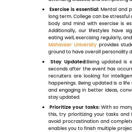
Exercise is essential:
Mental and ph
long term. College can be stressful
body and mind with exercise is es
Additionally, our lifestyles have s
eating well, exercising regularly, a
Mahaveer University
provides stude
ground to have overall personality 
Stay Updated:
Being updated is e
seconds after the event has occurr
recruiters are looking for intelli
happenings. Being updated is a life s
and engaging in better ideas, conv
stay updated.
Prioritize your tasks:
With so many 
this, try prioritizing your tasks a
avoid procrastination and complete 
enables you to finish multiple project