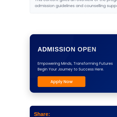
admission guidelines and counselling supp
ADMISSION OPEN
Empowering Minds, Transforming Futures
Begin Your Journey to Success Here.
Apply Now
Share: