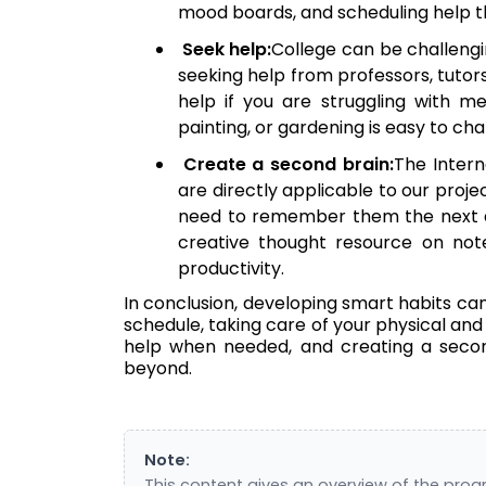
mood boards, and scheduling help th
Seek help:
College can be challengi
seeking help from professors, tutors
help if you are struggling with me
painting, or gardening is easy to c
Create a second brain:
The Intern
are directly applicable to our proje
need to remember them the next d
creative thought resource on note-
productivity.
In conclusion, developing smart habits can 
schedule, taking care of your physical and 
help when needed, and creating a second
beyond.
Note:
This content gives an overview of the pro