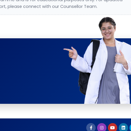
ort, please connect with our Counsellor Team.