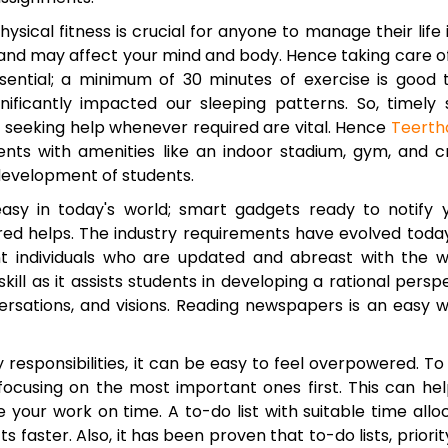
ysical fitness is crucial for anyone to manage their life 
 and may affect your mind and body. Hence taking care o
sential; a minimum of 30 minutes of exercise is good 
ignificantly impacted our sleeping patterns. So, timely 
nd seeking help whenever required are vital. Hence
Teerth
nts with amenities like an indoor stadium, gym, and c
development of students.
asy in today's world; smart gadgets ready to notify 
ed helps. The industry requirements have evolved toda
gent individuals who are updated and abreast with the w
kill as it assists students in developing a rational persp
ersations, and visions. Reading newspapers is an easy 
responsibilities, it can be easy to feel overpowered. To
nd focusing on the most important ones first. This can he
your work on time. A to-do list with suitable time allo
s faster. Also, it has been proven that to-do lists, priority 