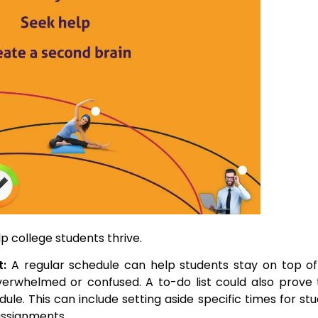
p college students thrive.
t:
A regular schedule can help students stay on top of
 overwhelmed or confused. A to-do list could also prove
ule. This can include setting aside specific times for stu
assignments.