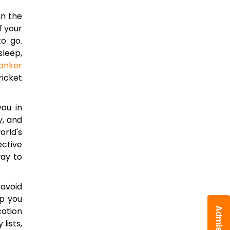
in the
f your
to go.
sleep,
anker
ricket
you in
y, and
orld's
ective
way to
 avoid
lp you
cation
lists,