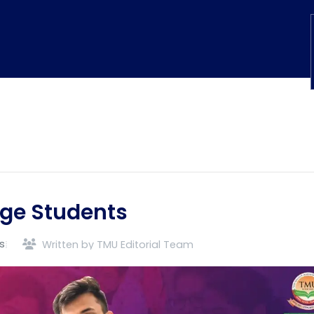
ege Students
s
Written by TMU Editorial Team