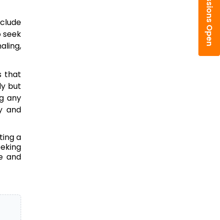
Admissions Open
nclude
o seek
aling,
s that
ly but
g any
ty and
ting a
eeking
ge and