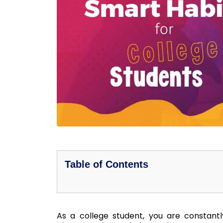
Table of Contents
As a college student, you are constantly