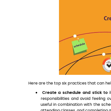
Here are the top six practices that can hel
Create a schedule and stick to i
responsibilities and avoid feeling
useful in combination with the sched
attending classes, and completing 