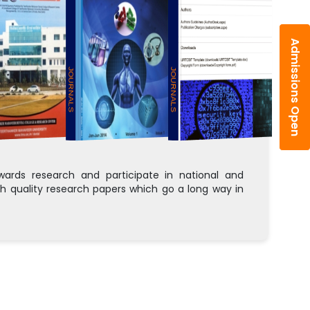
Admissions Open
JOURNALS
JOURNALS
rds research and participate in national and
h quality research papers which go a long way in