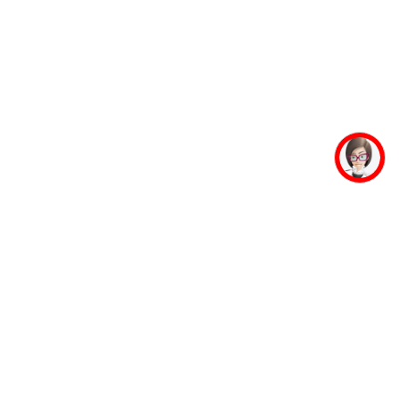
mpus Facilities
Student Life