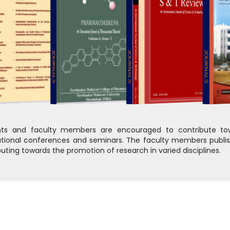
JOURNALS
JOURNALS
JOURNALS
ts and faculty members are encouraged to contribute towa
ational conferences and seminars. The faculty members publis
buting towards the promotion of research in varied disciplines.