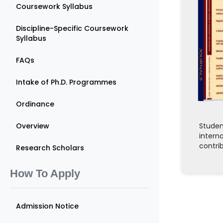
Coursework Syllabus
Discipline-Specific Coursework
Syllabus
JOURNALS
FAQs
Intake of Ph.D. Programmes
Ordinance
Overview
Studen
intern
contri
Research Scholars
How To Apply
Admission Notice