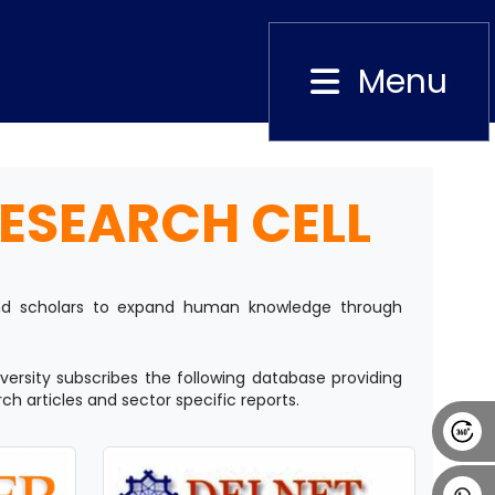
Menu
Close
ESEARCH CELL
Alumni
Placement
Career
News
 and scholars to expand human knowledge through
versity subscribes the following database providing
rch articles and sector specific reports.