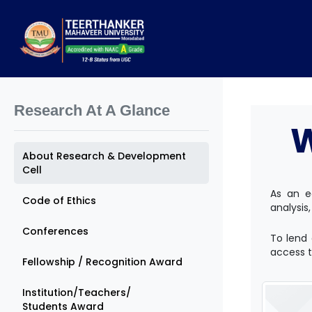
Research At A Glance
About Research & Development
Cell
As an e
Code of Ethics
analysis,
Conferences
To lend 
access to
Fellowship / Recognition Award
Institution/Teachers/
Students Award