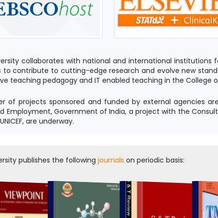
ersity collaborates with national and international institution
 to contribute to cutting-edge research and evolve new standa
ve teaching pedagogy and IT enabled teaching in the College of Nu
 of projects sponsored and funded by external agencies are i
d Employment, Government of India, a project with the Consul
 UNICEF, are underway.
rsity publishes the following
journals
on periodic basis: