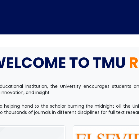
WELCOME TO TMU
R
Home
TEDx
ERP
IQAC
Blogs
Login
ducational institution, the University encourages students
 innovation, and insight.
a helping hand to the scholar burning the midnight oil, the Uni
 thousands of journals in different disciplines for full text resea