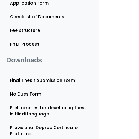
Application Form
Checklist of Documents
Fee structure
Ph.D. Process
Downloads
Final Thesis Submission Form
No Dues Form
Preliminaries for developing thesis
in Hindi language
Provisional Degree Certificate
Proforma