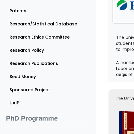
Patents
Research/Statistical Database
Research Ethics Committee
The Univ
students
to impro
Research Policy
A number
Research Publications
Labor an
aegis of
Seed Money
Sponsored Project
The Unive
UAIP
PhD Programme