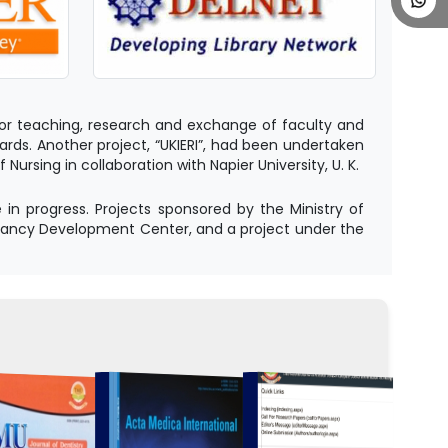
s for teaching, research and exchange of faculty and
rds. Another project, “UKIERI”, had been undertaken
rsing in collaboration with Napier University, U. K.
n progress. Projects sponsored by the Ministry of
tancy Development Center, and a project under the