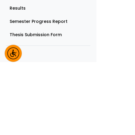
Results
Semester Progress Report
Thesis Submission Form