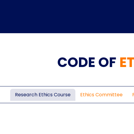
CODE OF
E
Home
TEDx
ERP
IQAC
Blogs
Login
Research Ethics Course
Ethics Committee