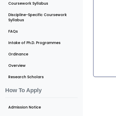
Coursework Syllabus
Discipline-Specific Coursework
Syllabus
FAQs
Intake of Ph.D. Programmes
Ordinance
Overview
Research Scholars
How To Apply
Admission Notice