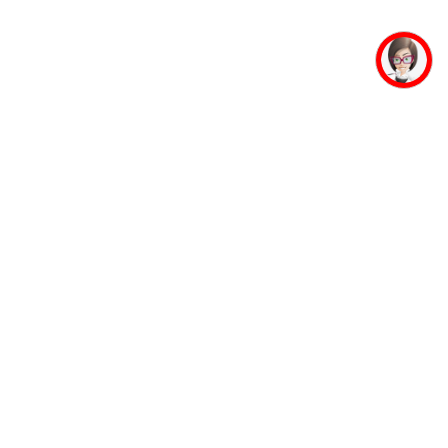
mpus Facilities
Student Life
Faculty
Mahaveer Ji
Accommodation
Jinalaya
Guest House
Yoga & Meditation
Banking Facility
Sports