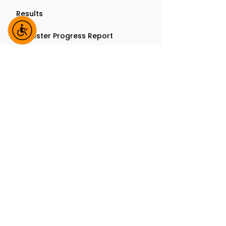
Results
Semester Progress Report
Thesis Submission Form
TMU stands committed to the ideals of Lo
Mahaveer - Right Philosophy, Right
Knowledge and Right Conduct in all spher