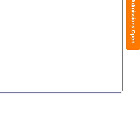
Admissions Open