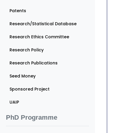
Patents
Research/Statistical Database
Research Ethics Committee
Research Policy
Research Publications
Seed Money
Sponsored Project
UAIP
PhD Programme