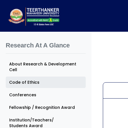
Research At A Glance
About Research & Development
Cell
Code of Ethics
Conferences
Fellowship / Recognition Award
Institution/Teachers/
Students Award