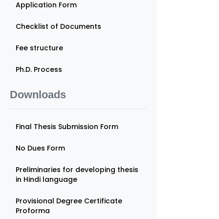
Application Form
Checklist of Documents
Fee structure
Ph.D. Process
Downloads
Final Thesis Submission Form
No Dues Form
Preliminaries for developing thesis
in Hindi language
Provisional Degree Certificate
Proforma