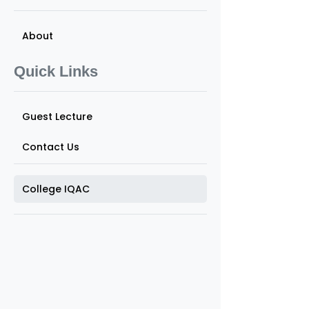
About
Quick Links
Guest Lecture
Contact Us
College IQAC