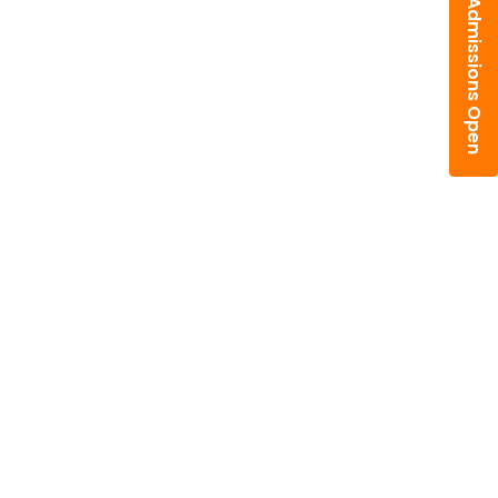
Admissions Open