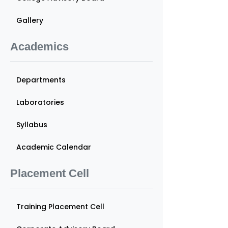
Gallery
Academics
Departments
Laboratories
Syllabus
Academic Calendar
Placement Cell
Training Placement Cell