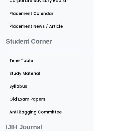
Corporate Advisory Board
Placement Calendar
Placement News / Article
Student Corner
Time Table
Study Material
Syllabus
Old Exam Papers
Anti Ragging Committee
IJIH Journal