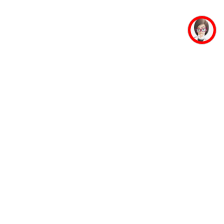
mpus Facilities
Student Life
Faculty
Auditorium
Accommodation
Mahaveer Ji
Guest House
Jinalaya
Banking Facility
Yoga and