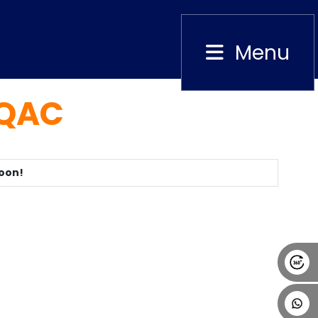
Menu
Close
IQAC
Alumni
Placement
Career
News
Soon!