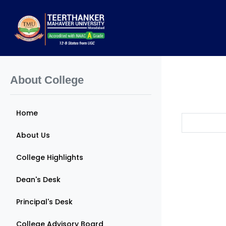
About College
Home
About Us
College Highlights
Dean's Desk
Principal's Desk
College Advisory Board