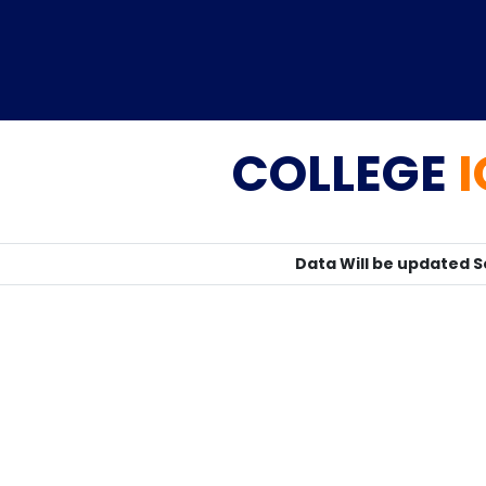
COLLEGE
Home
TEDx
ERP
IQAC
Blogs
Login
Data Will be updated 