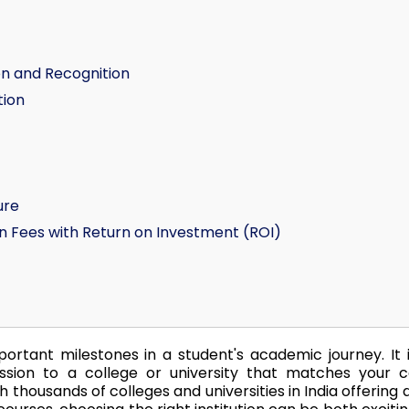
on and Recognition
tion
ure
n Fees with Return on Investment (ROI)
ortant milestones in a student's academic journey. It 
ssion to a college or university that matches your c
th thousands of colleges and universities in India offering 