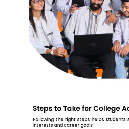
Steps to Take for College 
Following the right steps helps students 
interests and career goals.