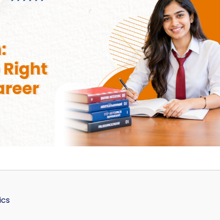
Home
TEDx
ERP
IQAC
Blogs
Login
ics