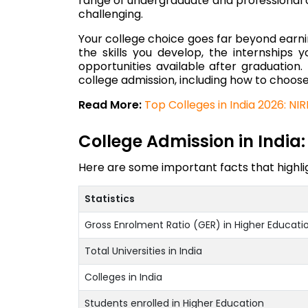
range of undergraduate and professional co
challenging.
Your college choice goes far beyond earnin
the skills you develop, the internships 
opportunities available after graduation.
college admission, including how to choose
Read More:
Top Colleges in India 2026: NI
College Admission in India: 
Here are some important facts that highlig
Statistics
Gross Enrolment Ratio (GER) in Higher Educati
Total Universities in India
Colleges in India
Students enrolled in Higher Education