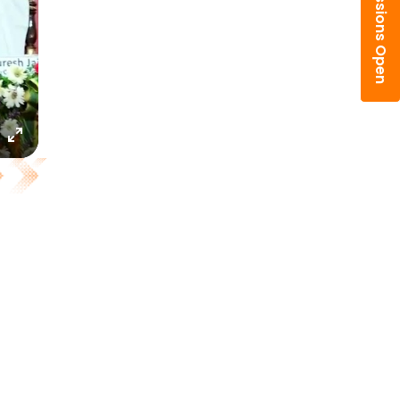
Admissions Open
Enter
fullscreen