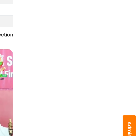
ection