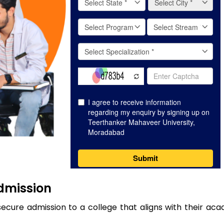
Admission
secure admission to a college that aligns with their ac