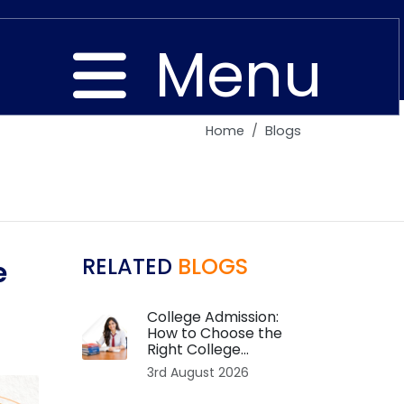
Menu
Home
Blogs
Close
RELATED
BLOGS
e
College Admission:
How to Choose the
Right College...
3rd August 2026