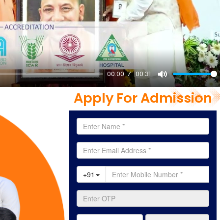
00:00
00:31
Mute
Apply For Admission