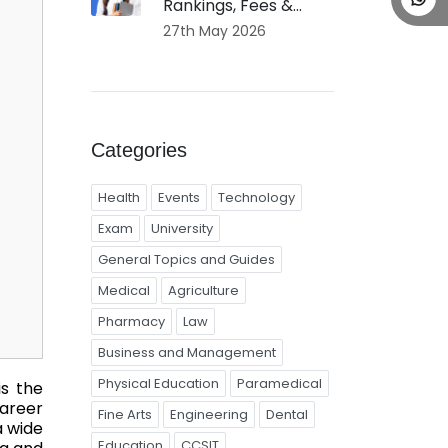
Rankings, Fees &...
27th May 2026
Categories
Health
Events
Technology
Exam
University
General Topics and Guides
Medical
Agriculture
Pharmacy
Law
Business and Management
Physical Education
Paramedical
is the
areer
Fine Arts
Engineering
Dental
a wide
Education
CCSIT