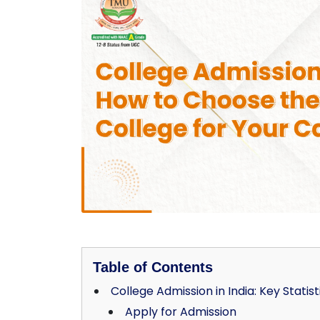
Table of Contents
College Admission in India: Key Statist
Apply for Admission