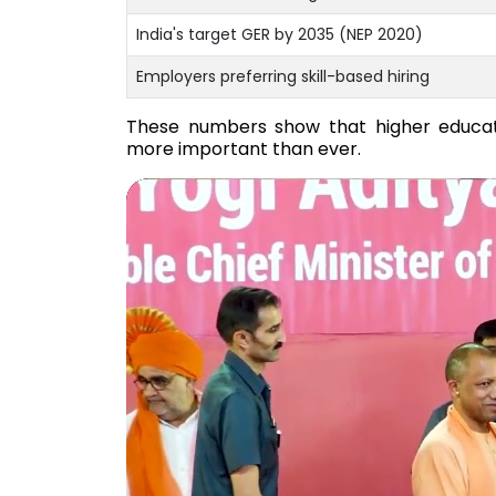
India's target GER by 2035 (NEP 2020)
Employers preferring skill-based hiring
These numbers show that higher educati
more important than ever.