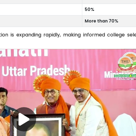
50%
More than 70%
on is expanding rapidly, making informed college sel