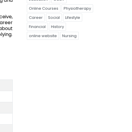
ng and
Online Courses
Physiotherapy
ceive,
Career
Social
Lifestyle
career
Financial
History
 about
lying.
online website
Nursing