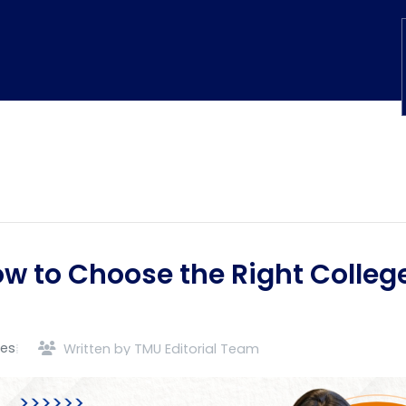
w to Choose the Right Colleg
des
Written by TMU Editorial Team