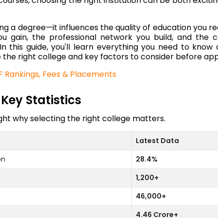
urses, choosing the right institution can be both exciti
g a degree—it influences the quality of education you re
you gain, the professional network you build, and the 
 In this guide, you'll learn everything you need to know
 the right college and key factors to consider before app
RF Rankings, Fees & Placements
Key Statistics
ht why selecting the right college matters.
Latest Data
on
28.4%
1,200+
46,000+
4.46 Crore+