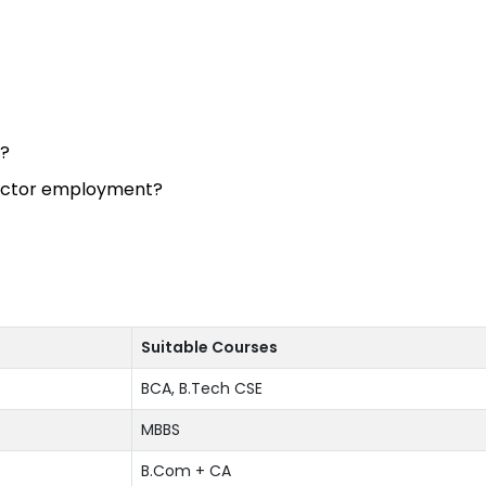
n?
sector employment?
Suitable Courses
BCA, B.Tech CSE
MBBS
B.Com + CA