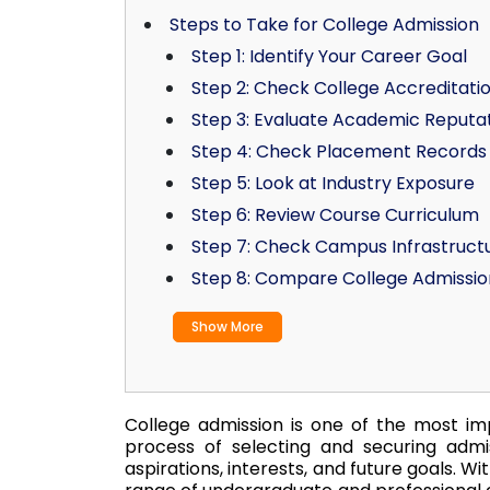
Steps to Take for College Admission
Step 1: Identify Your Career Goal
Step 2: Check College Accreditati
Step 3: Evaluate Academic Reputa
Step 4: Check Placement Records
Step 5: Look at Industry Exposure
Step 6: Review Course Curriculum
Step 7: Check Campus Infrastruct
Step 8: Compare College Admissio
Show More
College admission is one of the most imp
process of selecting and securing admi
aspirations, interests, and future goals. Wi