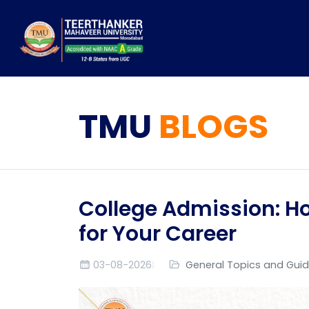
TMU
BLOGS
College Admission: Ho
for Your Career
03-08-2026
General Topics and Gui