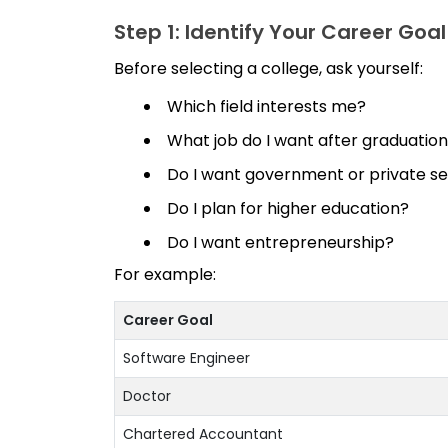
Step 1: Identify Your Career Goal
Before selecting a college, ask yourself:
Which field interests me?
What job do I want after graduatio
Do I want government or private 
Do I plan for higher education?
Do I want entrepreneurship?
For example:
Career Goal
Software Engineer
Doctor
Chartered Accountant