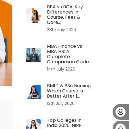
BBA vs BCA: Key
Alumni
Placement
Career
News
Differences in
Course, Fees &
Care...
28th July 2026
MBA Finance vs
MBA HR: A
Complete
Comparison Guide
14th July 2026
BMLT & BSc Nursing:
Which Course Is
Better After 1...
13th July 2026
Top Colleges in
India 2026: NIRF