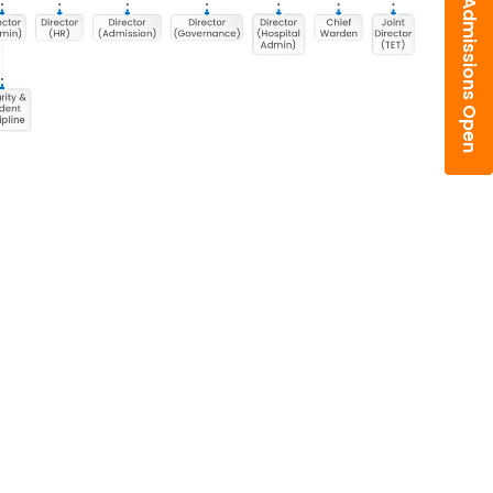
Admissions Open