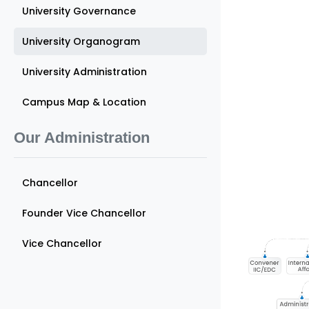
University Governance
University Organogram
University Administration
Campus Map & Location
Our Administration
Chancellor
Founder Vice Chancellor
Vice Chancellor