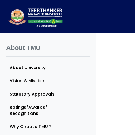
About TMU
About University
Vision & Mission
Statutory Approvals
Ratings/Awards/
Recognitions
Why Choose TMU ?