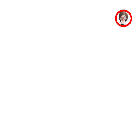
mpus Facilities
Student Life
Faculty
Mahaveer Ji
Accommodation
Jinalaya
Guest House
Yoga & Meditation
Banking Facility
Sports