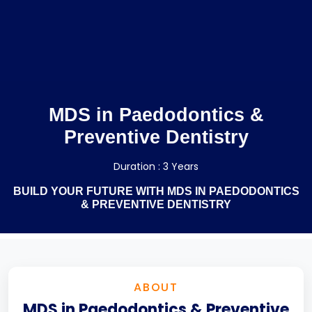
MDS in Paedodontics &
Preventive Dentistry
Duration : 3 Years
BUILD YOUR FUTURE WITH MDS IN PAEDODONTICS
& PREVENTIVE DENTISTRY
ABOUT
MDS in Paedodontics & Preventive