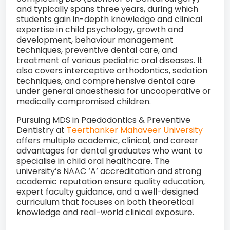
and typically spans three years, during which
students gain in-depth knowledge and clinical
expertise in child psychology, growth and
development, behaviour management
techniques, preventive dental care, and
treatment of various pediatric oral diseases. It
also covers interceptive orthodontics, sedation
techniques, and comprehensive dental care
under general anaesthesia for uncooperative or
medically compromised children.
Pursuing MDS in Paedodontics & Preventive
Dentistry at
Teerthanker Mahaveer University
offers multiple academic, clinical, and career
advantages for dental graduates who want to
specialise in child oral healthcare. The
university’s NAAC ‘A’ accreditation and strong
academic reputation ensure quality education,
expert faculty guidance, and a well-designed
curriculum that focuses on both theoretical
knowledge and real-world clinical exposure.