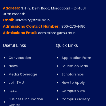
Address:
N.H.-9, Delhi Road, Moradabad - 244001,
Uttar Pradesh
Email:
university@tmu.ac.in
Admissions Contact Number:
1800-270-1490
Admissions Email:
admissions@tmu.ac.in
Useful Links
Quick Links
Convocation
Application Form
News
Education Loan
Media Coverage
Scholarships
Join TMU
How to Apply
IQAC
Campus View
Business Incubation
Campus Gallery
Centre