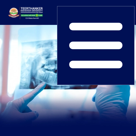
Home
TEDx
ERP Login
IQAC
Blogs
Alumni
Placement
Careers
News