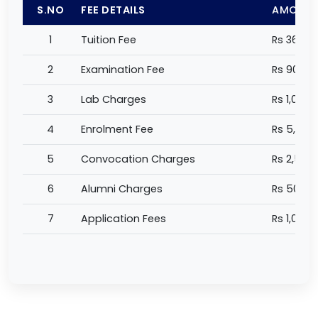
S.NO
FEE DETAILS
AMOUN
1
Tuition Fee
Rs 360,0
2
Examination Fee
Rs 90,00
3
Lab Charges
Rs 1,000 
4
Enrolment Fee
Rs 5,000
5
Convocation Charges
Rs 2,500
6
Alumni Charges
Rs 500 /
7
Application Fees
Rs 1,000 