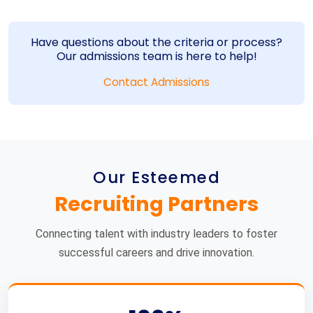
Have questions about the criteria or process?
Our admissions team is here to help!
Contact Admissions
Our Esteemed
Recruiting Partners
Connecting talent with industry leaders to foster
successful careers and drive innovation.