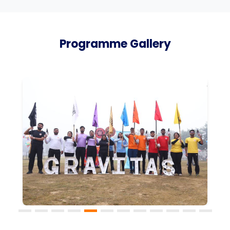
Programme Gallery