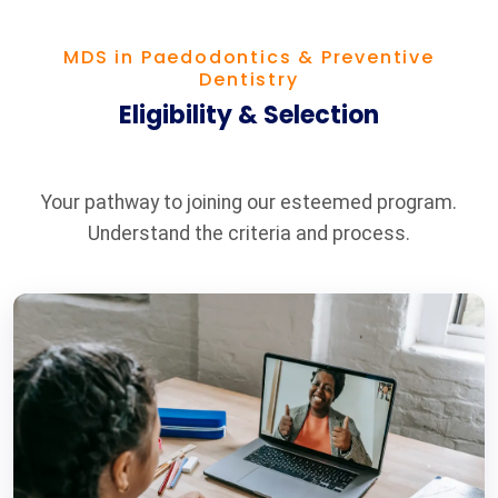
MDS in Paedodontics & Preventive
Dentistry
Eligibility & Selection
Your pathway to joining our esteemed program.
Understand the criteria and process.