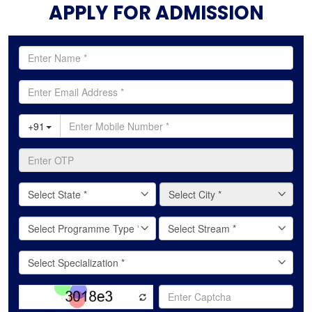
APPLY FOR ADMISSION