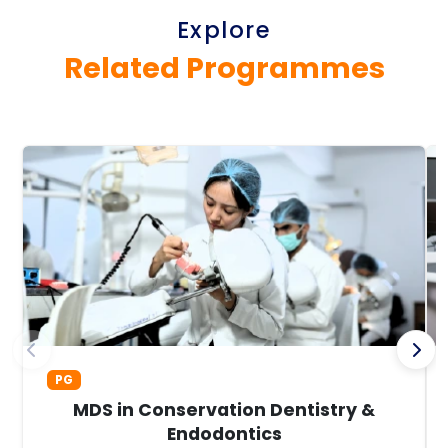
Explore
Related Programmes
PG
MDS in Conservation Dentistry &
Endodontics