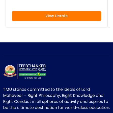
View Details
TMU stands committed to the ideals of Lord
Mahaveer - Right Philosophy, Right Knowledge and
Right Conduct in all spheres of activity and aspires to
be the ultimate destination for world-class education.