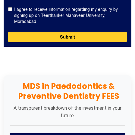
MDS in Paedodontics &
Preventive Dentistry FEES
A transparent breakdown of the investment in your
future.