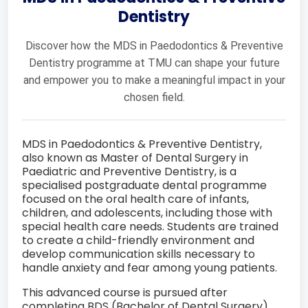
Dentistry
Discover how the MDS in Paedodontics & Preventive
Dentistry programme at TMU can shape your future
and empower you to make a meaningful impact in your
chosen field.
MDS in Paedodontics & Preventive Dentistry,
also known as Master of Dental Surgery in
Paediatric and Preventive Dentistry, is a
specialised postgraduate dental programme
focused on the oral health care of infants,
children, and adolescents, including those with
special health care needs. Students are trained
to create a child-friendly environment and
develop communication skills necessary to
handle anxiety and fear among young patients.
This advanced course is pursued after
completing BDS (Bachelor of Dental Surgery)