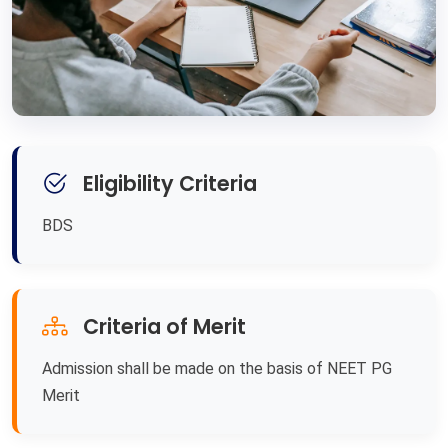
Eligibility Criteria
BDS
Criteria of Merit
Admission shall be made on the basis of NEET PG
Merit