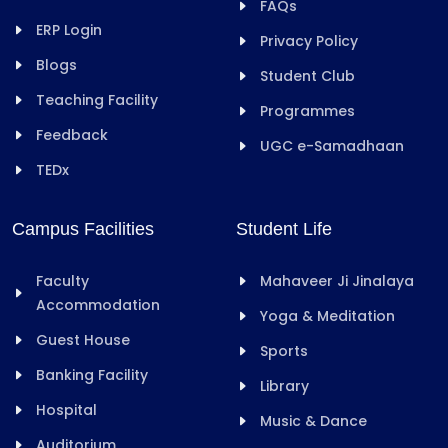
FAQs
ERP Login
Privacy Policy
Blogs
Student Club
Teaching Facility
Programmes
Feedback
UGC e-Samadhaan
TEDx
Campus Facilities
Student Life
Faculty
Mahaveer Ji Jinalaya
Accommodation
Yoga & Meditation
Guest House
Sports
Banking Facility
Library
Hospital
Music & Dance
Auditorium