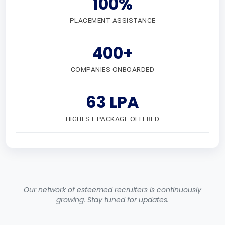
100%
PLACEMENT ASSISTANCE
400+
COMPANIES ONBOARDED
63 LPA
HIGHEST PACKAGE OFFERED
Our network of esteemed recruiters is continuously
growing. Stay tuned for updates.