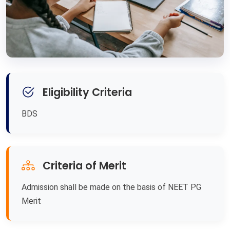
Eligibility Criteria
BDS
Criteria of Merit
Admission shall be made on the basis of NEET PG
Merit