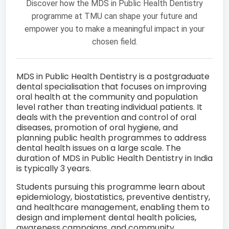
Discover how the MDS in Public Health Dentistry
programme at TMU can shape your future and
empower you to make a meaningful impact in your
chosen field.
MDS in Public Health Dentistry is a postgraduate
dental specialisation that focuses on improving
oral health at the community and population
level rather than treating individual patients. It
deals with the prevention and control of oral
diseases, promotion of oral hygiene, and
planning public health programmes to address
dental health issues on a large scale. The
duration of MDS in Public Health Dentistry in India
is typically 3 years.
Students pursuing this programme learn about
epidemiology, biostatistics, preventive dentistry,
and healthcare management, enabling them to
design and implement dental health policies,
awareness campaigns, and community