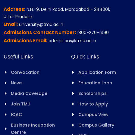
Address:
N.H.-9, Delhi Road, Moradabad - 244001,
Uttar Pradesh
Email:
university@tmu.ac.in
Admissions Contact Number:
1800-270-1490
Admissions Email:
admissions@tmu.ac.in
Useful Links
Quick Links
Convocation
Application Form
News
Education Loan
Media Coverage
Scholarships
Join TMU
How to Apply
IQAC
Campus View
Business Incubation
Campus Gallery
Centre