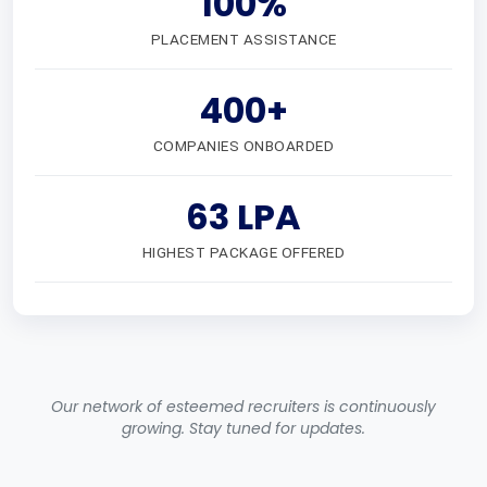
100%
PLACEMENT ASSISTANCE
400+
COMPANIES ONBOARDED
63 LPA
HIGHEST PACKAGE OFFERED
Our network of esteemed recruiters is continuously
growing. Stay tuned for updates.