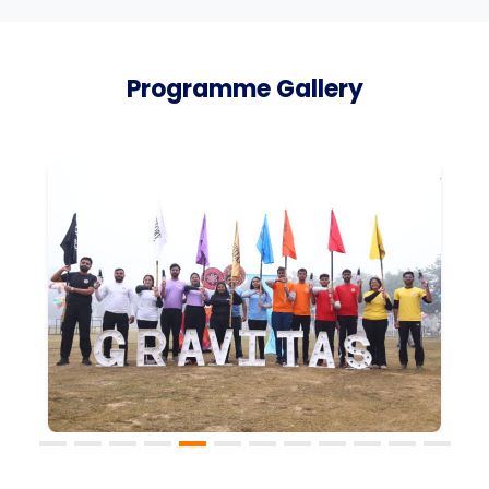
Programme Gallery