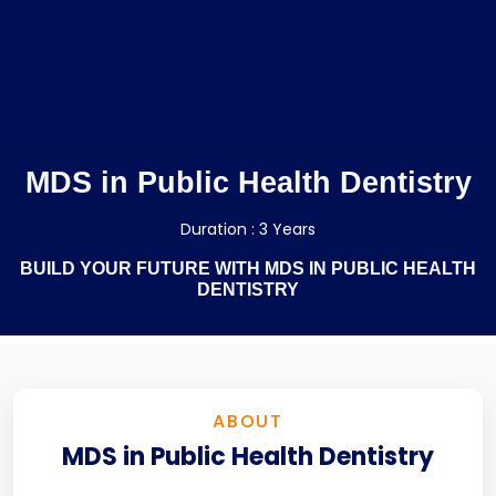
MDS in Public Health Dentistry
Duration : 3 Years
BUILD YOUR FUTURE WITH MDS IN PUBLIC HEALTH
DENTISTRY
ABOUT
MDS in Public Health Dentistry