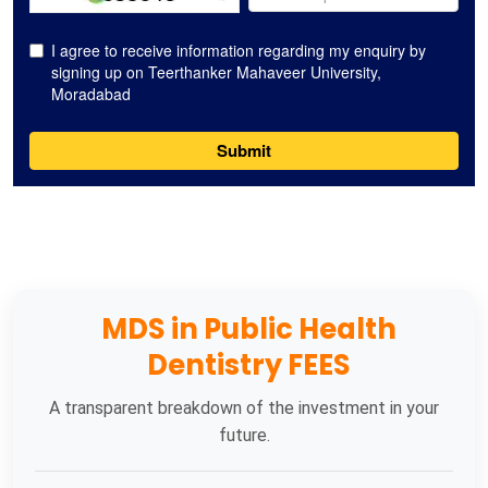
MDS in Public Health
Dentistry FEES
A transparent breakdown of the investment in your
future.