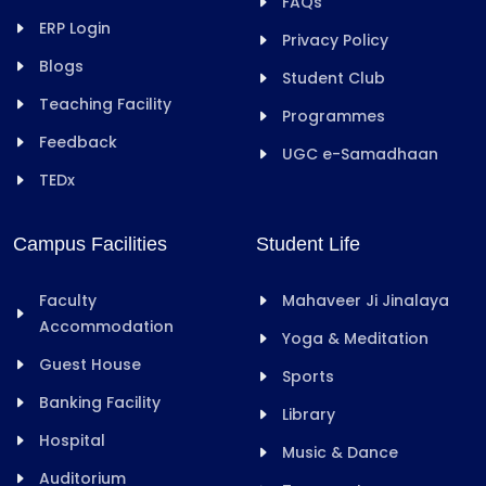
FAQs
ERP Login
Privacy Policy
Blogs
Student Club
Teaching Facility
Programmes
Feedback
UGC e-Samadhaan
TEDx
Campus Facilities
Student Life
Faculty
Mahaveer Ji Jinalaya
Accommodation
Yoga & Meditation
Guest House
Sports
Banking Facility
Library
Hospital
Music & Dance
Auditorium