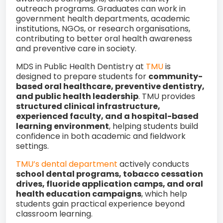
outreach programs. Graduates can work in
government health departments, academic
institutions, NGOs, or research organisations,
contributing to better oral health awareness
and preventive care in society.
MDS in Public Health Dentistry at
TMU
is
designed to prepare students for
community-
based oral healthcare, preventive dentistry,
and public health leadership
. TMU provides
structured clinical infrastructure,
experienced faculty, and a hospital-based
learning environment
, helping students build
confidence in both academic and fieldwork
settings.
TMU’s dental department
actively conducts
school dental programs, tobacco cessation
drives, fluoride application camps, and oral
health education campaigns
, which help
students gain practical experience beyond
classroom learning.