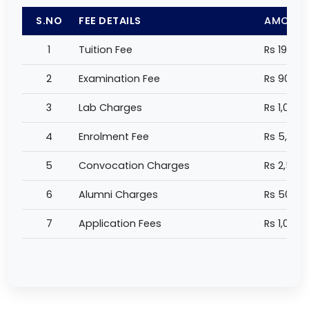
S.NO
FEE DETAILS
AMOUN
1
Tuition Fee
Rs 198,0
2
Examination Fee
Rs 90,00
3
Lab Charges
Rs 1,000 
4
Enrolment Fee
Rs 5,000
5
Convocation Charges
Rs 2,500
6
Alumni Charges
Rs 500 /
7
Application Fees
Rs 1,000 