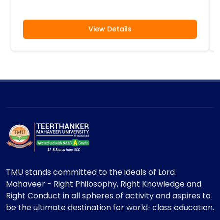
View Details
TMU stands committed to the ideals of Lord
Mahaveer - Right Philosophy, Right Knowledge and
Right Conduct in all spheres of activity and aspires to
be the ultimate destination for world-class education.