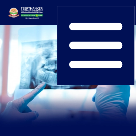
Home
TEDx
ERP Login
IQAC
Blogs
Alumni
Placement
Careers
News