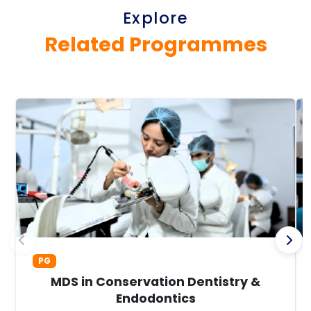
Explore
Related Programmes
PG
MDS in Conservation Dentistry &
Endodontics