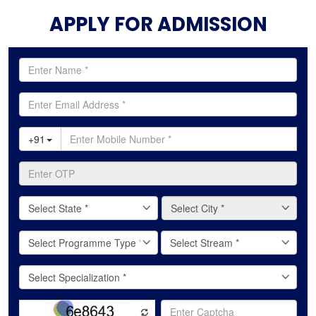
APPLY FOR ADMISSION