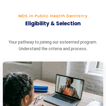
MDS in Public Health Dentistry
Eligibility & Selection
Your pathway to joining our esteemed program.
Understand the criteria and process.