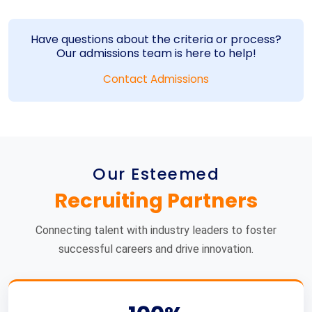
Have questions about the criteria or process?
Our admissions team is here to help!
Contact Admissions
Our Esteemed
Recruiting Partners
Connecting talent with industry leaders to foster
successful careers and drive innovation.