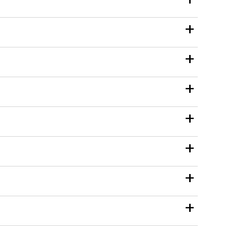
+
+
+
+
+
+
+