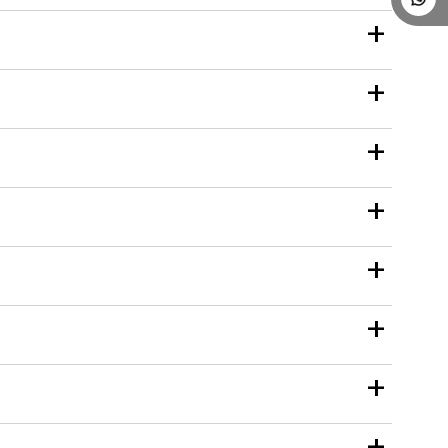
+
+
+
+
+
+
+
+