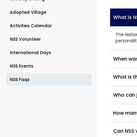
Adopted Village
What is 
Activities Calendar
The Natio
NSS Volunteer
personali
International Days
When was
NSS Events
What is t
NSS Faqs
Who can j
How many 
Can NSS v