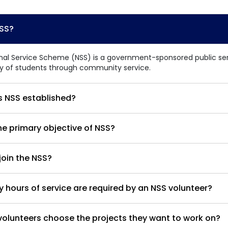
Home
TEDx
ERP
IQAC
Blogs
Login
NSS?
nal Service Scheme (NSS) is a government-sponsored public serv
ty of students through community service.
 NSS established?
he primary objective of NSS?
oin the NSS?
hours of service are required by an NSS volunteer?
olunteers choose the projects they want to work on?