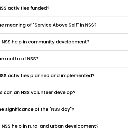
SS activities funded?
he meaning of "Service Above Self" in NSS?
 NSS help in community development?
he motto of NSS?
NSS activities planned and implemented?
ls can an NSS volunteer develop?
he significance of the "NSS day"?
NSS help in rural and urban development?