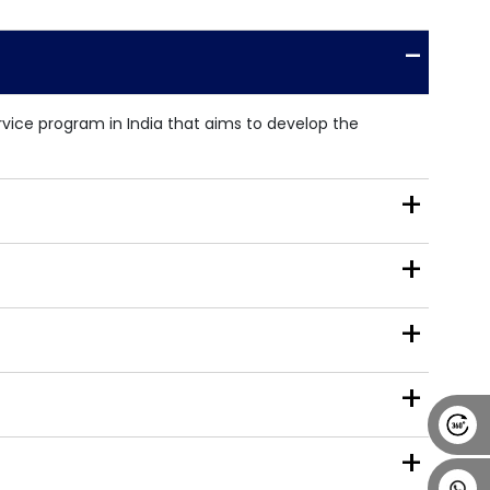
Alumni
Placement
Career
News
-
ice program in India that aims to develop the
+
+
+
+
+