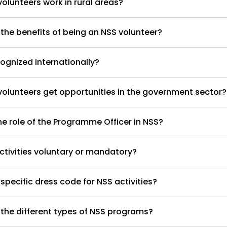
olunteers work in rural areas?
the benefits of being an NSS volunteer?
cognized internationally?
olunteers get opportunities in the government sector?
he role of the Programme Officer in NSS?
ctivities voluntary or mandatory?
 specific dress code for NSS activities?
the different types of NSS programs?