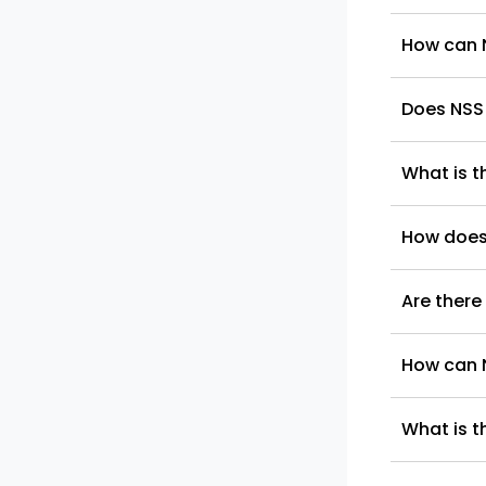
How can N
Does NSS
What is t
How does 
Are there
How can N
What is t