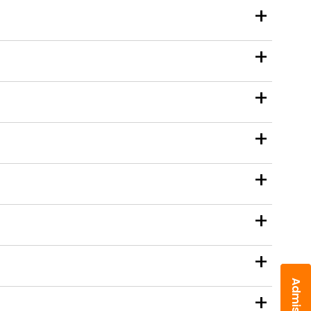
+
+
+
+
+
+
+
+