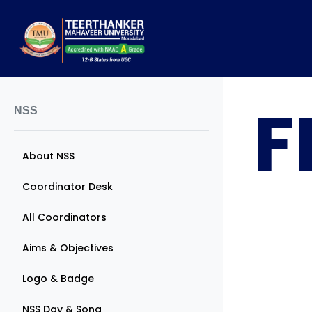
F
NSS
About NSS
Coordinator Desk
All Coordinators
Aims & Objectives
Logo & Badge
NSS Day & Song