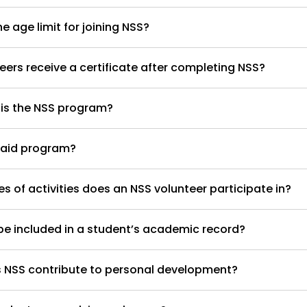
e age limit for joining NSS?
eers receive a certificate after completing NSS?
 is the NSS program?
paid program?
s of activities does an NSS volunteer participate in?
e included in a student’s academic record?
 NSS contribute to personal development?