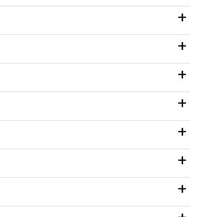
+
+
+
+
+
+
+