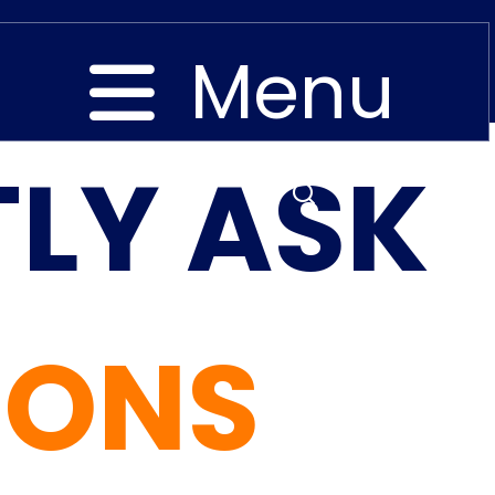
Menu
LY ASK
Close
IONS