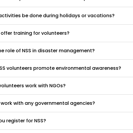
ctivities be done during holidays or vacations?
offer training for volunteers?
he role of NSS in disaster management?
SS volunteers promote environmental awareness?
volunteers work with NGOs?
 work with any governmental agencies?
u register for NSS?