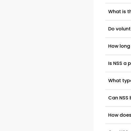
What is th
Do volunt
How long
Is NSS a 
What type
Can NSS b
How does