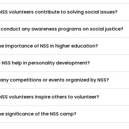
SS volunteers contribute to solving social issues?
 conduct any awareness programs on social justice?
he importance of NSS in higher education?
NSS help in personality development?
 any competitions or events organized by NSS?
SS volunteers inspire others to volunteer?
he significance of the NSS camp?