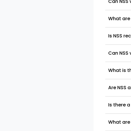
Can NSS v
What are 
Is NSS re
Can NSS v
What is t
Are NSS a
Is there a
What are 