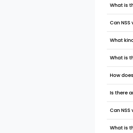
What is t
Can NSS v
What kind
What is t
How does
Is there 
Can NSS v
What is t