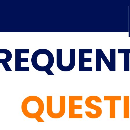
REQUENT
QUEST