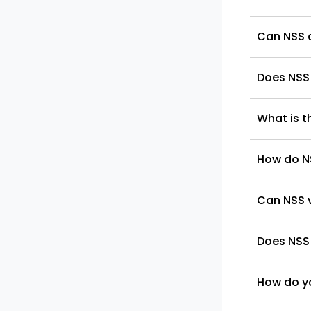
Can NSS a
Does NSS 
What is t
How do N
Can NSS 
Does NSS
How do yo