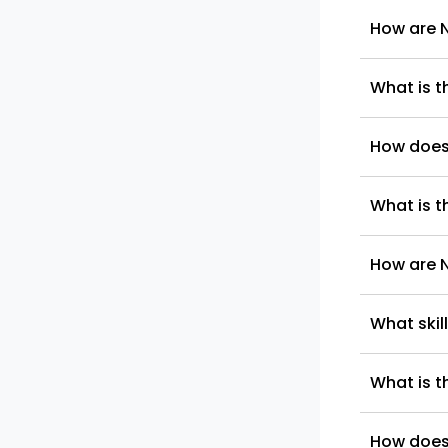
How are N
What is t
How does
What is t
How are 
What skil
What is t
How does 