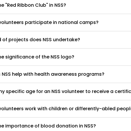
he "Red Ribbon Club" in NSS?
olunteers participate in national camps?
 of projects does NSS undertake?
he significance of the NSS logo?
 NSS help with health awareness programs?
any specific age for an NSS volunteer to receive a certifi
olunteers work with children or differently-abled peop
he importance of blood donation in NSS?