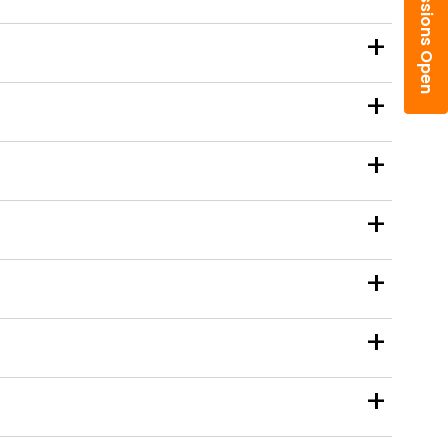
Admissions Open
+
+
+
+
+
+
+