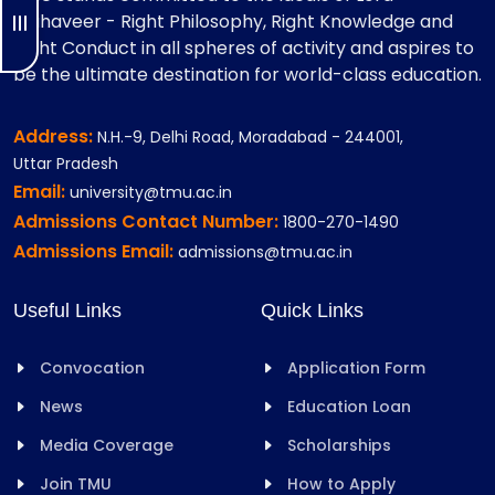
Mahaveer - Right Philosophy, Right Knowledge and
Right Conduct in all spheres of activity and aspires to
be the ultimate destination for world-class education.
Address:
N.H.-9, Delhi Road, Moradabad - 244001,
Uttar Pradesh
Email:
university@tmu.ac.in
Admissions Contact Number:
1800-270-1490
Admissions Email:
admissions@tmu.ac.in
Useful Links
Quick Links
Convocation
Application Form
News
Education Loan
Media Coverage
Scholarships
Join TMU
How to Apply