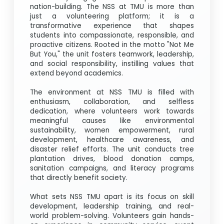
nation-building. The NSS at TMU is more than
just a volunteering platform; it is a
transformative experience that shapes
students into compassionate, responsible, and
proactive citizens. Rooted in the motto "Not Me
But You," the unit fosters teamwork, leadership,
and social responsibility, instilling values that
extend beyond academics.
The environment at NSS TMU is filled with
enthusiasm, collaboration, and selfless
dedication, where volunteers work towards
meaningful causes like environmental
sustainability, women empowerment, rural
development, healthcare awareness, and
disaster relief efforts. The unit conducts tree
plantation drives, blood donation camps,
sanitation campaigns, and literacy programs
that directly benefit society.
What sets NSS TMU apart is its focus on skill
development, leadership training, and real-
world problem-solving. Volunteers gain hands-