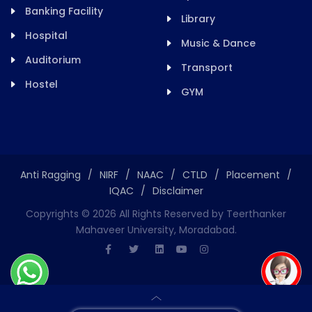
Banking Facility
Library
Hospital
Music & Dance
Auditorium
Transport
Hostel
GYM
Anti Ragging
/
NIRF
/
NAAC
/
CTLD
/
Placement
/
IQAC
/
Disclaimer
Copyrights ©
2026
All Rights Reserved by Teerthanker
Mahaveer University, Moradabad.