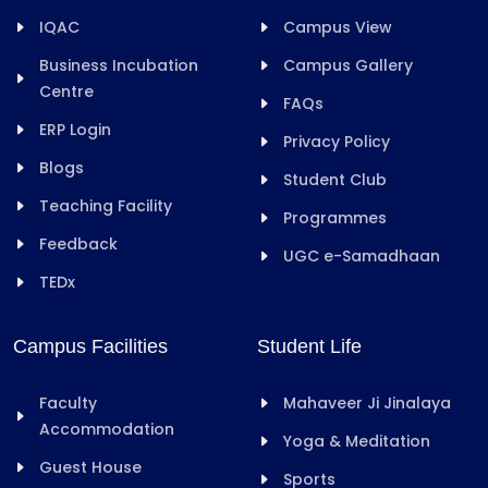
IQAC
Campus View
Business Incubation
Campus Gallery
Centre
FAQs
ERP Login
Privacy Policy
Blogs
Student Club
Teaching Facility
Programmes
Feedback
UGC e-Samadhaan
TEDx
Campus Facilities
Student Life
Faculty
Mahaveer Ji Jinalaya
Accommodation
Yoga & Meditation
Guest House
Sports