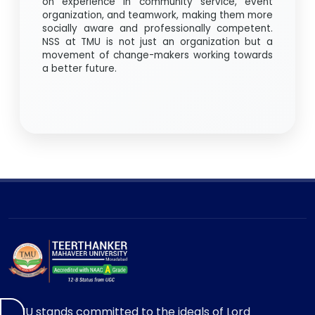
on experience in community service, event
organization, and teamwork, making them more
socially aware and professionally competent.
NSS at TMU is not just an organization but a
movement of change-makers working towards
a better future.
TMU stands committed to the ideals of Lord