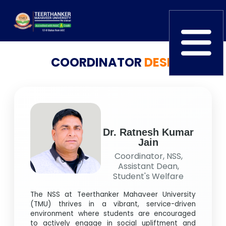
COORDINATOR
DESK
Home
TEDx
ERP Login
IQAC
Blogs
Alumni
Placement
Careers
News
Dr. Ratnesh Kumar
Jain
Coordinator, NSS,
Assistant Dean,
Student's Welfare
The NSS at Teerthanker Mahaveer University
(TMU) thrives in a vibrant, service-driven
environment where students are encouraged
to actively engage in social upliftment and