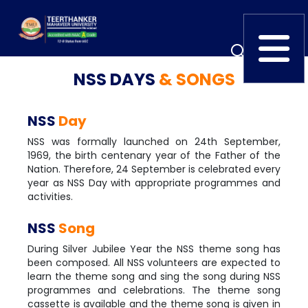
NSS DAYS
& SONGS
Home
TEDx
ERP Login
NSS
Day
IQAC
Blogs
Alumni
NSS was formally launched on 24th September,
Placement
Careers
News
1969, the birth centenary year of the Father of the
Nation. Therefore, 24 September is celebrated every
year as NSS Day with appropriate programmes and
activities.
NSS
Song
During Silver Jubilee Year the NSS theme song has
been composed. All NSS volunteers are expected to
learn the theme song and sing the song during NSS
programmes and celebrations. The theme song
cassette is available and the theme song is given in