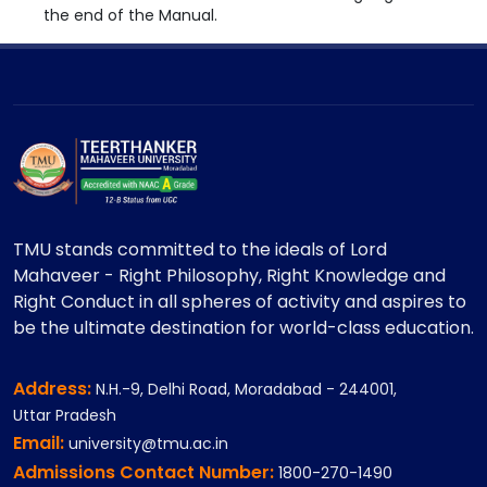
the end of the Manual.
TMU stands committed to the ideals of Lord
Mahaveer - Right Philosophy, Right Knowledge and
Right Conduct in all spheres of activity and aspires to
be the ultimate destination for world-class education.
Address:
N.H.-9, Delhi Road, Moradabad - 244001,
Uttar Pradesh
Email:
university@tmu.ac.in
Admissions Contact Number:
1800-270-1490