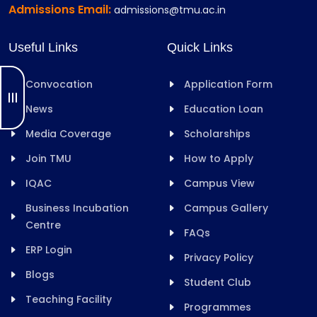
Admissions Email:
admissions@tmu.ac.in
Useful Links
Quick Links
Convocation
Application Form
News
Education Loan
Media Coverage
Scholarships
Join TMU
How to Apply
IQAC
Campus View
Business Incubation
Campus Gallery
Centre
FAQs
ERP Login
Privacy Policy
Blogs
Student Club
Teaching Facility
Programmes