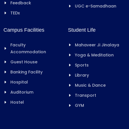
Feedback
UGC e-Samadhaan
TEDx
Campus Facilities
Student Life
Faculty
Mahaveer Ji Jinalaya
Accommodation
Yoga & Meditation
Guest House
Sports
Banking Facility
Library
Hospital
Music & Dance
Auditorium
Transport
Hostel
GYM