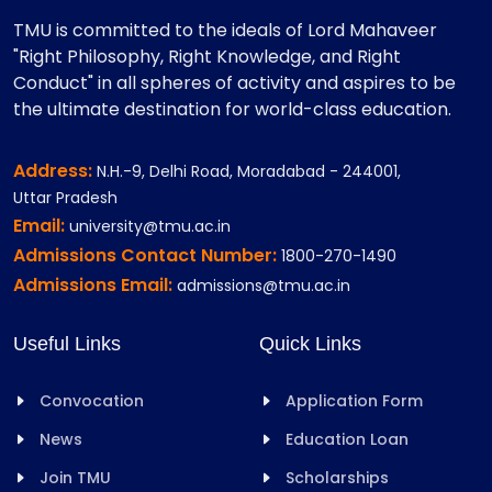
TMU is committed to the ideals of Lord Mahaveer
"Right Philosophy, Right Knowledge, and Right
Conduct" in all spheres of activity and aspires to be
the ultimate destination for world-class education.
Address:
N.H.-9, Delhi Road, Moradabad - 244001,
Uttar Pradesh
Email:
university@tmu.ac.in
Admissions Contact Number:
1800-270-1490
Admissions Email:
admissions@tmu.ac.in
Useful Links
Quick Links
Convocation
Application Form
News
Education Loan
Join TMU
Scholarships