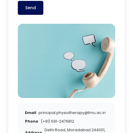
Send
Email
principal.physiotherapy@tmu.ac.in
Phone
(+91) 591-2476812
Delhi Road, Moradabad 244001,
Address