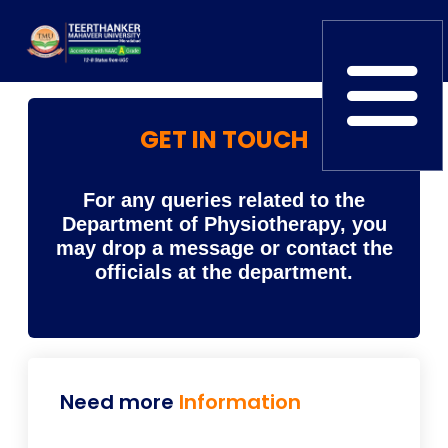
GET IN TOUCH
Home
TEDx
ERP Login
IQAC
Blogs
Alumni
For any queries related to the
Placement
Careers
News
Department of Physiotherapy, you
may drop a message or contact the
officials at the department.
Need more
Information