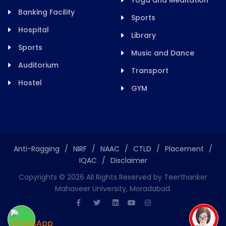
Yoga and Meditation
Banking Facility
Sports
Hospital
Library
Sports
Music and Dance
Auditorium
Transport
Hostel
GYM
Anti-Ragging
/
NIRF
/
NAAC
/
CTLD
/
Placement
/
IQAC
/
Disclaimer
Copyrights ©
2026
All Rights Reserved by Teerthanker
Mahaveer University, Moradabad.