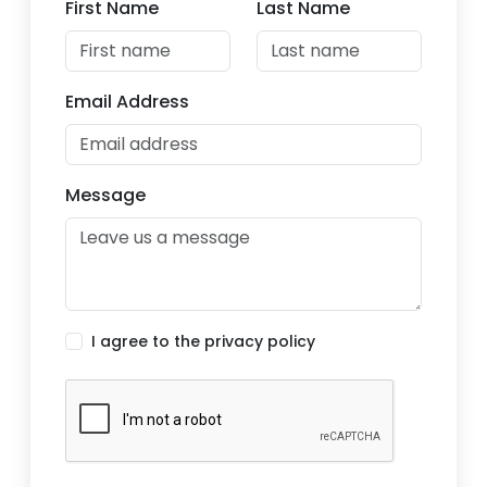
First Name
Last Name
Email Address
Message
I agree to the privacy policy