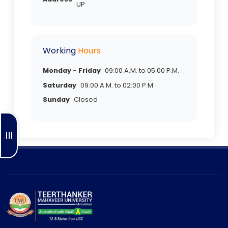
UP
Working
Hours
Monday - Friday
09:00 A.M. to 05:00 P.M.
Saturday
09:00 A.M. to 02:00 P.M.
Sunday
Closed