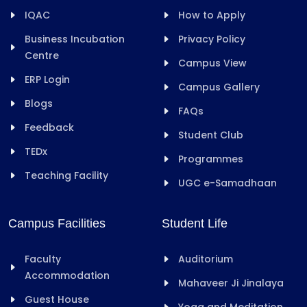
IQAC
How to Apply
Business Incubation
Privacy Policy
Centre
Campus View
ERP Login
Campus Gallery
Blogs
FAQs
Feedback
Student Club
TEDx
Programmes
Teaching Facility
UGC e-Samadhaan
Campus Facilities
Student Life
Faculty
Auditorium
Accommodation
Mahaveer Ji Jinalaya
Guest House