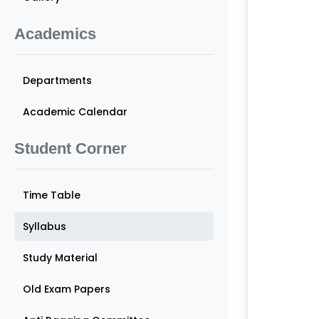
Academics
Departments
Academic Calendar
Student Corner
Time Table
Syllabus
Study Material
Old Exam Papers