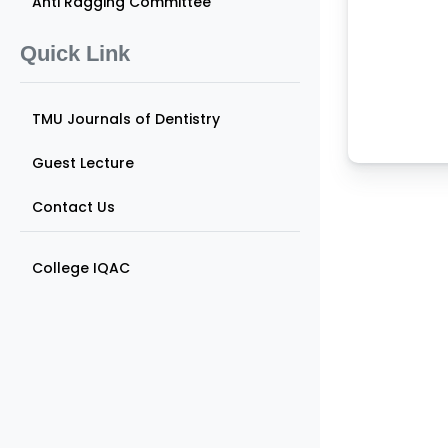
Anti Ragging Committee
Quick Link
TMU Journals of Dentistry
Guest Lecture
Contact Us
College IQAC