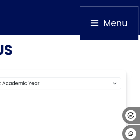
Menu
Close
US
Alumni
Placement
Career
News