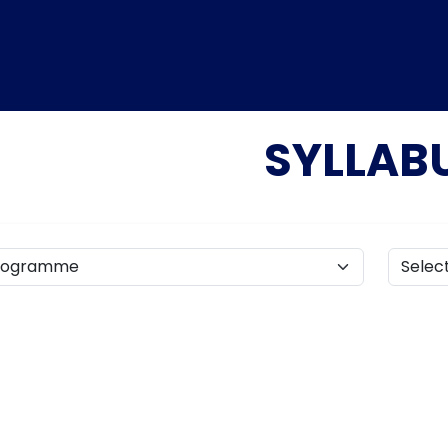
SYLLAB
Home
TEDx
ERP
IQAC
Blogs
Login