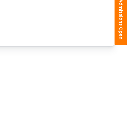
Admissions Open