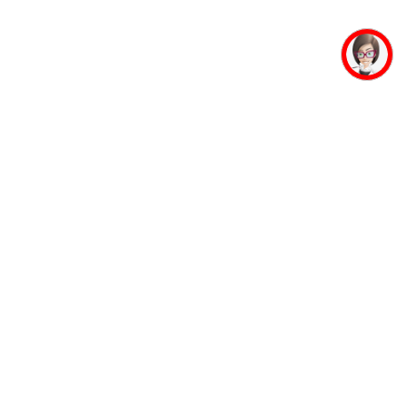
mpus Facilities
Student Life
Faculty
Auditorium
Accommodation
Mahaveer Ji
Guest House
Jinalaya
Banking Facility
Yoga and