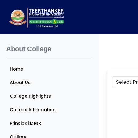
About College
Home
About Us
College Highlights
College Information
Principal Desk
Gallery