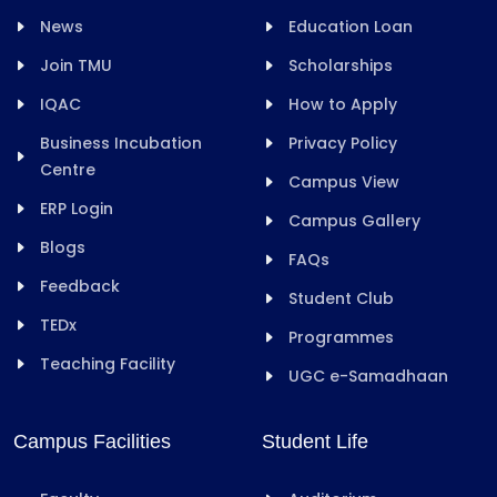
News
Education Loan
Join TMU
Scholarships
IQAC
How to Apply
Business Incubation
Privacy Policy
Centre
Campus View
ERP Login
Campus Gallery
Blogs
FAQs
Feedback
Student Club
TEDx
Programmes
Teaching Facility
UGC e-Samadhaan
Campus Facilities
Student Life