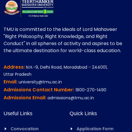
TMU is committed to the ideals of Lord Mahaveer
"Right Philosophy, Right Knowledge, and Right
Conduct" in all spheres of activity and aspires to be
the ultimate destination for world-class education.
Address:
N.H.-9, Delhi Road, Moradabad - 244001,
Uttar Pradesh
Email:
university@tmu.ac.in
Admissions Contact Number:
1800-270-1490
Admissions Email:
admissions@tmu.ac.in
Useful Links
Quick Links
Convocation
Application Form