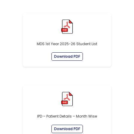
MDS 1st Year 2025-26 Student List
Download PDF
IPD – Patient Details – Month Wise
Download PDF