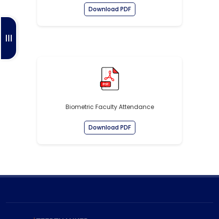
Download PDF
Biometric Faculty Attendance
Download PDF