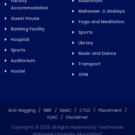
Faculty
Auditorium
Accommodation
Mahaveer Ji Jinalaya
Guest House
Yoga and Meditation
Banking Facility
Sports
Hospital
Library
Sports
Music and Dance
Auditorium
Transport
Hostel
GYM
Anti-Ragging
/
NIRF
/
NAAC
/
CTLD
/
Placement
/
IQAC
/
Disclaimer
Copyrights ©
2026
All Rights Reserved by Teerthanker
Mahaveer University, Moradabad.