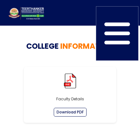
Home
COLLEGE
TEDx
INFORMATION
ERP Login
IQAC
Blogs
Alumni
Placement
Careers
News
Faculty Details
Download PDF