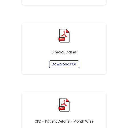
Special Cases
Download PDF
OPD – Patient Details – Month Wise