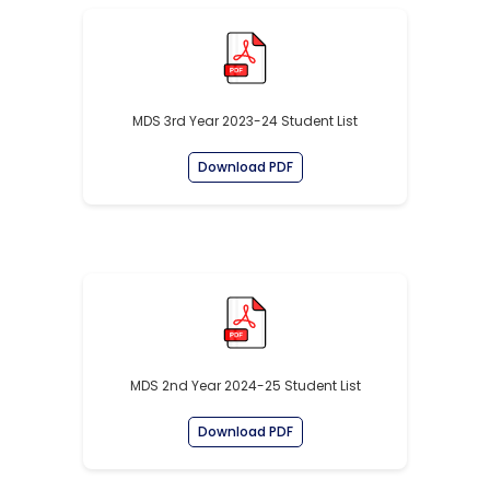
MDS 3rd Year 2023-24 Student List
Download PDF
MDS 2nd Year 2024-25 Student List
Download PDF