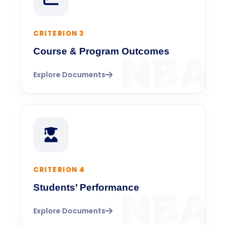
CRITERION 3
Course & Program Outcomes
Explore Documents
CRITERION 4
Students’ Performance
Explore Documents