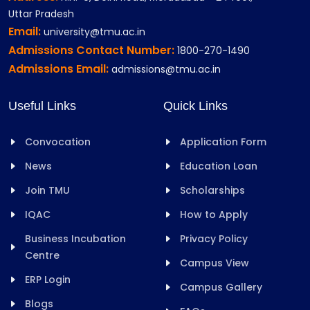
Uttar Pradesh
Email:
university@tmu.ac.in
Admissions Contact Number:
1800-270-1490
Admissions Email:
admissions@tmu.ac.in
Useful Links
Quick Links
Convocation
Application Form
News
Education Loan
Join TMU
Scholarships
IQAC
How to Apply
Business Incubation
Privacy Policy
Centre
Campus View
ERP Login
Campus Gallery
Blogs