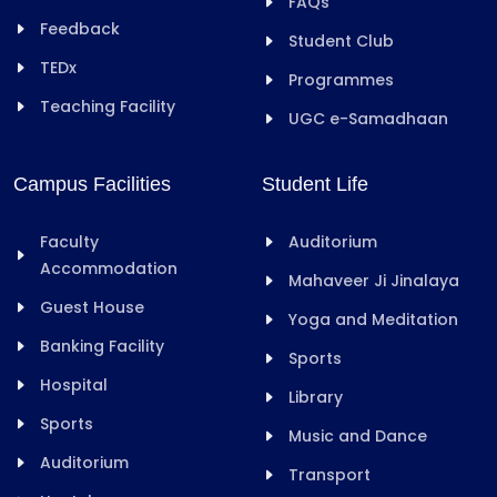
FAQs
Feedback
Student Club
TEDx
Programmes
Teaching Facility
UGC e-Samadhaan
Campus Facilities
Student Life
Faculty
Auditorium
Accommodation
Mahaveer Ji Jinalaya
Guest House
Yoga and Meditation
Banking Facility
Sports
Hospital
Library
Sports
Music and Dance
Auditorium
Transport