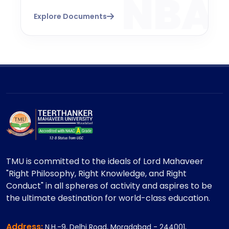
Explore Documents
TMU is committed to the ideals of Lord Mahaveer
"Right Philosophy, Right Knowledge, and Right
Conduct" in all spheres of activity and aspires to be
the ultimate destination for world-class education.
Address:
N.H.-9, Delhi Road, Moradabad - 244001,