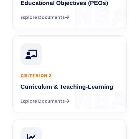
Educational Objectives (PEOs)
Explore Documents
CRITERION 2
Curriculum & Teaching-Learning
Explore Documents