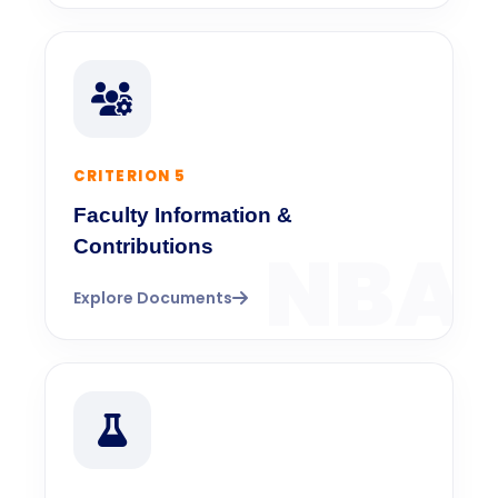
CRITERION 5
Faculty Information &
Contributions
Explore Documents