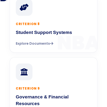
CRITERION 8
Student Support Systems
Explore Documents
CRITERION 9
Governance & Financial
Resources