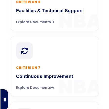
CRITERION 6
Facilities & Technical Support
Explore Documents
CRITERION 7
Continuous Improvement
Explore Documents