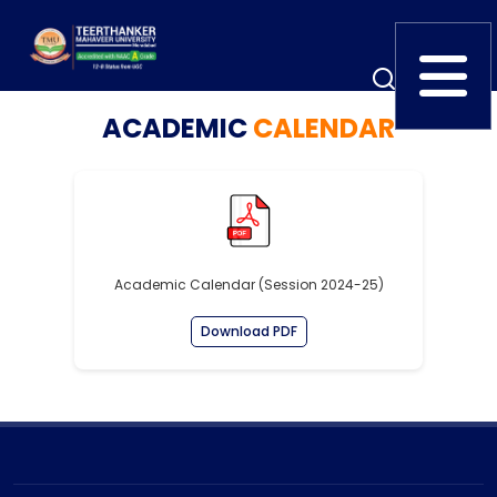
ACADEMIC
CALENDAR
Home
TEDx
ERP Login
IQAC
Blogs
Alumni
Placement
Careers
News
Academic Calendar (Session 2024-25)
Download PDF