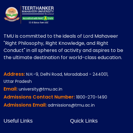
TMU is committed to the ideals of Lord Mahaveer
"Right Philosophy, Right Knowledge, and Right
Conduct" in all spheres of activity and aspires to be
the ultimate destination for world-class education.
Address:
N.H.-9, Delhi Road, Moradabad - 244001,
Uttar Pradesh
Email:
university@tmu.ac.in
Admissions Contact Number:
1800-270-1490
Admissions Email:
admissions@tmu.ac.in
Useful Links
Quick Links