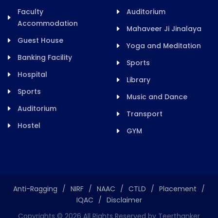
Faculty
Auditorium
Accommodation
Mahaveer Ji Jinalaya
Guest House
Yoga and Meditation
Banking Facility
Sports
Hospital
Library
Sports
Music and Dance
Auditorium
Transport
Hostel
GYM
Anti-Ragging
/
NIRF
/
NAAC
/
CTLD
/
Placement
/
IQAC
/
Disclaimer
Copyrights ©
2026
All Rights Reserved by Teerthanker