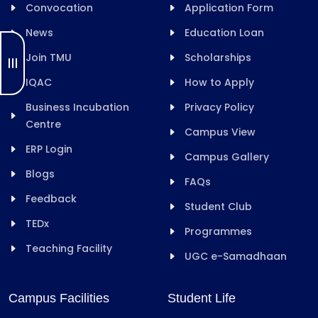
Convocation
Application Form
News
Education Loan
Join TMU
Scholarships
IQAC
How to Apply
Business Incubation
Privacy Policy
Centre
Campus View
ERP Login
Campus Gallery
Blogs
FAQs
Feedback
Student Club
TEDx
Programmes
Teaching Facility
UGC e-Samadhaan
Campus Facilities
Student Life