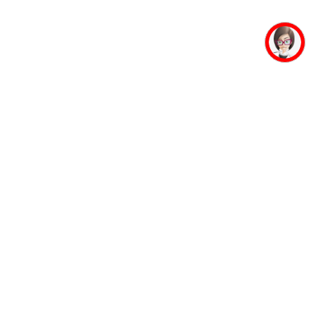
mpus Facilities
Student Life
Faculty
Auditorium
Accommodation
Mahaveer Ji
Guest House
Jinalaya
Banking Facility
Yoga and