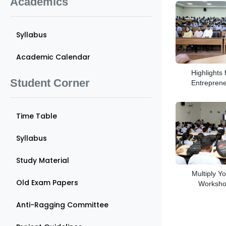
Academics
Syllabus
Academic Calendar
Highlights
Student Corner
Entrepren
Time Table
Syllabus
Study Material
Multiply Yo
Old Exam Papers
Workshop
Anti-Ragging Committee