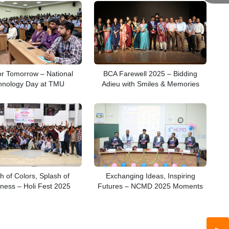
or Tomorrow – National
BCA Farewell 2025 – Bidding
hnology Day at TMU
Adieu with Smiles & Memories
h of Colors, Splash of
Exchanging Ideas, Inspiring
ness – Holi Fest 2025
Futures – NCMD 2025 Moments