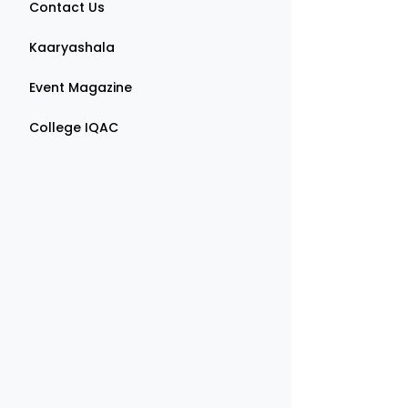
Contact Us
Kaaryashala
Event Magazine
College IQAC