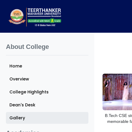
About College
Home
Overview
College Highlights
Dean's Desk
B.Tech CSE st
Gallery
memorable f