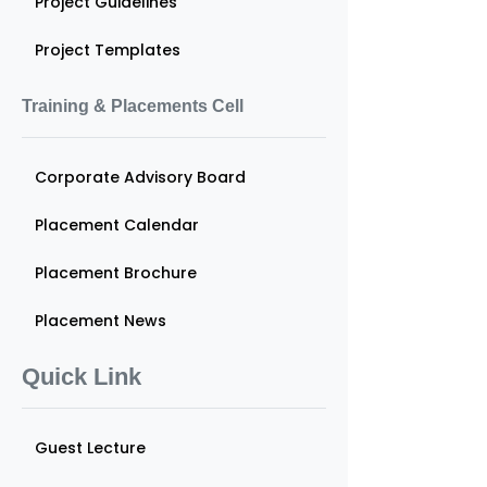
Project Guidelines
Project Templates
Training & Placements Cell
Corporate Advisory Board
Placement Calendar
Placement Brochure
Placement News
Quick Link
Guest Lecture