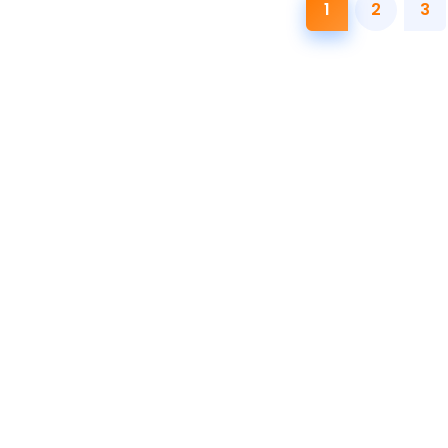
1
2
3