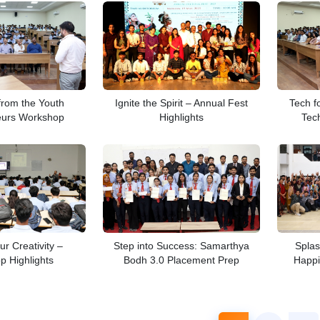
 from the Youth
Ignite the Spirit – Annual Fest
Tech f
eurs Workshop
Highlights
Tec
ur Creativity –
Step into Success: Samarthya
Splas
 Highlights
Bodh 3.0 Placement Prep
Happi