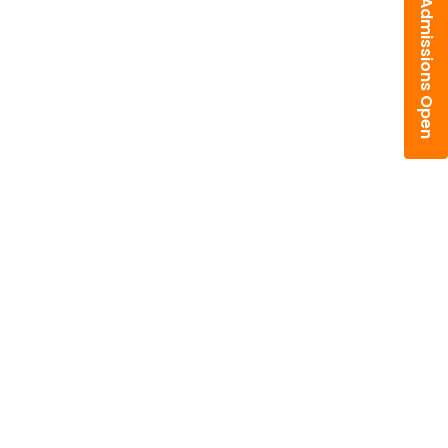
Admissions Open