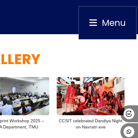
Menu
Close
LLERY
Alumni
Placement
Career
News
rint Workshop 2025 –
CCSIT celebrated Dandiya Night
 Department, TMU
on Navratri eve