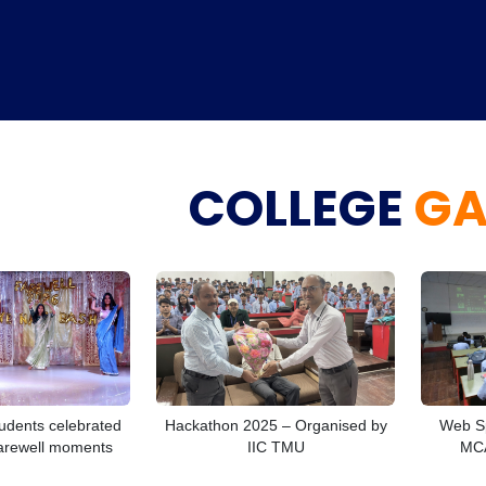
COLLEGE
GA
Home
TEDx
ERP
IQAC
Blogs
Login
udents celebrated
Hackathon 2025 – Organised by
Web Sp
arewell moments
IIC TMU
MCA