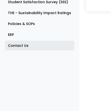
Student Satisfaction Survey (SSS)
THE - Sustainability Impact Ratings
Policies & SOPs
ERP
Contact Us