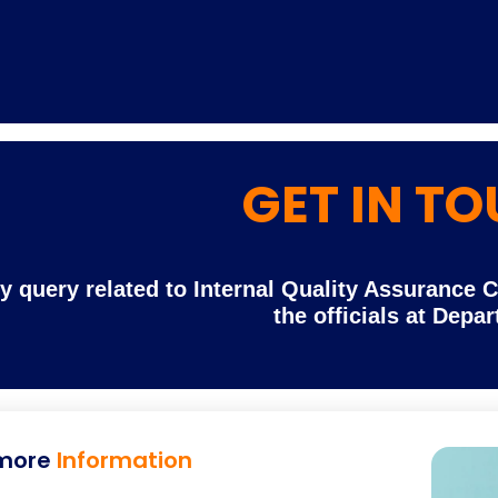
GET IN T
Home
TEDx
ERP
IQAC
Blogs
Login
y query related to Internal Quality Assurance 
the officials at Depa
more
Information