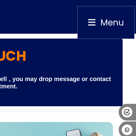
Menu
Close
OUCH
Alumni
Placement
Career
News
Cell , you may drop message or contact
rtment.