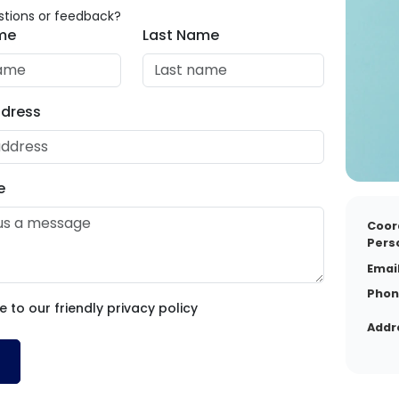
tions or feedback?
ame
Last Name
ddress
e
Coor
Pers
Email
Phon
e to our friendly privacy policy
Addr