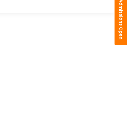
Admissions Open