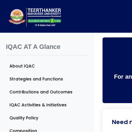
IQAC AT A Glance
About IQAC
For an
Strategies and Functions
Contributions and Outcomes
IQAC Activities & Initiatives
Quality Policy
Need 
Composition