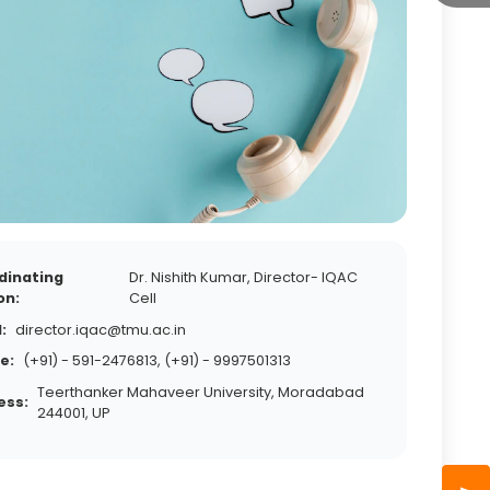
dinating
Dr. Nishith Kumar, Director- IQAC
on:
Cell
:
director.iqac@tmu.ac.in
e:
(+91) - 591-2476813, (+91) - 9997501313
Teerthanker Mahaveer University, Moradabad
ess:
244001, UP