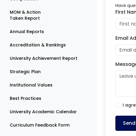
Have ques
First N
MOM & Action
Taken Report
Annual Reports
Email A
Accreditation & Rankings
University Achievement Report
Messag
Strategic Plan
Institutional Values
Best Practices
I agre
University Academic Calendar
Send
Curriculum Feedback Form