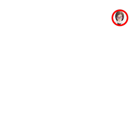
mpus Facilities
Student Life
Faculty
Mahaveer Ji
Accommodation
Jinalaya
Guest House
Yoga & Meditation
Banking Facility
Sports