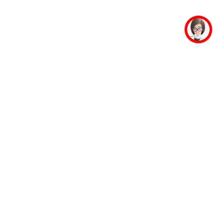
mpus Facilities
Student Life
Faculty
Mahaveer Ji
Accommodation
Jinalaya
Guest House
Yoga & Meditation
Banking Facility
Sports