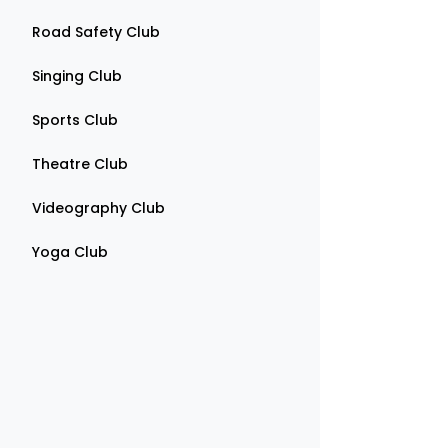
Road Safety Club
Singing Club
Sports Club
Theatre Club
Videography Club
Yoga Club