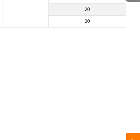
20
20