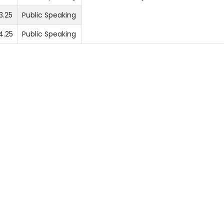
3.25
Public Speaking
4.25
Public Speaking