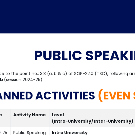
PUBLIC SPEAK
Home
TEDx
ERP
IQAC
Blogs
Login
ce to the point no.: 3.3 (a, b & c) of SOP-22.0 (TSC), following a
ub
(session 2024-25):
ANNED ACTIVITIES
(EVEN 
e
Activity Name
Level
(Intra-University/ Inter-University)
2.25
Public Speaking
Intra University