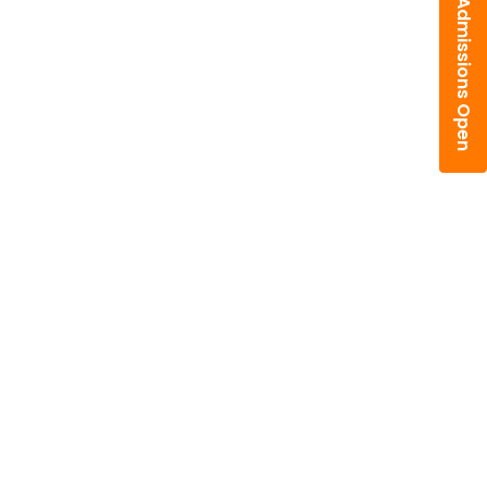
Admissions Open