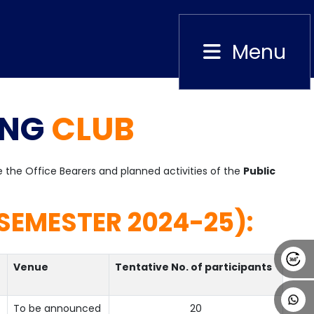
Menu
Close
ING
CLUB
Alumni
Placement
Career
News
re the Office Bearers and planned activities of the
Public
SEMESTER 2024-25):
Venue
Tentative No. of participants
To be announced
20