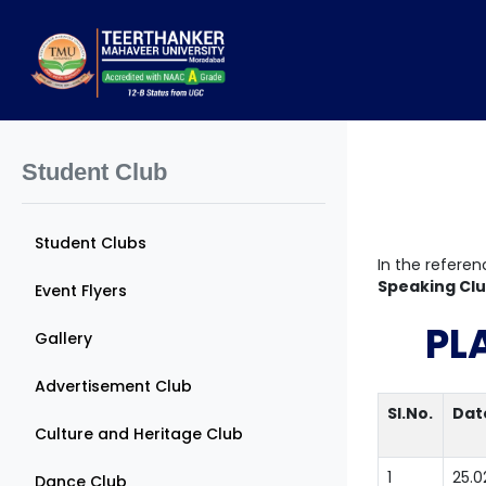
Student Club
Student Clubs
In the referen
Speaking Cl
Event Flyers
PL
Gallery
Advertisement Club
Sl.No.
Dat
Culture and Heritage Club
1
25.0
Dance Club