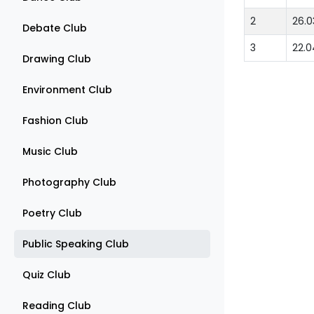
2
26.0
Debate Club
3
22.0
Drawing Club
Environment Club
Fashion Club
Music Club
Photography Club
Poetry Club
Public Speaking Club
Quiz Club
Reading Club