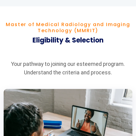
Master of Medical Radiology and Imaging
Technology (MMRIT)
Eligibility & Selection
Your pathway to joining our esteemed program.
Understand the criteria and process.