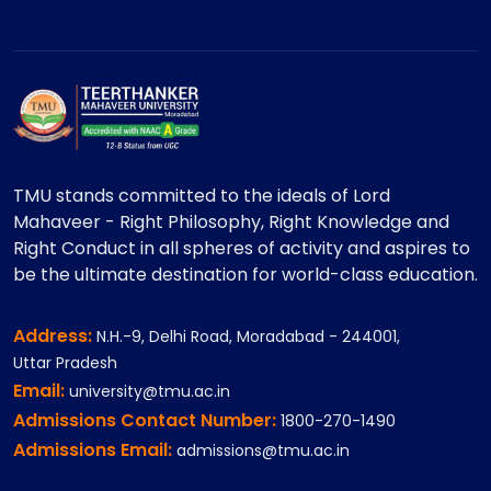
TMU stands committed to the ideals of Lord
Mahaveer - Right Philosophy, Right Knowledge and
Right Conduct in all spheres of activity and aspires to
be the ultimate destination for world-class education.
Address:
N.H.-9, Delhi Road, Moradabad - 244001,
Uttar Pradesh
Email:
university@tmu.ac.in
Admissions Contact Number:
1800-270-1490
Admissions Email:
admissions@tmu.ac.in