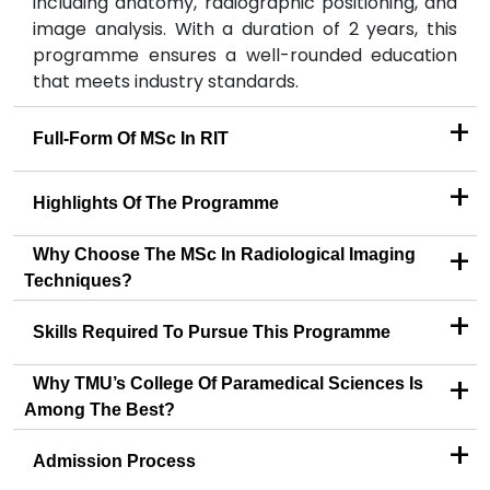
including anatomy, radiographic positioning, and
image analysis. With a duration of 2 years, this
programme ensures a well-rounded education
that meets industry standards.
+
Full-Form Of MSc In RIT
+
Highlights Of The Programme
+
Why Choose The MSc In Radiological Imaging
Techniques?
+
Skills Required To Pursue This Programme
+
Why TMU’s College Of Paramedical Sciences Is
Among The Best?
+
Admission Process