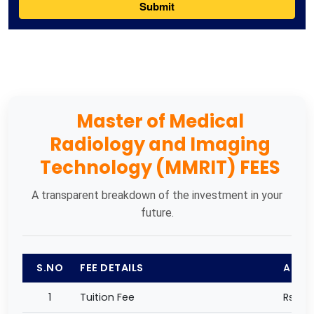
Master of Medical
Radiology and Imaging
Technology (MMRIT) FEES
A transparent breakdown of the investment in your
future.
S.NO
FEE DETAILS
AMO
1
Tuition Fee
Rs 27