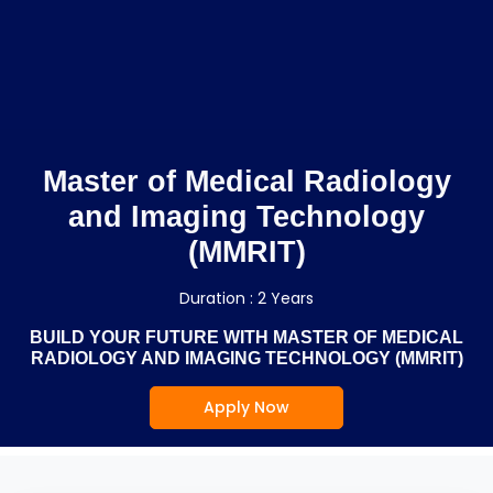
Master of Medical Radiology
and Imaging Technology
(MMRIT)
Duration : 2 Years
BUILD YOUR FUTURE WITH MASTER OF MEDICAL
RADIOLOGY AND IMAGING TECHNOLOGY (MMRIT)
Apply Now