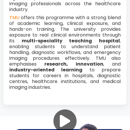
imaging professionals across the healthcare
industry.
TMU
offers this programme with a strong blend
of academic learning, clinical exposure, and
hands-on training. The university provides
exposure to real clinical environments through
its
multi-speciality teaching hospital
,
enabling students to understand patient
handling, diagnostic workflows, and emergency
imaging procedures effectively. TMU also
emphasises
research, innovation
, and
industry-oriented learning
to prepare
students for careers in hospitals, diagnostic
centres, healthcare institutions, and medical
imaging industries.