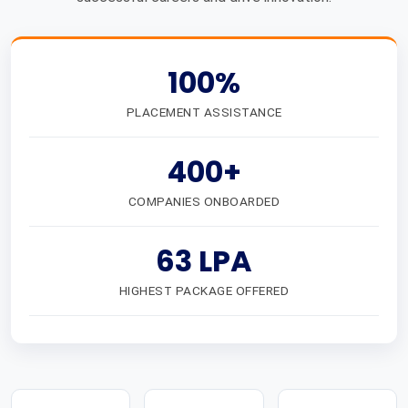
100%
PLACEMENT ASSISTANCE
400+
COMPANIES ONBOARDED
63 LPA
HIGHEST PACKAGE OFFERED