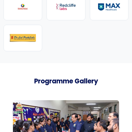
Programme Gallery