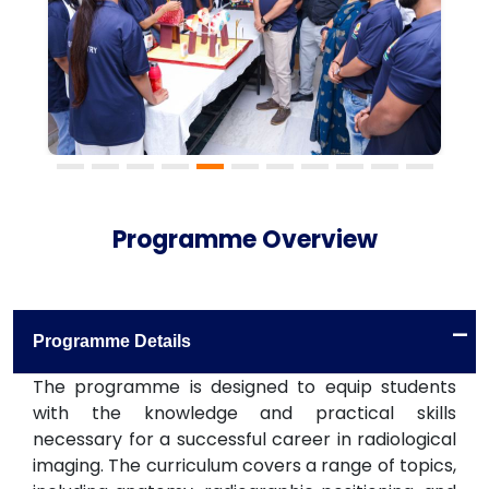
Programme Overview
-
Programme Details
The programme is designed to equip students
with the knowledge and practical skills
necessary for a successful career in radiological
imaging. The curriculum covers a range of topics,