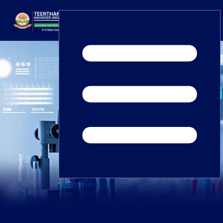
Home
TEDx
ERP Login
IQAC
Blogs
Alumni
Placement
Careers
News