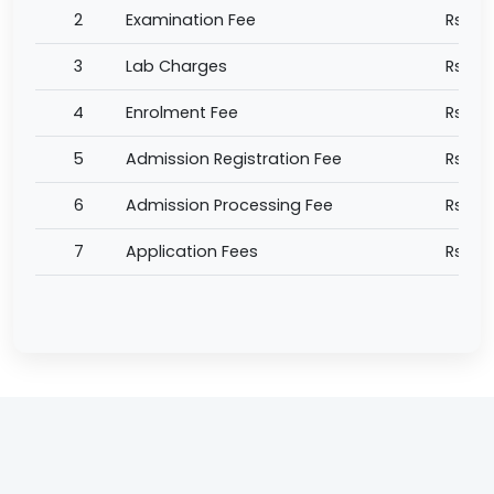
2
Examination Fee
Rs 5,
3
Lab Charges
Rs 1,0
4
Enrolment Fee
Rs 1,0
5
Admission Registration Fee
Rs 5,
6
Admission Processing Fee
Rs 2,
7
Application Fees
Rs 1,0