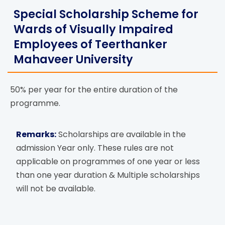
Special Scholarship Scheme for
Wards of Visually Impaired
Employees of Teerthanker
Mahaveer University
50% per year for the entire duration of the
programme.
Remarks:
Scholarships are available in the
admission Year only. These rules are not
applicable on programmes of one year or less
than one year duration & Multiple scholarships
will not be available.