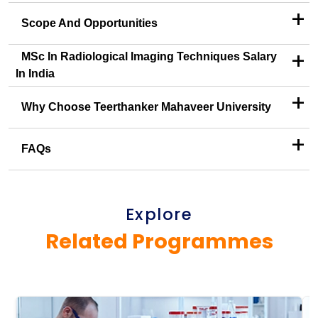
+
Scope And Opportunities
+
MSc In Radiological Imaging Techniques Salary
In India
+
Why Choose Teerthanker Mahaveer University
+
FAQs
Explore
Related Programmes