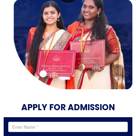
APPLY FOR ADMISSION