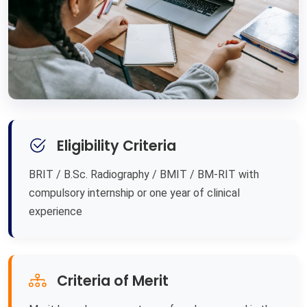
Eligibility Criteria
BRIT / B.Sc. Radiography / BMIT / BM-RIT with
compulsory internship or one year of clinical
experience
Criteria of Merit