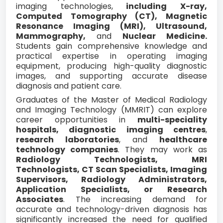
imaging technologies,
including X-ray,
Computed Tomography (CT), Magnetic
Resonance Imaging (MRI), Ultrasound,
Mammography,
and
Nuclear Medicine.
Students gain comprehensive knowledge and
practical expertise in operating imaging
equipment, producing high-quality diagnostic
images, and supporting accurate disease
diagnosis and patient care.
Graduates of the Master of Medical Radiology
and Imaging Technology (MMRIT) can explore
career opportunities in
multi-speciality
hospitals, diagnostic imaging centres
,
research laboratories
, and
healthcare
technology companies
. They may work as
Radiology Technologists, MRI
Technologists, CT Scan Specialists, Imaging
Supervisors, Radiology Administrators,
Application Specialists, or Research
Associates
. The increasing demand for
accurate and technology-driven diagnosis has
significantly increased the need for qualified