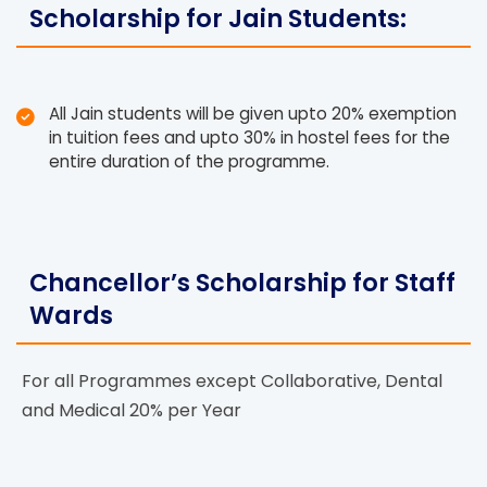
Scholarship for Jain Students:
All Jain students will be given upto 20% exemption
in tuition fees and upto 30% in hostel fees for the
entire duration of the programme.
Chancellor’s Scholarship for Staff
Wards
For all Programmes except Collaborative, Dental
and Medical 20% per Year