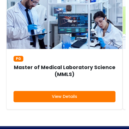
PG
Master of Medical Laboratory Science
(MMLS)
View Details