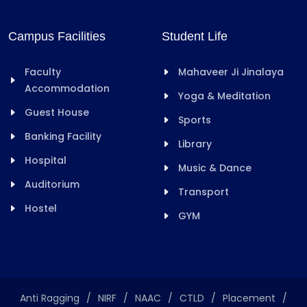
Campus Facilities
Student Life
Faculty
Mahaveer Ji Jinalaya
Accommodation
Yoga & Meditation
Guest House
Sports
Banking Facility
Library
Hospital
Music & Dance
Auditorium
Transport
Hostel
GYM
Anti Ragging
/
NIRF
/
NAAC
/
CTLD
/
Placement
/