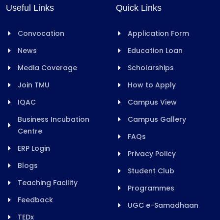
Useful Links
Quick Links
Convocation
Application Form
News
Education Loan
Media Coverage
Scholarships
Join TMU
How to Apply
IQAC
Campus View
Business Incubation
Campus Gallery
Centre
FAQs
ERP Login
Privacy Policy
Blogs
Student Club
Teaching Facility
Programmes
Feedback
UGC e-Samadhaan
TEDx