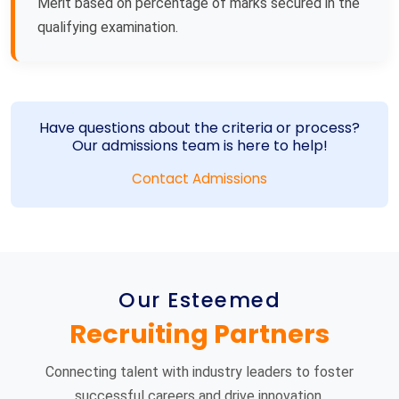
Merit based on percentage of marks secured in the
qualifying examination.
Have questions about the criteria or process?
Our admissions team is here to help!
Contact Admissions
Our Esteemed
Recruiting Partners
Connecting talent with industry leaders to foster
successful careers and drive innovation.