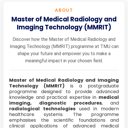
ABOUT
Master of Medical Radiology and
Imaging Technology (MMRIT)
Discover how the Master of Medical Radiology and
Imaging Technology (MMRIT) programme at TMU can
shape your future and empower you to make a
meaningful impact in your chosen field.
Master of Medical Radiology and Imaging
Technology (MMRIT)
is a postgraduate
programme designed to provide advanced
knowledge and practical expertise in
medical
imaging, diagnostic procedures
, and
radiological technologies
used in modern
healthcare systems. The programme
emphasises the scientific foundations and
clinical applications of advanced medical