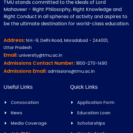
TMU stands committed to the ideals of Lord
Mahaveer - Right Philosophy, Right Knowledge and
Right Conduct in all spheres of activity and aspires to
be the ultimate destination for world-class education.
Address:
N.H.-9, Delhi Road, Moradabad - 244001,
Uttar Pradesh
Email:
university@tmu.ac.in
Admissions Contact Number:
1800-270-1490
Admissions Email:
admissions@tmu.ac.in
Useful Links
Quick Links
Convocation
Application Form
News
Education Loan
Media Coverage
Scholarships