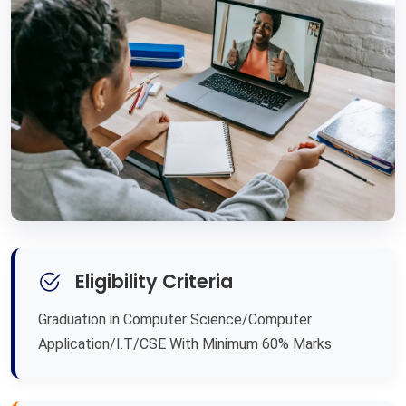
Eligibility Criteria
Graduation in Computer Science/Computer
Application/I.T/CSE With Minimum 60% Marks