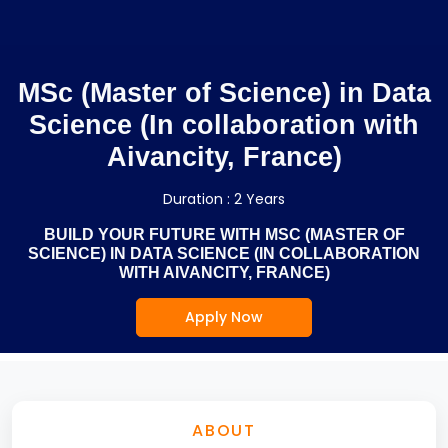
MSc (Master of Science) in Data
Science (In collaboration with
Aivancity, France)
Duration : 2 Years
BUILD YOUR FUTURE WITH MSC (MASTER OF
SCIENCE) IN DATA SCIENCE (IN COLLABORATION
WITH AIVANCITY, FRANCE)
Apply Now
ABOUT