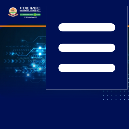
Home
TEDx
ERP Login
IQAC
Blogs
Alumni
Placement
Careers
News