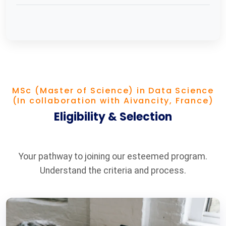
MSc (Master of Science) in Data Science
(In collaboration with Aivancity, France)
Eligibility & Selection
Your pathway to joining our esteemed program.
Understand the criteria and process.