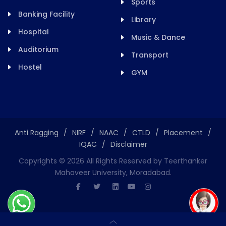
Sports
Banking Facility
Library
Hospital
Music & Dance
Auditorium
Transport
Hostel
GYM
Anti Ragging
/
NIRF
/
NAAC
/
CTLD
/
Placement
/
IQAC
/
Disclaimer
Copyrights ©
2026
All Rights Reserved by Teerthanker
Mahaveer University, Moradabad.