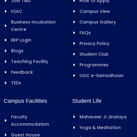
Join TMU
How to Apply
IQAC
Campus View
Business Incubation
Campus Gallery
Centre
FAQs
ERP Login
Privacy Policy
Blogs
Student Club
Teaching Facility
Programmes
Feedback
UGC e-Samadhaan
TEDx
Campus Facilities
Student Life
Faculty
Mahaveer Ji Jinalaya
Accommodation
Yoga & Meditation
Guest House