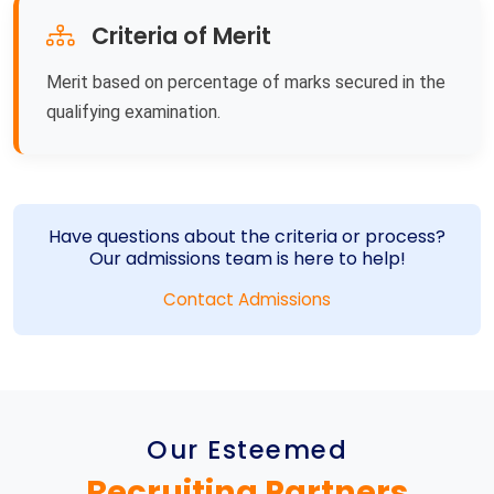
Criteria of Merit
Merit based on percentage of marks secured in the
qualifying examination.
Have questions about the criteria or process?
Our admissions team is here to help!
Contact Admissions
Our Esteemed
Recruiting Partners