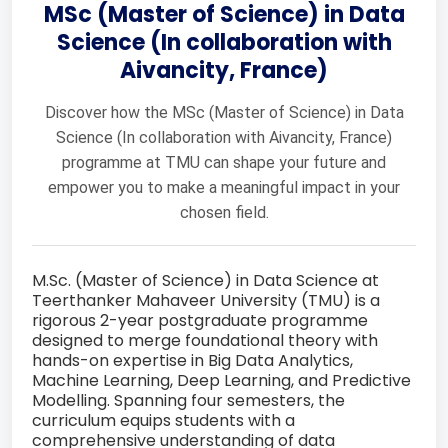
MSc (Master of Science) in Data
Science (In collaboration with
Aivancity, France)
Discover how the MSc (Master of Science) in Data
Science (In collaboration with Aivancity, France)
programme at TMU can shape your future and
empower you to make a meaningful impact in your
chosen field.
M.Sc. (Master of Science) in Data Science at
Teerthanker Mahaveer University (TMU) is a
rigorous 2-year postgraduate programme
designed to merge foundational theory with
hands-on expertise in Big Data Analytics,
Machine Learning, Deep Learning, and Predictive
Modelling. Spanning four semesters, the
curriculum equips students with a
comprehensive understanding of data