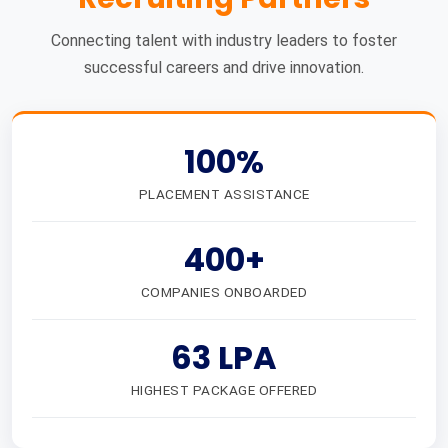
Connecting talent with industry leaders to foster
successful careers and drive innovation.
100%
PLACEMENT ASSISTANCE
400+
COMPANIES ONBOARDED
63 LPA
HIGHEST PACKAGE OFFERED