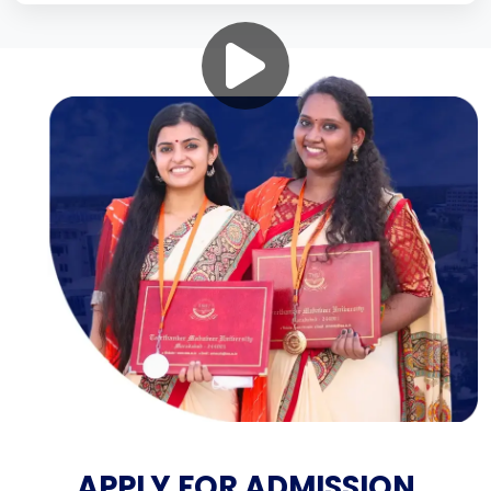
APPLY FOR ADMISSION