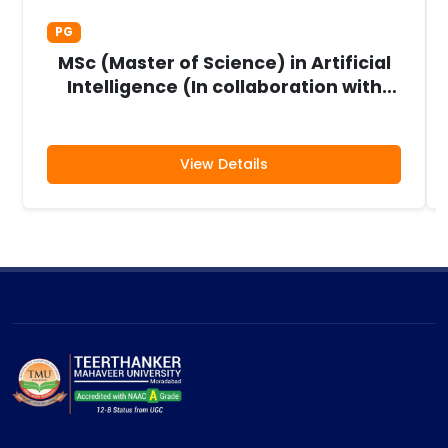
PG
MSc (Master of Science) in Artificial
Intelligence (In collaboration with
Aivancity, France)
View Details