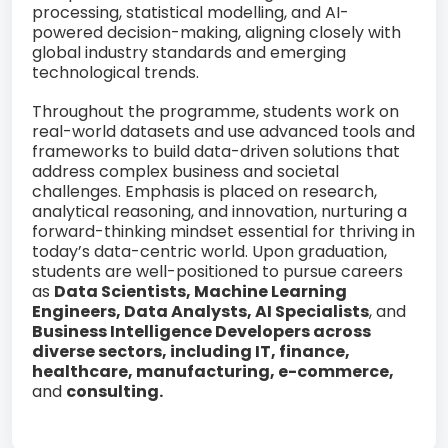
processing, statistical modelling, and AI-
powered decision-making, aligning closely with
global industry standards and emerging
technological trends.
Throughout the programme, students work on
real-world datasets and use advanced tools and
frameworks to build data-driven solutions that
address complex business and societal
challenges. Emphasis is placed on research,
analytical reasoning, and innovation, nurturing a
forward-thinking mindset essential for thriving in
today’s data-centric world. Upon graduation,
students are well-positioned to pursue careers
as
Data Scientists, Machine Learning
Engineers, Data Analysts, AI Specialists
, and
Business Intelligence Developers across
diverse sectors, including IT, finance,
healthcare, manufacturing, e-commerce,
and
consulting.