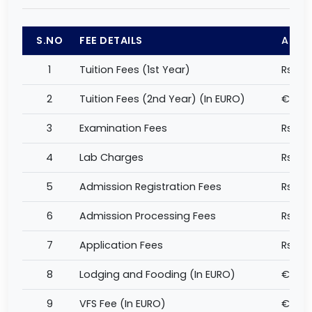
S.NO
FEE DETAILS
AMO
1
Tuition Fees (1st Year)
Rs 60
2
Tuition Fees (2nd Year) (In EURO)
€ 12,
3
Examination Fees
Rs 5,
4
Lab Charges
Rs 1,0
5
Admission Registration Fees
Rs 5,
6
Admission Processing Fees
Rs 2,
7
Application Fees
Rs 1,0
8
Lodging and Fooding (In EURO)
€ 800
9
VFS Fee (In EURO)
€ 149