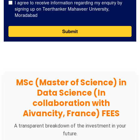
MSc (Master of Science) in
Data Science (In
collaboration with
Aivancity, France) FEES
A transparent breakdown of the investment in your
future.