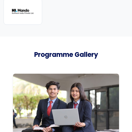
Programme Gallery