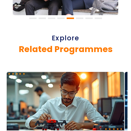
Explore
Related Programmes