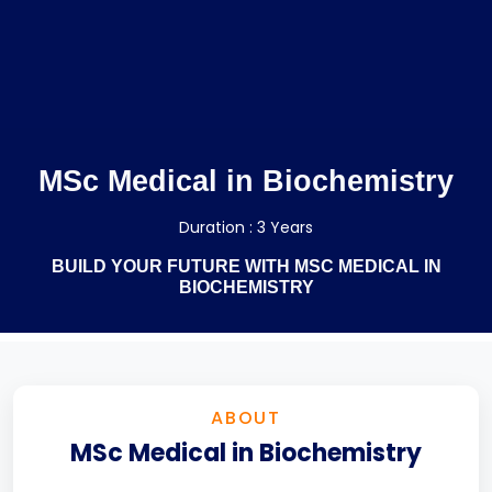
MSc Medical in Biochemistry
Duration : 3 Years
BUILD YOUR FUTURE WITH MSC MEDICAL IN
BIOCHEMISTRY
ABOUT
MSc Medical in Biochemistry