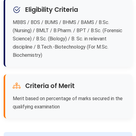
Eligibility Criteria
MBBS / BDS / BUMS / BHMS / BAMS / B.Sc.
(Nursing) / BMLT / B.Pharm. / BPT / B.Sc. (Forensic
Science) / B.Sc. (Biology) / B. Sc. in relevant
discipline / B.Tech.-Biotechnology (For M.Sc.
Biochemistry)
Criteria of Merit
Merit based on percentage of marks secured in the
qualifying examination