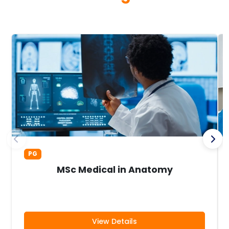
PG
MSc Medical in Anatomy
View Details