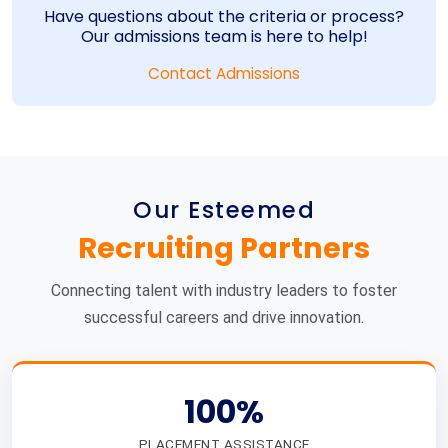
Have questions about the criteria or process?
Our admissions team is here to help!
Contact Admissions
Our Esteemed
Recruiting Partners
Connecting talent with industry leaders to foster
successful careers and drive innovation.
100%
PLACEMENT ASSISTANCE