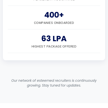
400+
COMPANIES ONBOARDED
63 LPA
HIGHEST PACKAGE OFFERED
Our network of esteemed recruiters is continuously
growing. Stay tuned for updates.