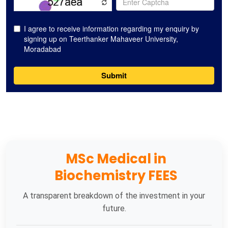
MSc Medical in
Biochemistry FEES
A transparent breakdown of the investment in your
future.