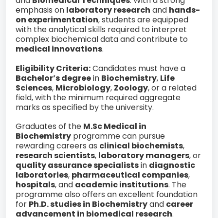
and
Biomedical Techniques
. With a strong
emphasis on
laboratory research
and
hands-
on experimentation
, students are equipped
with the analytical skills required to interpret
complex biochemical data and contribute to
medical innovations
.
Eligibility Criteria:
Candidates must have a
Bachelor’s degree
in
Biochemistry
,
Life
Sciences
,
Microbiology
,
Zoology
, or a related
field, with the minimum required aggregate
marks as specified by the university.
Graduates of the
M.Sc Medical in
Biochemistry
programme can pursue
rewarding careers as
clinical biochemists
,
research scientists
,
laboratory managers
, or
quality assurance specialists
in
diagnostic
laboratories
,
pharmaceutical companies
,
hospitals
, and
academic institutions
. The
programme also offers an excellent foundation
for
Ph.D. studies in Biochemistry
and
career
advancement in biomedical research
.