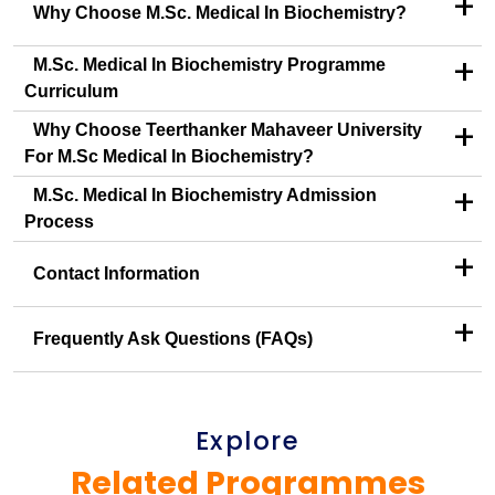
+
Why Choose M.Sc. Medical In Biochemistry?
+
M.Sc. Medical In Biochemistry Programme
Curriculum
+
Why Choose Teerthanker Mahaveer University
For M.Sc Medical In Biochemistry?
+
M.Sc. Medical In Biochemistry Admission
Process
+
Contact Information
+
Frequently Ask Questions (FAQs)
Explore
Related Programmes