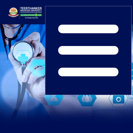
Home
TEDx
ERP Login
IQAC
Blogs
Alumni
Placement
Careers
News