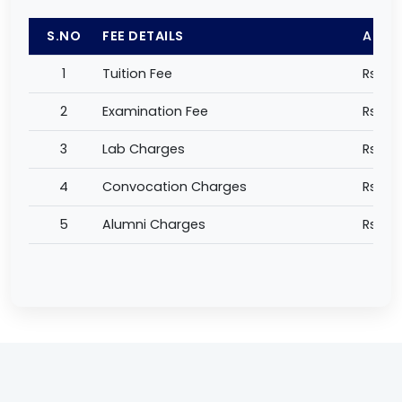
S.NO
FEE DETAILS
AMO
1
Tuition Fee
Rs 54
2
Examination Fee
Rs 9,
3
Lab Charges
Rs 1,0
4
Convocation Charges
Rs 2,
5
Alumni Charges
Rs 50