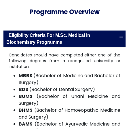
Programme Overview
-
Eligibility Criteria For M.Sc. Medical In
Biochemistry Programme
Candidates should have completed either one of the
following degrees from a recognised university or
institution:
MBBS
(Bachelor of Medicine and Bachelor of
Surgery)
BDS
(Bachelor of Dental Surgery)
BUMS
(Bachelor of Unani Medicine and
Surgery)
BHMS
(Bachelor of Homoeopathic Medicine
and Surgery)
BAMS
(Bachelor of Ayurvedic Medicine and