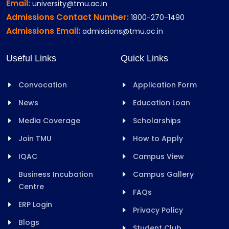
Email:
university@tmu.ac.in
Admissions Contact Number:
1800-270-1490
Admissions Email:
admissions@tmu.ac.in
Useful Links
Quick Links
Convocation
Application Form
News
Education Loan
Media Coverage
Scholarships
Join TMU
How to Apply
IQAC
Campus View
Business Incubation
Campus Gallery
Centre
FAQs
ERP Login
Privacy Policy
Blogs
Student Club