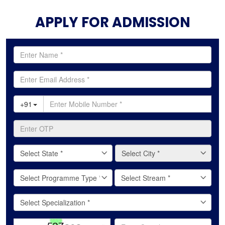
APPLY FOR ADMISSION