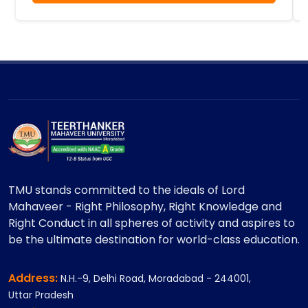
TMU stands committed to the ideals of Lord
Mahaveer - Right Philosophy, Right Knowledge and
Right Conduct in all spheres of activity and aspires to
be the ultimate destination for world-class education.
Address:
N.H.-9, Delhi Road, Moradabad - 244001,
Uttar Pradesh