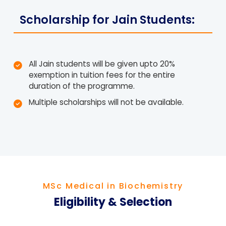
Scholarship for Jain Students:
All Jain students will be given upto 20%
exemption in tuition fees for the entire
duration of the programme.
Multiple scholarships will not be available.
MSc Medical in Biochemistry
Eligibility & Selection