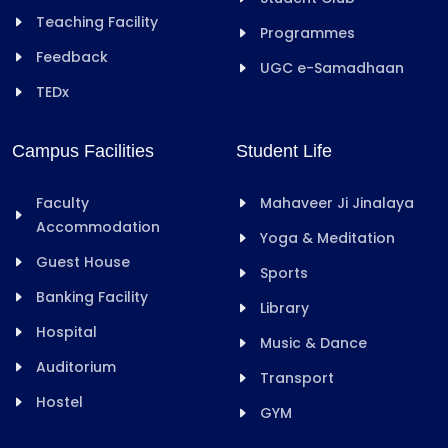
Teaching Facility
Programmes
Feedback
UGC e-Samadhaan
TEDx
Campus Facilities
Student Life
Faculty
Mahaveer Ji Jinalaya
Accommodation
Yoga & Meditation
Guest House
Sports
Banking Facility
Library
Hospital
Music & Dance
Auditorium
Transport
Hostel
GYM