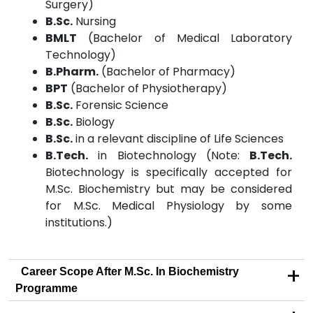
Surgery)
B.Sc.
Nursing
BMLT
(Bachelor of Medical Laboratory
Technology)
B.Pharm.
(Bachelor of Pharmacy)
BPT
(Bachelor of Physiotherapy)
B.Sc.
Forensic Science
B.Sc.
Biology
B.Sc.
in a relevant discipline of Life Sciences
B.Tech.
in Biotechnology (Note:
B.Tech.
Biotechnology is specifically accepted for
M.Sc. Biochemistry but may be considered
for M.Sc. Medical Physiology by some
institutions.)
+
Career Scope After M.Sc. In Biochemistry
Programme