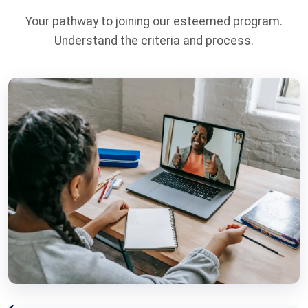
Your pathway to joining our esteemed program.
Understand the criteria and process.