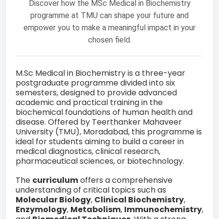
Discover how the MSc Medical in Biochemistry
programme at TMU can shape your future and
empower you to make a meaningful impact in your
chosen field.
M.Sc Medical in Biochemistry is a three-year
postgraduate programme divided into six
semesters, designed to provide advanced
academic and practical training in the
biochemical foundations of human health and
disease. Offered by Teerthanker Mahaveer
University (TMU), Moradabad, this programme is
ideal for students aiming to build a career in
medical diagnostics, clinical research,
pharmaceutical sciences, or biotechnology.
The
curriculum
offers a comprehensive
understanding of critical topics such as
Molecular Biology
,
Clinical Biochemistry
,
Enzymology
,
Metabolism
,
Immunochemistry
,