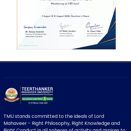
TMU stands committed to the ideals of Lord
Mahaveer - Right Philosophy, Right Knowledge and
Right Conduct in all spheres of activity and aspires to