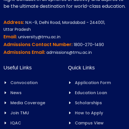
be the ultimate destination for world-class education.
Address:
N.H.-9, Delhi Road, Moradabad - 244001,
Uttar Pradesh
Email:
university@tmu.ac.in
Admissions Contact Number:
1800-270-1490
Admissions Email:
admissions@tmu.ac.in
Useful Links
Quick Links
Convocation
Application Form
News
Education Loan
Media Coverage
Scholarships
Join TMU
How to Apply
IQAC
Campus View