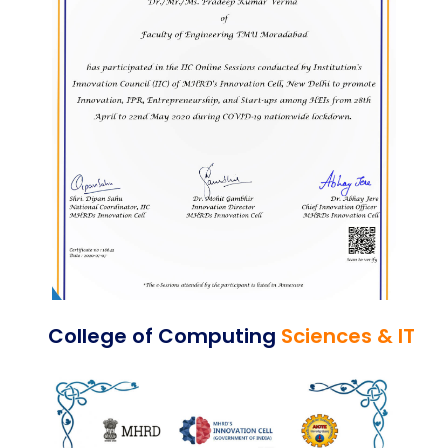
College of Computing
Sciences & IT