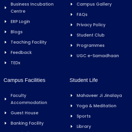
Business Incubation
Campus Gallery
Centre
FAQs
ERP Login
Privacy Policy
Blogs
Student Club
Teaching Facility
Programmes
Feedback
UGC e-Samadhaan
TEDx
Campus Facilities
Student Life
Faculty
Mahaveer Ji Jinalaya
Accommodation
Yoga & Meditation
Guest House
Sports
Banking Facility
Library