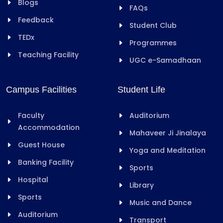
Blogs
FAQs
Feedback
Student Club
TEDx
Programmes
Teaching Facility
UGC e-Samadhaan
Campus Facilities
Student Life
Faculty
Auditorium
Accommodation
Mahaveer Ji Jinalaya
Guest House
Yoga and Meditation
Banking Facility
Sports
Hospital
Library
Sports
Music and Dance
Auditorium
Transport