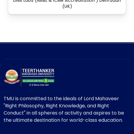
DNA Labs (NABL & ICMR Accreditation ) Dehradun
(UK)
TMU is committed to the ideals of Lord Mahaveer
"Right Philosophy, Right Knowledge, and Right
Conduct" in all spheres of activity and aspires to be
the ultimate destination for world-class education.