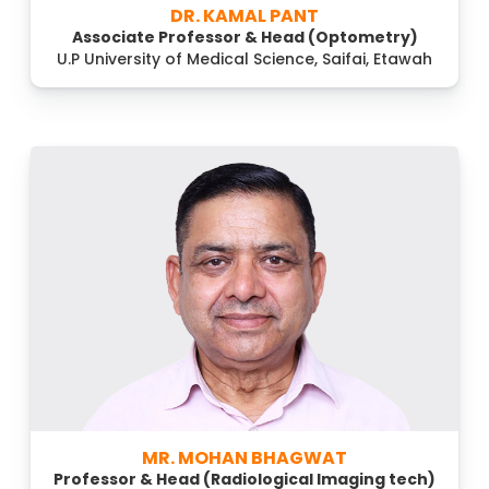
DR. KAMAL PANT
Associate Professor & Head (Optometry)
U.P University of Medical Science, Saifai, Etawah
MR. MOHAN BHAGWAT
Professor & Head (Radiological Imaging tech)