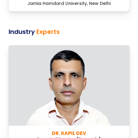
Jamia Hamdard University, New Delhi
Industry
Experts
DR. KAPIL DEV