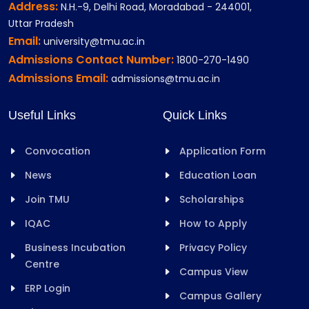
Address:
N.H.-9, Delhi Road, Moradabad - 244001,
Uttar Pradesh
Email:
university@tmu.ac.in
Admissions Contact Number:
1800-270-1490
Admissions Email:
admissions@tmu.ac.in
Useful Links
Quick Links
Convocation
Application Form
News
Education Loan
Join TMU
Scholarships
IQAC
How to Apply
Business Incubation
Privacy Policy
Centre
Campus View
ERP Login
Campus Gallery