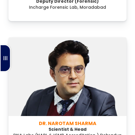
Deputy Director (Forensic)
Incharge Forensic Lab, Moradabad
DR. NAROTAM SHARMA
Scientist & Head