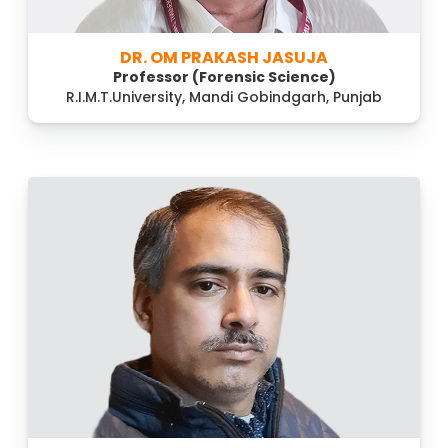
DR. OM PRAKASH JASUJA
Professor (Forensic Science)
R.I.M.T.University, Mandi Gobindgarh, Punjab