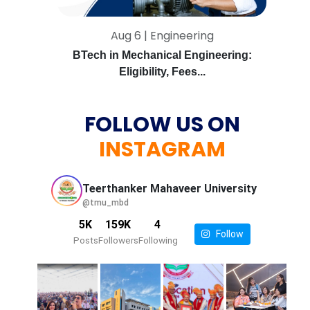
Aug 6 | Engineering
BTech in Mechanical Engineering:
Eligibility, Fees...
FOLLOW US ON
INSTAGRAM
Teerthanker Mahaveer
University
@tmu_mbd
5K
159K
4
Follow
Posts
Followers
Following