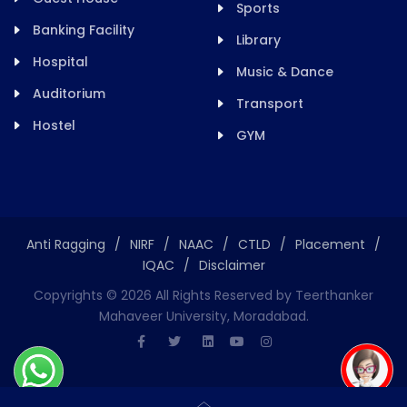
Sports
Banking Facility
Library
Hospital
Music & Dance
Auditorium
Transport
Hostel
GYM
Anti Ragging
/
NIRF
/
NAAC
/
CTLD
/
Placement
/
IQAC
/
Disclaimer
Copyrights ©
2026
All Rights Reserved by Teerthanker
Mahaveer University, Moradabad.