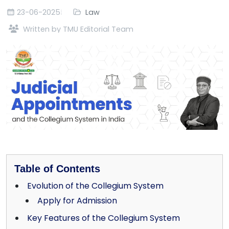
23-06-2025
Law
Written by TMU Editorial Team
Table of Contents
Evolution of the Collegium System
Apply for Admission
Key Features of the Collegium System