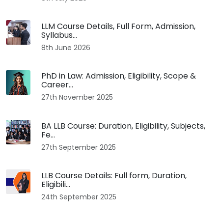
LLM Course Details, Full Form, Admission,
Syllabus...
8th June 2026
PhD in Law: Admission, Eligibility, Scope &
Career...
27th November 2025
BA LLB Course: Duration, Eligibility, Subjects,
Fe...
27th September 2025
LLB Course Details: Full form, Duration,
Eligibili...
24th September 2025