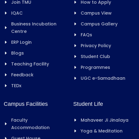
Join TMU
How to Apply
IQAC
Campus View
Business Incubation
Campus Gallery
Centre
FAQs
ERP Login
Privacy Policy
Blogs
Student Club
Teaching Facility
Programmes
Feedback
UGC e-Samadhaan
TEDx
Campus Facilities
Student Life
Faculty
Mahaveer Ji Jinalaya
Accommodation
Yoga & Meditation
Guest House