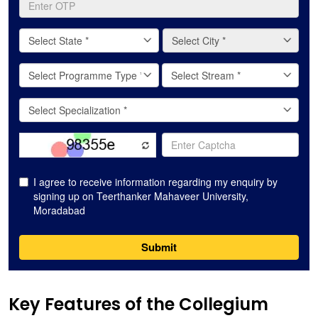
Key Features of the Collegium