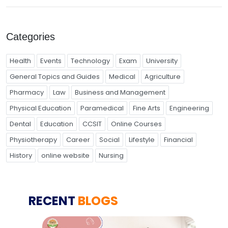
Categories
Health
Events
Technology
Exam
University
General Topics and Guides
Medical
Agriculture
Pharmacy
Law
Business and Management
Physical Education
Paramedical
Fine Arts
Engineering
Dental
Education
CCSIT
Online Courses
Physiotherapy
Career
Social
Lifestyle
Financial
History
online website
Nursing
RECENT
BLOGS