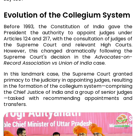
Evolution of the Collegium System
Before 1993, the Constitution of India gave the
President the authority to appoint judges under
Articles 124 and 217, with the consultation of judges of
the Supreme Court and relevant High Courts.
However, this changed dramatically following the
Supreme Court's decision in the
Advocates-on-
Record Association vs Union of India
case.
In this landmark case, the Supreme Court granted
primacy to the judiciary in appointing judges, resulting
in the formation of the collegium system—comprising
the Chief Justice of India and a group of senior judges
—tasked with recommending appointments and
transfers.