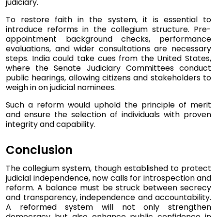
judiciary.
To restore faith in the system, it is essential to
introduce reforms in the collegium structure. Pre-
appointment background checks, performance
evaluations, and wider consultations are necessary
steps. India could take cues from the United States,
where the Senate Judiciary Committees conduct
public hearings, allowing citizens and stakeholders to
weigh in on judicial nominees.
Such a reform would uphold the principle of merit
and ensure the selection of individuals with proven
integrity and capability.
Conclusion
The collegium system, though established to protect
judicial independence, now calls for introspection and
reform. A balance must be struck between secrecy
and transparency, independence and accountability.
A reformed system will not only strengthen
democracy but also enhance public confidence in