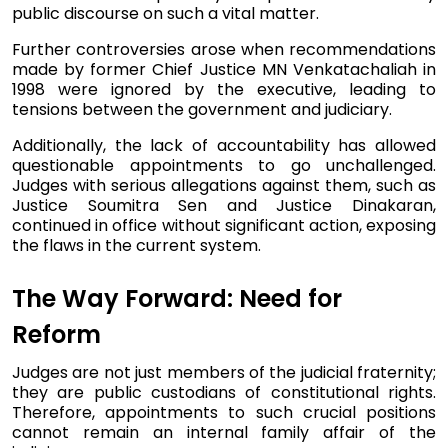
public discourse on such a vital matter.
Further controversies arose when recommendations
made by former Chief Justice MN Venkatachaliah in
1998 were ignored by the executive, leading to
tensions between the government and judiciary.
Additionally, the lack of accountability has allowed
questionable appointments to go unchallenged.
Judges with serious allegations against them, such as
Justice Soumitra Sen and Justice Dinakaran,
continued in office without significant action, exposing
the flaws in the current system.
The Way Forward: Need for
Reform
Judges are not just members of the judicial fraternity;
they are public custodians of constitutional rights.
Therefore, appointments to such crucial positions
cannot remain an internal family affair of the