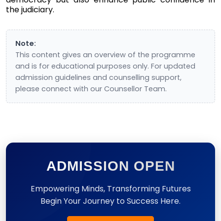
the judiciary.
Note:
This content gives an overview of the programme
and is for educational purposes only. For updated
admission guidelines and counselling support,
please connect with our Counsellor Team.
ADMISSION OPEN
Empowering Minds, Transforming Futures
Begin Your Journey to Success Here.