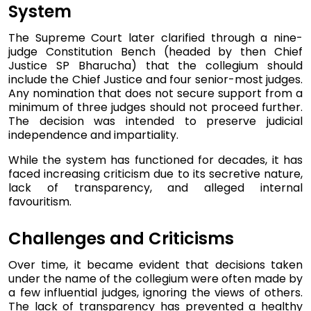
System
The Supreme Court later clarified through a nine-
judge Constitution Bench (headed by then Chief
Justice SP Bharucha) that the collegium should
include the Chief Justice and four senior-most judges.
Any nomination that does not secure support from a
minimum of three judges should not proceed further.
The decision was intended to preserve judicial
independence and impartiality.
While the system has functioned for decades, it has
faced increasing criticism due to its secretive nature,
lack of transparency, and alleged internal
favouritism.
Challenges and Criticisms
Over time, it became evident that decisions taken
under the name of the collegium were often made by
a few influential judges, ignoring the views of others.
The lack of transparency has prevented a healthy