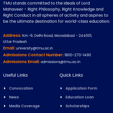
TMU stands committed to the ideals of Lord
Mahaveer - Right Philosophy, Right Knowledge and
Right Conduct in all spheres of activity and aspires to
be the ultimate destination for world-class education.
Address:
N.H.-9, Delhi Road, Moradabad - 244001,
Uttar Pradesh
Email:
university@tmu.ac.in
Admissions Contact Number:
1800-270-1490
Admissions Email:
admissions@tmu.ac.in
Useful Links
Quick Links
Convocation
Application Form
News
Education Loan
Media Coverage
Scholarships