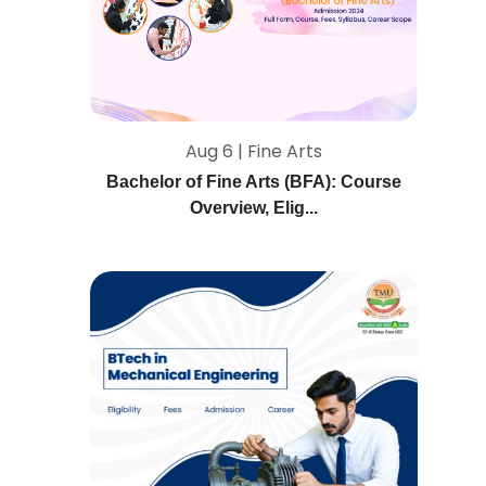
Aug 6 | Fine Arts
Bachelor of Fine Arts (BFA): Course
Overview, Elig...