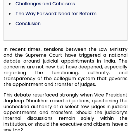
Challenges and Criticisms
The Way Forward: Need for Reform
Conclusion
In recent times, tensions between the Law Ministry
and the Supreme Court have triggered a national
debate around judicial appointments in India. The
concerns are not new but have deepened, especially
regarding the functioning, authority, and
transparency of the collegium system that governs
the appointment and transfer of judges.
This debate resurfaced strongly when Vice President
Jagdeep Dhankhar raised objections, questioning the
unchecked authority of a select few judges in judicial
appointments and transfers. Should the judiciary’s
internal discussions remain solely within the
institution, or should the executive and citizens have a
say too?