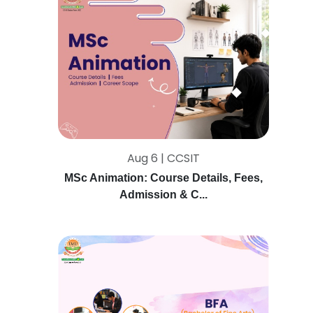
Aug 6 | CCSIT
MSc Animation: Course Details, Fees,
Admission & C...