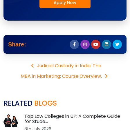
Apply Now
Share:
Judicial Custody in India: The
MBA in Marketing: Course Overview,
RELATED
BLOGS
Top Law Colleges in UP: A Complete Guide
for Stude...
8th July 2026