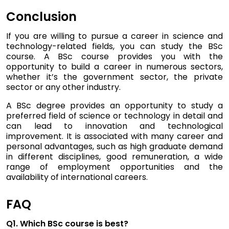
Conclusion
If you are willing to pursue a career in science and
technology-related fields, you can study the BSc
course. A BSc course provides you with the
opportunity to build a career in numerous sectors,
whether it’s the government sector, the private
sector or any other industry.
A BSc degree provides an opportunity to study a
preferred field of science or technology in detail and
can lead to innovation and technological
improvement. It is associated with many career and
personal advantages, such as high graduate demand
in different disciplines, good remuneration, a wide
range of employment opportunities and the
availability of international careers.
FAQ
Q1. Which BSc course is best?