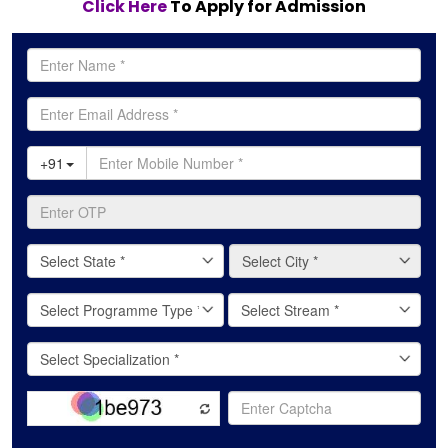
Click Here
To Apply for Admission