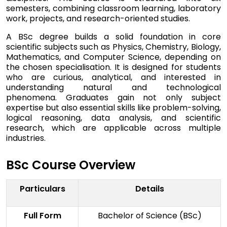
semesters, combining classroom learning, laboratory
work, projects, and research-oriented studies.
A BSc degree builds a solid foundation in core
scientific subjects such as Physics, Chemistry, Biology,
Mathematics, and Computer Science, depending on
the chosen specialisation. It is designed for students
who are curious, analytical, and interested in
understanding natural and technological
phenomena. Graduates gain not only subject
expertise but also essential skills like problem-solving,
logical reasoning, data analysis, and scientific
research, which are applicable across multiple
industries.
BSc Course Overview
Particulars
Details
Full Form
Bachelor of Science (BSc)