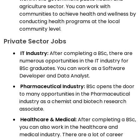
agriculture sector. You can work with
communities to achieve health and wellness by
conducting health programs at the local
community level.
Private Sector Jobs
IT Industry:
After completing a BSc, there are
numerous opportunities in the IT industry for
BSc graduates. You can work as a Software
Developer and Data Analyst.
Pharmaceutical Industry:
BSc opens the door
to many opportunities in the Pharmaceutical
industry as a chemist and biotech research
associate.
Healthcare & Medical:
After completing a BSc,
you can also work in the healthcare and
medical industry. There are a lot of career