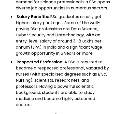
demand for science professionals, a BSc opens
diverse job opportunities in numerous sectors.
Salary Benefits:
BSc graduates usually get
higher salary packages. Some of the well-
paying BSc professions are Data Science,
Cyber Security and Biotechnology, with an
entry-level salary of around 3 -8 Lakhs per
annum (LPA) in India and a significant wage
growth opportunity in 5 years or more
Respected Profession:
A BSc is required to
become a respected professional, vacated by
nurses (with specialised degrees such as B.Sc.
Nursing), scientists, researchers, and
professors. Having a powerful scientific
background, students are able to study
medicine and become highly esteemed
doctors.