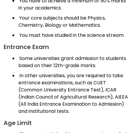
You have to achieve a minimum of 50% marks
in your academics.
Your core subjects should be Physics,
Chemistry, Biology or Mathematics.
You must have studied in the science stream.
Entrance Exam
Some universities grant admission to students
based on their 12th-grade marks.
In other universities, you are required to take
entrance examinations, such as CUET
(Common University Entrance Test), ICAR
(Indian Council of Agricultural Research), AIEEA
(All India Entrance Examination to Admission)
and institutional tests.
Age Limit