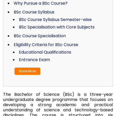
Why Pursue a BSc Course?
BSc Course Syllabus
BSc Course Syllabus Semester-wise
BSc Specialisation with Core Subjects
BSc Course Specialisation
Eligibility Criteria for BSc Course
Educational Qualifications
Entrance Exam
Show More
The Bachelor of Science (BSc) is a three-year
undergraduate degree programme that focuses on
developing a strong academic and practical
understanding of science and technology-based
disciplines. The course is structured into six