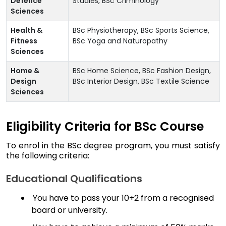
Defence
Studies, BSc Criminology
Sciences
Health &
BSc Physiotherapy, BSc Sports Science,
Fitness
BSc Yoga and Naturopathy
Sciences
Home &
BSc Home Science, BSc Fashion Design,
Design
BSc Interior Design, BSc Textile Science
Sciences
Eligibility Criteria for BSc Course
To enrol in the BSc degree program, you must satisfy
the following criteria:
Educational Qualifications
You have to pass your 10+2 from a recognised
board or university.