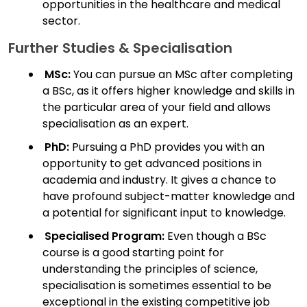
opportunities in the healthcare and medical
sector.
Further Studies & Specialisation
MSc:
You can pursue an MSc after completing
a BSc, as it offers higher knowledge and skills in
the particular area of your field and allows
specialisation as an expert.
PhD:
Pursuing a PhD provides you with an
opportunity to get advanced positions in
academia and industry. It gives a chance to
have profound subject-matter knowledge and
a potential for significant input to knowledge.
Specialised Program:
Even though a BSc
course is a good starting point for
understanding the principles of science,
specialisation is sometimes essential to be
exceptional in the existing competitive job