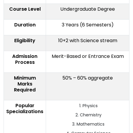
Course Level
Undergraduate Degree
Duration
3 Years (6 Semesters)
Eligibility
10+2 with Science stream
Admission
Merit-Based or Entrance Exam
Process
Minimum
50% – 60% aggregate
Marks
Required
Popular
Physics
Specializations
Chemistry
Mathematics