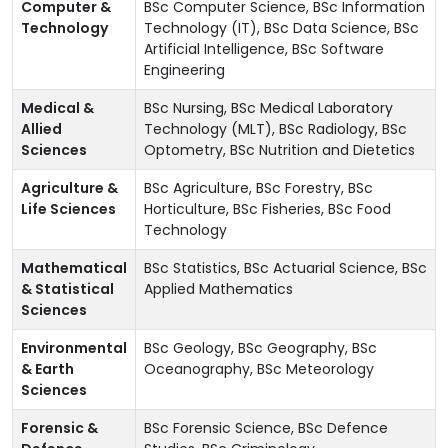
Computer &
BSc Computer Science, BSc Information
Technology
Technology (IT), BSc Data Science, BSc
Artificial Intelligence, BSc Software
Engineering
Medical &
BSc Nursing, BSc Medical Laboratory
Allied
Technology (MLT), BSc Radiology, BSc
Sciences
Optometry, BSc Nutrition and Dietetics
Agriculture &
BSc Agriculture, BSc Forestry, BSc
Life Sciences
Horticulture, BSc Fisheries, BSc Food
Technology
Mathematical
BSc Statistics, BSc Actuarial Science, BSc
& Statistical
Applied Mathematics
Sciences
Environmental
BSc Geology, BSc Geography, BSc
& Earth
Oceanography, BSc Meteorology
Sciences
Forensic &
BSc Forensic Science, BSc Defence