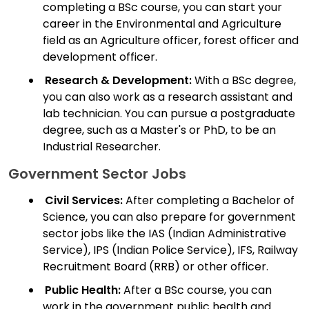
completing a BSc course, you can start your
career in the Environmental and Agriculture
field as an Agriculture officer, forest officer and
development officer.
Research & Development:
With a BSc degree,
you can also work as a research assistant and
lab technician. You can pursue a postgraduate
degree, such as a Master's or PhD, to be an
Industrial Researcher.
Government Sector Jobs
Civil Services:
After completing a Bachelor of
Science, you can also prepare for government
sector jobs like the IAS (Indian Administrative
Service), IPS (Indian Police Service), IFS, Railway
Recruitment Board (RRB) or other officer.
Public Health:
After a BSc course, you can
work in the government public health and