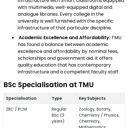
infrastructure with Smart classrooms equipped
with multimedia, well-equipped digital and
analogue libraries. Every college in the
university is well furnished with the specific
infrastructure of that particular discipline.
Academic Excellence and Affordability:
TMU
has found a balance between academic
excellence and affordability by nominal fees,
scholarships and government aid. It offers
quality education that has contemporary
infrastructure and a competent faculty staff.
BSc Specialisation at TMU
Specialisation
Type
Key Subjects
ZBC / PCM
Regular
Zoology, Botany,
BSc (3
Chemistry / Physics,
years)
Chemistry,
Mathematics