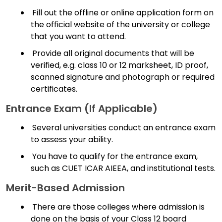
Fill out the offline or online application form on
the official website of the university or college
that you want to attend.
Provide all original documents that will be
verified, e.g. class 10 or 12 marksheet, ID proof,
scanned signature and photograph or required
certificates.
Entrance Exam (if Applicable)
Several universities conduct an entrance exam
to assess your ability.
You have to qualify for the entrance exam,
such as CUET ICAR AIEEA, and institutional tests.
Merit-Based Admission
There are those colleges where admission is
done on the basis of your Class 12 board