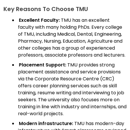
Key Reasons To Choose TMU
Excellent Faculty:
TMU has an excellent
faculty with many holding PhDs. Every college
of TMU, including Medical, Dental, Engineering,
Pharmacy, Nursing, Education, Agriculture and
other colleges has a group of experienced
professors, associate professors and lecturers.
Placement Support:
TMU provides strong
placement assistance and service provisions
via the Corporate Resource Centre (CRC)
offers career planning services such as skill
training, resume writing and interviewing to job
seekers. The university also focuses more on
training in line with industry and internships, and
real-world projects.
Modern infrastructure:
TMU has modern-day