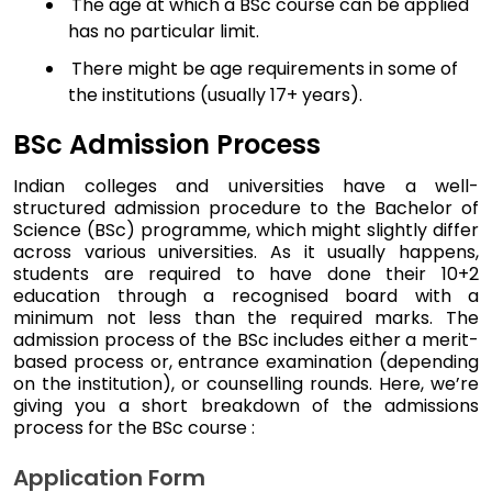
The age at which a BSc course can be applied
has no particular limit.
There might be age requirements in some of
the institutions (usually 17+ years).
BSc Admission Process
Indian colleges and universities have a well-
structured admission procedure to the Bachelor of
Science (BSc) programme, which might slightly differ
across various universities. As it usually happens,
students are required to have done their 10+2
education through a recognised board with a
minimum not less than the required marks. The
admission process of the BSc includes either a merit-
based process or, entrance examination (depending
on the institution), or counselling rounds. Here, we’re
giving you a short breakdown of the admissions
process for the BSc course :
Application Form