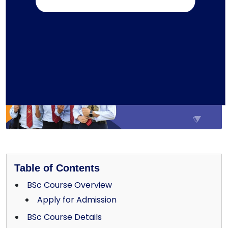
29-01-2026
Education
Written by TMU Editorial Team
Table of Contents
BSc Course Overview
Apply for Admission
BSc Course Details