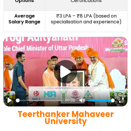
Options
Certifications
Average
₹3 LPA – ₹8 LPA (based on
Salary Range
specialisation and experience)
00:00
Play
Mute
Ent
Teerthanker Mahaveer
full
University