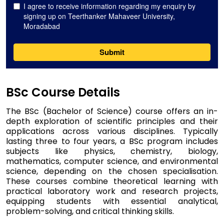
BSc Course Details
The BSc (Bachelor of Science) course offers an in-
depth exploration of scientific principles and their
applications across various disciplines. Typically
lasting three to four years, a BSc program includes
subjects like physics, chemistry, biology,
mathematics, computer science, and environmental
science, depending on the chosen specialisation.
These courses combine theoretical learning with
practical laboratory work and research projects,
equipping students with essential analytical,
problem-solving, and critical thinking skills.