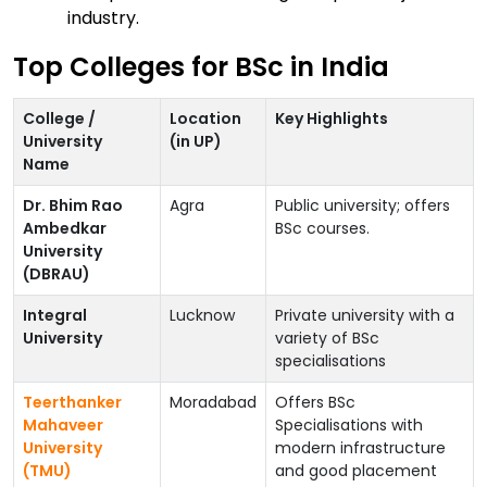
industry.
Top Colleges for BSc in India
College /
Location
Key Highlights
University
(in UP)
Name
Dr. Bhim Rao
Agra
Public university; offers
Ambedkar
BSc courses.
University
(DBRAU)
Integral
Lucknow
Private university with a
University
variety of BSc
specialisations
Teerthanker
Moradabad
Offers BSc
Mahaveer
Specialisations with
University
modern infrastructure
(TMU)
and good placement