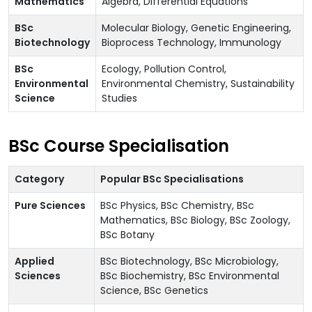
Mathematics
Algebra, Differential Equations
BSc
Molecular Biology, Genetic Engineering,
Biotechnology
Bioprocess Technology, Immunology
BSc
Ecology, Pollution Control,
Environmental
Environmental Chemistry, Sustainability
Science
Studies
BSc Course Specialisation
Category
Popular BSc Specialisations
Pure Sciences
BSc Physics, BSc Chemistry, BSc
Mathematics, BSc Biology, BSc Zoology,
BSc Botany
Applied
BSc Biotechnology, BSc Microbiology,
Sciences
BSc Biochemistry, BSc Environmental
Science, BSc Genetics