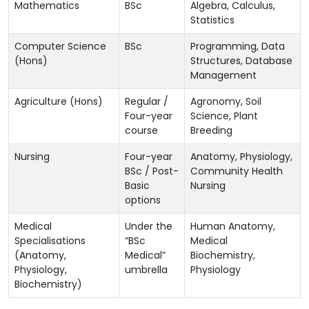
Mathematics
BSc
Algebra, Calculus,
Statistics
Computer Science
BSc
Programming, Data
(Hons)
Structures, Database
Management
Agriculture (Hons)
Regular /
Agronomy, Soil
Four-year
Science, Plant
course
Breeding
Nursing
Four-year
Anatomy, Physiology,
BSc / Post-
Community Health
Basic
Nursing
options
Medical
Under the
Human Anatomy,
Specialisations
“BSc
Medical
(Anatomy,
Medical”
Biochemistry,
Physiology,
umbrella
Physiology
Biochemistry)