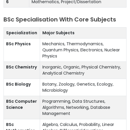
6
Mathematics, Project/Dissertation
BSc Specialisation With Core Subjects
Specialization
Major Subjects
BSc Physics
Mechanics, Thermodynamics,
Quantum Physics, Electronics, Nuclear
Physics
BSc Chemistry
Inorganic, Organic, Physical Chemistry,
Analytical Chemistry
BSc Biology
Botany, Zoology, Genetics, Ecology,
Microbiology
BSc Computer
Programming, Data Structures,
Science
Algorithms, Networking, Database
Management
BSc
Algebra, Calculus, Probability, Linear