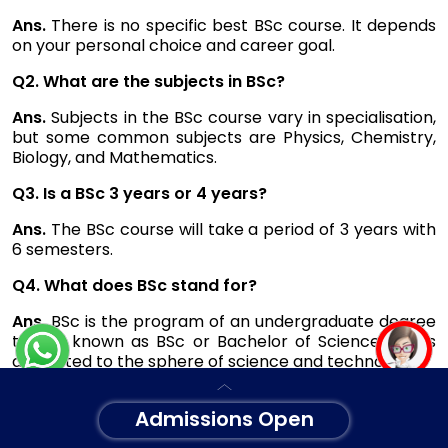
Ans.
There is no specific best BSc course. It depends
on your personal choice and career goal.
Q2. What are the subjects in BSc?
Ans.
Subjects in the BSc course vary in specialisation,
but some common subjects are Physics, Chemistry,
Biology, and Mathematics.
Q3. Is a BSc 3 years or 4 years?
Ans.
The BSc course will take a period of 3 years with
6 semesters.
Q4. What does BSc stand for?
Ans.
BSc is the program of an undergraduate degree
that is known as BSc or Bachelor of Science and is
dedicated to the sphere of science and technology.
Admissions Open
Note: