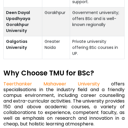
support.
Deen Dayal
Gorakhpur
Government university;
Upadhyaya
offers BSc and is well-
Gorakhpur
known regionally
University
Galgotias
Greater
Private university
University
Noida
offering BSc courses in
UP.
Why Choose TMU for BSc?
Teerthanker Mahaveer University
offers
specialisations in the industry field and a friendly
campus environment, including career counselling
and extra-curricular activities. The university provides
150 and above academic courses, a variety of
collaborations to experience, competent faculty, as
well as emphasis on research and innovation in a
cheap, but holistic learning atmosphere.