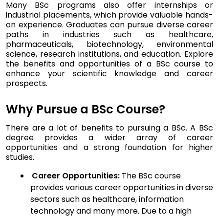
Many BSc programs also offer internships or
industrial placements, which provide valuable hands-
on experience. Graduates can pursue diverse career
paths in industries such as healthcare,
pharmaceuticals, biotechnology, environmental
science, research institutions, and education. Explore
the benefits and opportunities of a BSc course to
enhance your scientific knowledge and career
prospects.
Why Pursue a BSc Course?
There are a lot of benefits to pursuing a BSc. A BSc
degree provides a wider array of career
opportunities and a strong foundation for higher
studies.
Career Opportunities:
The BSc course
provides various career opportunities in diverse
sectors such as healthcare, information
technology and many more. Due to a high