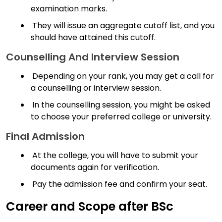
examination marks.
They will issue an aggregate cutoff list, and you
should have attained this cutoff.
Counselling And Interview Session
Depending on your rank, you may get a call for
a counselling or interview session.
In the counselling session, you might be asked
to choose your preferred college or university.
Final Admission
At the college, you will have to submit your
documents again for verification.
Pay the admission fee and confirm your seat.
Career and Scope after BSc