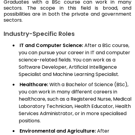
Graduates with a BSc course can work in many
sectors. The scope in this field is broad, and
possibilities are in both the private and government
sectors.
Industry-Specific Roles
IT and Computer Science:
After a BSc course,
you can pursue your career in IT and computer
science-related fields. You can work as a
Software Developer, Artificial Intelligence
Specialist and Machine Learning Specialist.
Healthcare:
With a Bachelor of Science (BSc),
you can work in many different careers in
healthcare, such as a Registered Nurse, Medical
Laboratory Technician, Health Educator, Health
Services Administrator, or in more specialised
positions.
Environmental and Agriculture:
After