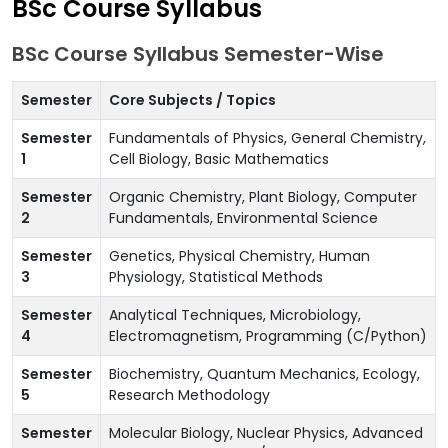
BSc Course Syllabus
BSc Course Syllabus Semester-Wise
Semester
Core Subjects / Topics
Semester
Fundamentals of Physics, General Chemistry,
1
Cell Biology, Basic Mathematics
Semester
Organic Chemistry, Plant Biology, Computer
2
Fundamentals, Environmental Science
Semester
Genetics, Physical Chemistry, Human
3
Physiology, Statistical Methods
Semester
Analytical Techniques, Microbiology,
4
Electromagnetism, Programming (C/Python)
Semester
Biochemistry, Quantum Mechanics, Ecology,
5
Research Methodology
Semester
Molecular Biology, Nuclear Physics, Advanced