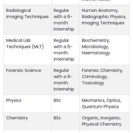
Radiological
Regular
Human Anatomy,
Imaging Techniques
with a 6-
Radiographic Physics,
month
Imaging Techniques
internship
Medical Lab
Regular
Biochemistry,
Techniques (MLT)
with a 6-
Microbiology,
month
Haematology
internship
Forensic Science
Regular
Forensic Chemistry,
with a 6-
Criminology,
month
Toxicology
internship
Physics
BSc
Mechanics, Optics,
Quantum Physics
Chemistry
BSc
Organic, Inorganic,
Physical Chemistry