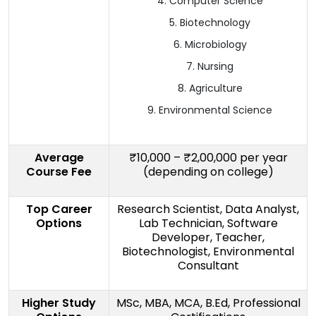
Computer Science
Biotechnology
Microbiology
Nursing
Agriculture
Environmental Science
Average
₹10,000 – ₹2,00,000 per year
Course Fee
(depending on college)
Top Career
Research Scientist, Data Analyst,
Options
Lab Technician, Software
Developer, Teacher,
Biotechnologist, Environmental
Consultant
Higher Study
MSc, MBA, MCA, B.Ed, Professional