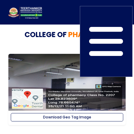
COLLEGE OF
PHARMACY
Home
TEDx
ERP Login
IQAC
Blogs
Alumni
Placement
Careers
News
Download Geo Tag Image