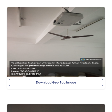
Download Geo Tag Image