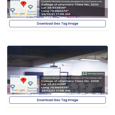
Download Geo Tag Image
Download Geo Tag Image