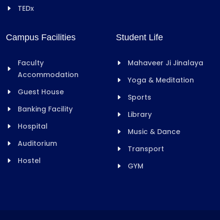
TEDx
Campus Facilities
Student Life
Faculty
Mahaveer Ji Jinalaya
Accommodation
Yoga & Meditation
Guest House
Sports
Banking Facility
Library
Hospital
Music & Dance
Auditorium
Transport
Hostel
GYM