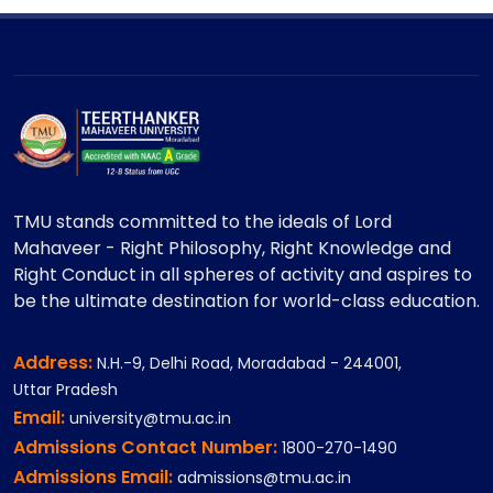
TMU stands committed to the ideals of Lord
Mahaveer - Right Philosophy, Right Knowledge and
Right Conduct in all spheres of activity and aspires to
be the ultimate destination for world-class education.
Address:
N.H.-9, Delhi Road, Moradabad - 244001,
Uttar Pradesh
Email:
university@tmu.ac.in
Admissions Contact Number:
1800-270-1490
Admissions Email:
admissions@tmu.ac.in