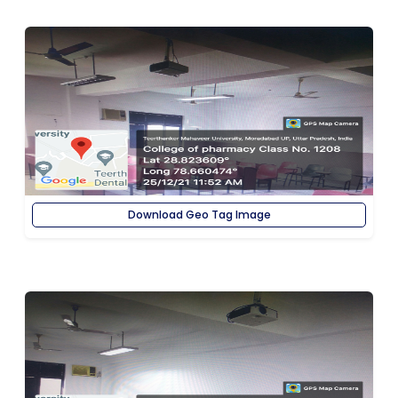
Download Geo Tag Image