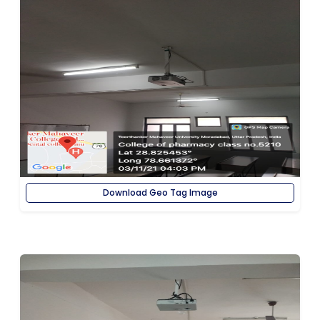
Download Geo Tag Image