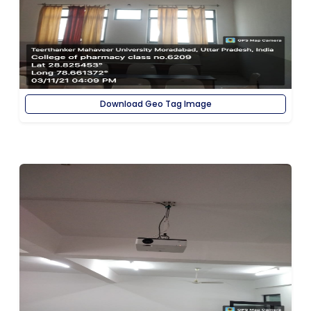
Download Geo Tag Image