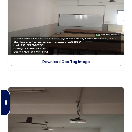
Download Geo Tag Image