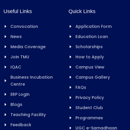
Useful Links
Quick Links
Convocation
Application Form
News
Education Loan
Media Coverage
Scholarships
Join TMU
How to Apply
IQAC
Campus View
Business Incubation
Campus Gallery
Centre
FAQs
ERP Login
Privacy Policy
Blogs
Student Club
Teaching Facility
Programmes
Feedback
UGC e-Samadhaan