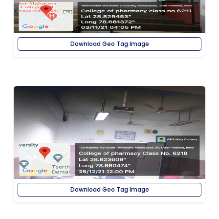
Download Geo Tag Image
Download Geo Tag Image