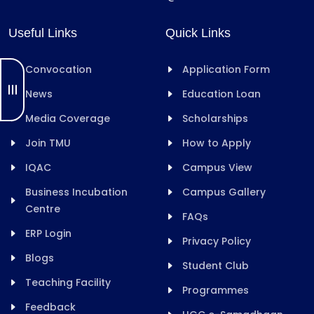
Useful Links
Quick Links
Convocation
Application Form
News
Education Loan
Media Coverage
Scholarships
Join TMU
How to Apply
IQAC
Campus View
Business Incubation
Campus Gallery
Centre
FAQs
ERP Login
Privacy Policy
Blogs
Student Club
Teaching Facility
Programmes
Feedback