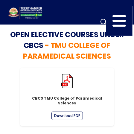
OPEN ELECTIVE COURSES UNDER
Home
TEDx
ERP Login
CBCS
- TMU COLLEGE OF
IQAC
PARAMEDICAL SCIENCES
Blogs
Alumni
Placement
Careers
News
CBCS TMU College of Paramedical
Sciences
Download PDF