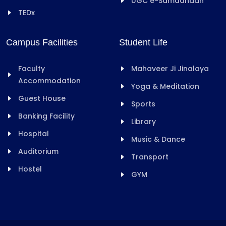
UGC e-Samadhaan
TEDx
Campus Facilities
Student Life
Faculty
Mahaveer Ji Jinalaya
Accommodation
Yoga & Meditation
Guest House
Sports
Banking Facility
Library
Hospital
Music & Dance
Auditorium
Transport
Hostel
GYM