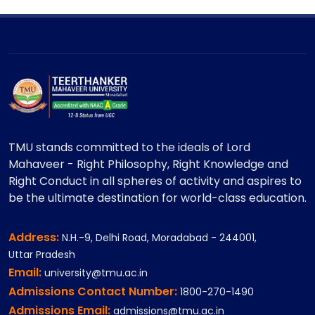
TMU stands committed to the ideals of Lord
Mahaveer - Right Philosophy, Right Knowledge and
Right Conduct in all spheres of activity and aspires to
be the ultimate destination for world-class education.
Address:
N.H.-9, Delhi Road, Moradabad - 244001,
Uttar Pradesh
Email:
university@tmu.ac.in
Admissions Contact Number:
1800-270-1490
Admissions Email:
admissions@tmu.ac.in