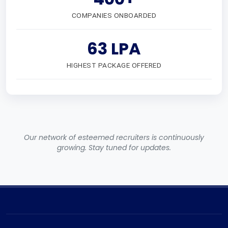
COMPANIES ONBOARDED
63 LPA
HIGHEST PACKAGE OFFERED
Our network of esteemed recruiters is continuously
growing. Stay tuned for updates.