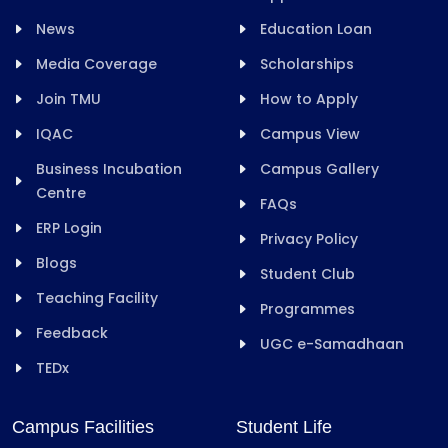
News
Education Loan
Media Coverage
Scholarships
Join TMU
How to Apply
IQAC
Campus View
Business Incubation
Campus Gallery
Centre
FAQs
ERP Login
Privacy Policy
Blogs
Student Club
Teaching Facility
Programmes
Feedback
UGC e-Samadhaan
TEDx
Campus Facilities
Student Life