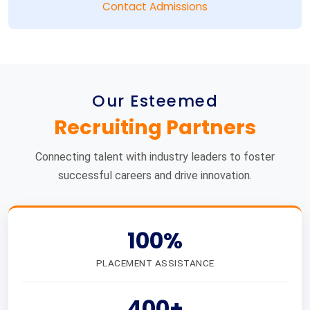
Contact Admissions
Our Esteemed
Recruiting Partners
Connecting talent with industry leaders to foster
successful careers and drive innovation.
100%
PLACEMENT ASSISTANCE
400+