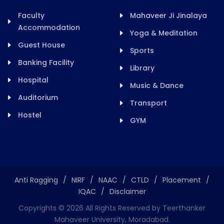
Faculty
Mahaveer Ji Jinalaya
Accommodation
Yoga & Meditation
Guest House
Sports
Banking Facility
Library
Hospital
Music & Dance
Auditorium
Transport
Hostel
GYM
Anti Ragging
/
NIRF
/
NAAC
/
CTLD
/
Placement
/
IQAC
/
Disclaimer
Copyrights ©
2026
All Rights Reserved by Teerthanker
Mahaveer University, Moradabad.