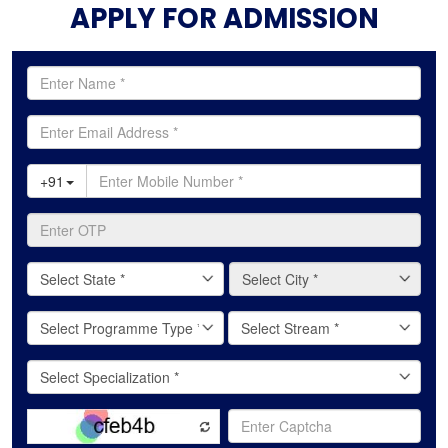
APPLY FOR ADMISSION