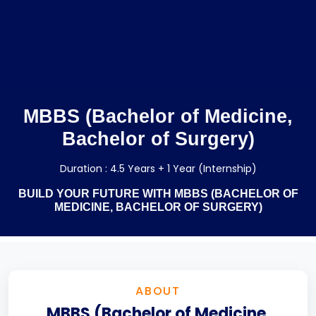
MBBS (Bachelor of Medicine,
Bachelor of Surgery)
Duration : 4.5 Years + 1 Year (Internship)
BUILD YOUR FUTURE WITH MBBS (BACHELOR OF
MEDICINE, BACHELOR OF SURGERY)
ABOUT
MBBS (Bachelor of Medicine,