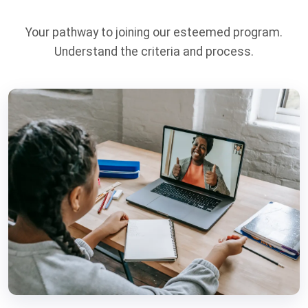
Your pathway to joining our esteemed program.
Understand the criteria and process.