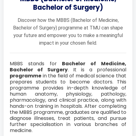
Bachelor of Surgery)
Discover how the MBBS (Bachelor of Medicine,
Bachelor of Surgery) programme at TMU can shape
your future and empower you to make a meaningful
impact in your chosen field.
MBBS stands for
Bachelor of Medicine,
Bachelor of Surgery
. It is a professional
programme
in the field of medical science that
prepares students to become doctors. This
programme provides in-depth knowledge of
human anatomy, physiology, pathology,
pharmacology, and clinical practice, along with
hands-on training in hospitals. After completing
the MBBS programme, graduates are qualified to
diagnose illnesses, treat patients, and pursue
further specialisation in various branches of
medicine.