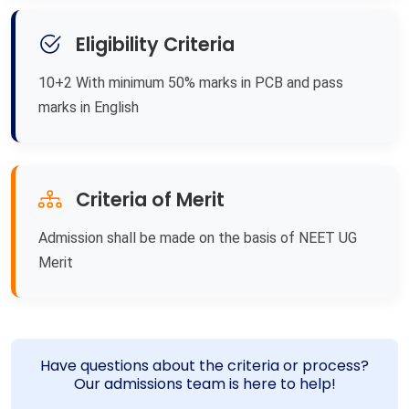
Eligibility Criteria
10+2 With minimum 50% marks in PCB and pass
marks in English
Criteria of Merit
Admission shall be made on the basis of NEET UG
Merit
Have questions about the criteria or process?
Our admissions team is here to help!