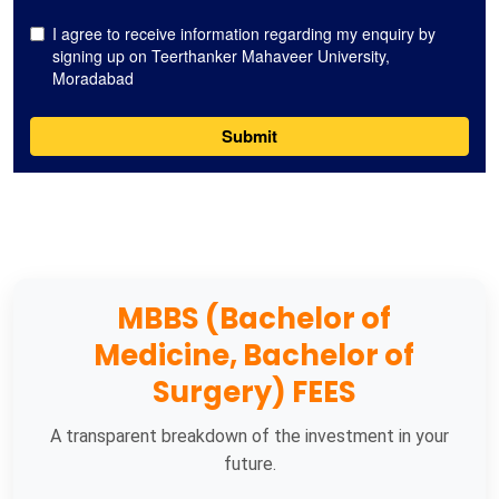
MBBS (Bachelor of
Medicine, Bachelor of
Surgery) FEES
A transparent breakdown of the investment in your
future.