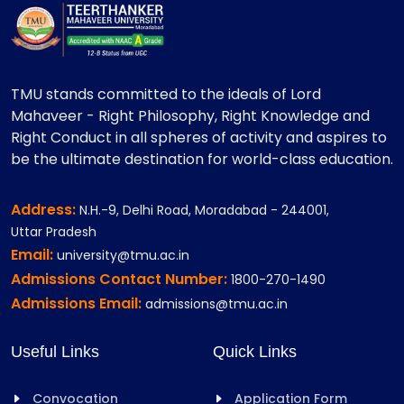
TMU stands committed to the ideals of Lord
Mahaveer - Right Philosophy, Right Knowledge and
Right Conduct in all spheres of activity and aspires to
be the ultimate destination for world-class education.
Address:
N.H.-9, Delhi Road, Moradabad - 244001,
Uttar Pradesh
Email:
university@tmu.ac.in
Admissions Contact Number:
1800-270-1490
Admissions Email:
admissions@tmu.ac.in
Useful Links
Quick Links
Convocation
Application Form