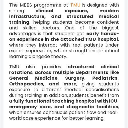
The MBBS programme at
TMU
is designed with
strong
clinical exposure, modern
infrastructure, and structured medical
training
, helping students become confident
and skilled doctors. One of the biggest
advantages is that students get
early hands-
on experience in the attached TMU hospital
,
where they interact with real patients under
expert supervision, which strengthens practical
learning alongside theory.
TMU also provides
structured clinical
rotations across multiple departments like
General Medicine, Surgery, Pediatrics,
Orthopaedics, and more
, giving students
exposure to different medical specialisations
during training. In addition, students benefit from
a
fully functional teaching hospital with ICU,
emergency care, and diagnostic facilities
,
which ensures continuous patient flow and real-
world case experience for better learning.