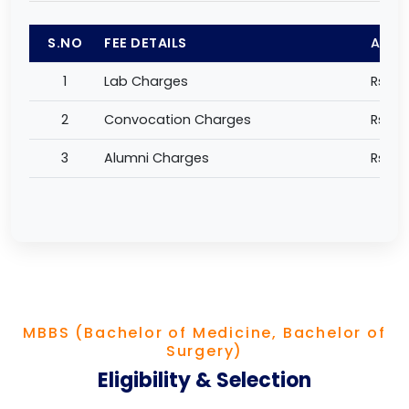
S.NO
FEE DETAILS
AMO
1
Lab Charges
Rs 1,0
2
Convocation Charges
Rs 2,
3
Alumni Charges
Rs 50
MBBS (Bachelor of Medicine, Bachelor of
Surgery)
Eligibility & Selection