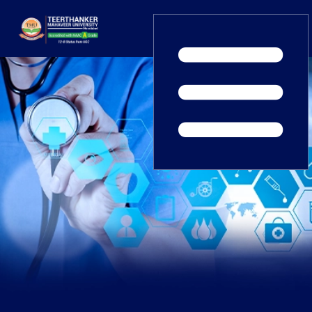
Home
TEDx
ERP Login
IQAC
Blogs
Alumni
Placement
Careers
News