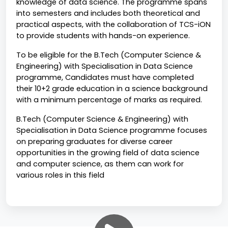
knowledge of data science. The programme spans 
into semesters and includes both theoretical and 
practical aspects, with the collaboration of TCS-iON 
to provide students with hands-on experience. 
To be eligible for the B.Tech (Computer Science & 
Engineering) with Specialisation in Data Science 
programme, Candidates must have completed 
their 10+2 grade education in a science background 
with a minimum percentage of marks as required.
B.Tech (Computer Science & Engineering) with 
Specialisation in Data Science programme focuses 
on preparing graduates for diverse career 
opportunities in the growing field of data science 
and computer science, as them can work for 
various roles in this field