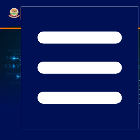
Home
TEDx
ERP Login
IQAC
Blogs
Alumni
Placement
Careers
News