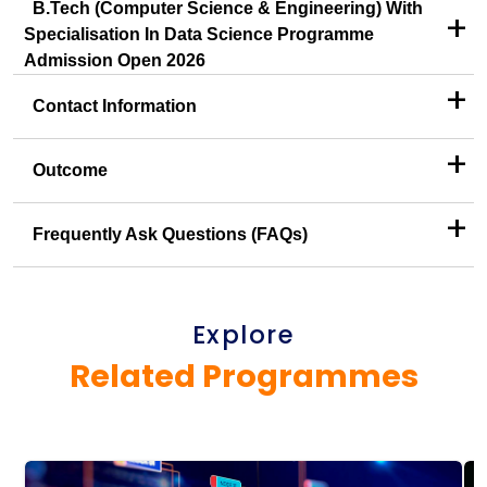
B.Tech (Computer Science & Engineering) With
+
Specialisation In Data Science Programme
Admission Open 2026
+
Contact Information
+
Outcome
+
Frequently Ask Questions (FAQs)
Explore
Related Programmes