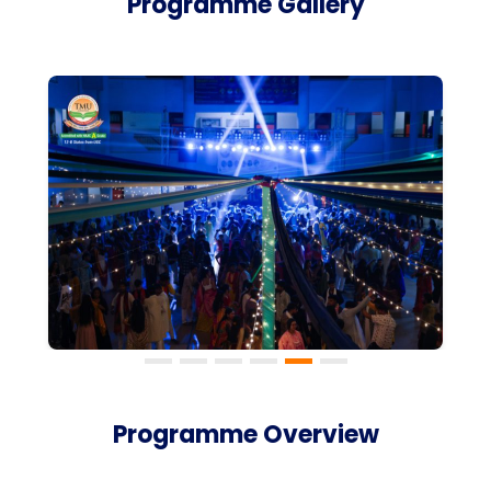
Programme Gallery
Programme Overview