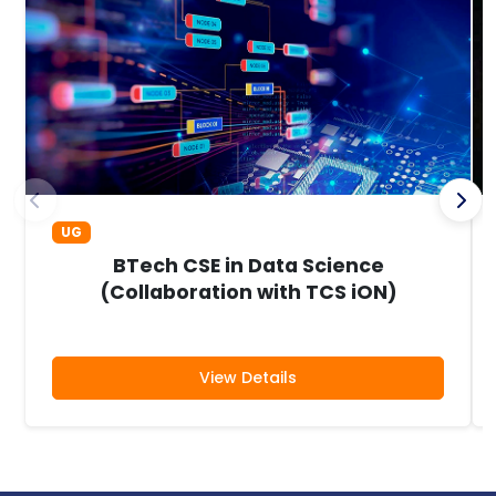
UG
BTech CSE in Data Science
(Collaboration with TCS iON)
View Details