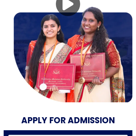
APPLY FOR ADMISSION