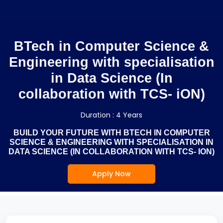
BTech in Computer Science &
Engineering with specialisation
in Data Science (In
collaboration with TCS- iON)
Duration : 4 Years
BUILD YOUR FUTURE WITH BTECH IN COMPUTER
SCIENCE & ENGINEERING WITH SPECIALISATION IN
DATA SCIENCE (IN COLLABORATION WITH TCS- ION)
Apply Now