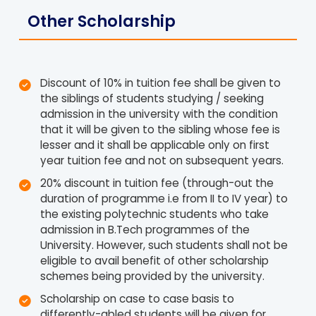
Other Scholarship
Discount of 10% in tuition fee shall be given to
the siblings of students studying / seeking
admission in the university with the condition
that it will be given to the sibling whose fee is
lesser and it shall be applicable only on first
year tuition fee and not on subsequent years.
20% discount in tuition fee (through-out the
duration of programme i.e from II to IV year) to
the existing polytechnic students who take
admission in B.Tech programmes of the
University. However, such students shall not be
eligible to avail benefit of other scholarship
schemes being provided by the university.
Scholarship on case to case basis to
differently-abled students will be given for