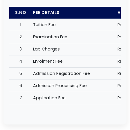
S.NO
FEE DETAILS
AMO
1
Tuition Fee
Rs 61,
2
Examination Fee
Rs 4,
3
Lab Charges
Rs 1,0
4
Enrolment Fee
Rs 1,0
5
Admission Registration Fee
Rs 5,
6
Admisson Processing Fee
Rs 2,
7
Application Fee
Rs 1,0