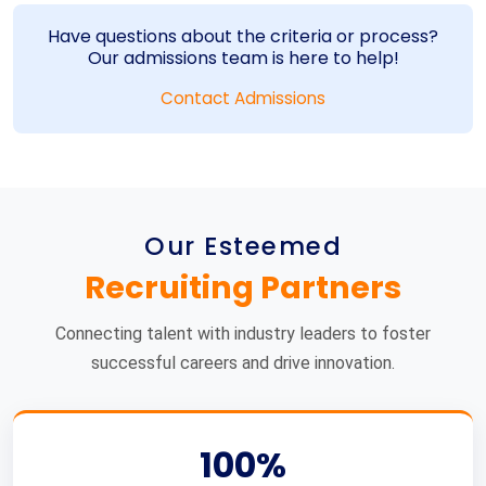
Have questions about the criteria or process?
Our admissions team is here to help!
Contact Admissions
Our Esteemed
Recruiting Partners
Connecting talent with industry leaders to foster
successful careers and drive innovation.
100%