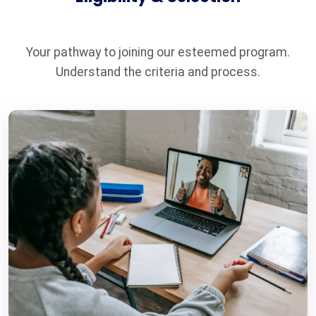
Your pathway to joining our esteemed program.
Understand the criteria and process.