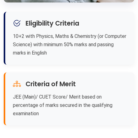
Eligibility Criteria
10+2 with Physics, Maths & Chemistry (or Computer
Science) with minimum 50% marks and passing
marks in English
Criteria of Merit
JEE (Main)/ CUET Score/ Merit based on
percentage of marks secured in the qualifying
examination