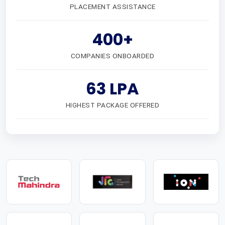
PLACEMENT ASSISTANCE
400+
COMPANIES ONBOARDED
63 LPA
HIGHEST PACKAGE OFFERED