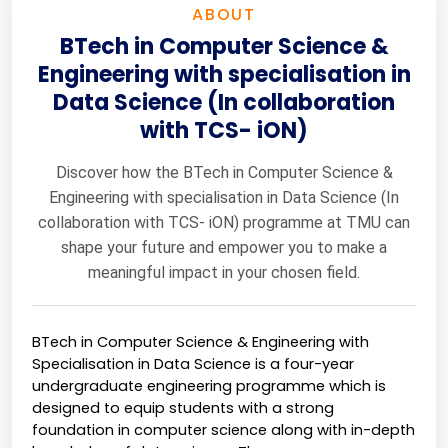
ABOUT
BTech in Computer Science &
Engineering with specialisation in
Data Science (In collaboration
with TCS- iON)
Discover how the BTech in Computer Science &
Engineering with specialisation in Data Science (In
collaboration with TCS- iON) programme at TMU can
shape your future and empower you to make a
meaningful impact in your chosen field.
BTech in Computer Science & Engineering with 
Specialisation in Data Science is a four-year 
undergraduate engineering programme which is 
designed to equip students with a strong 
foundation in computer science along with in-depth 