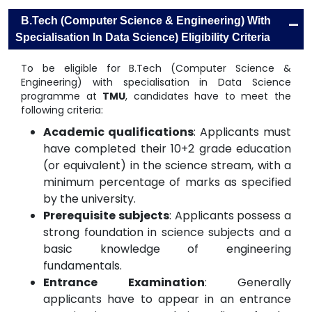
-
B.Tech (Computer Science & Engineering) With
Specialisation In Data Science) Eligibility Criteria
To be eligible for B.Tech (Computer Science &
Engineering) with specialisation in Data Science
programme at
TMU
, candidates have to meet the
following criteria:
Academic qualifications
: Applicants must
have completed their 10+2 grade education
(or equivalent) in the science stream, with a
minimum percentage of marks as specified
by the university.
Prerequisite subjects
: Applicants possess a
strong foundation in science subjects and a
basic knowledge of engineering
fundamentals.
Entrance Examination
: Generally
applicants have to appear in an entrance