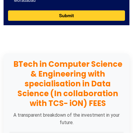
BTech in Computer Science
& Engineering with
specialisation in Data
Science (In collaboration
with TCS- iON) FEES
A transparent breakdown of the investment in your
future.