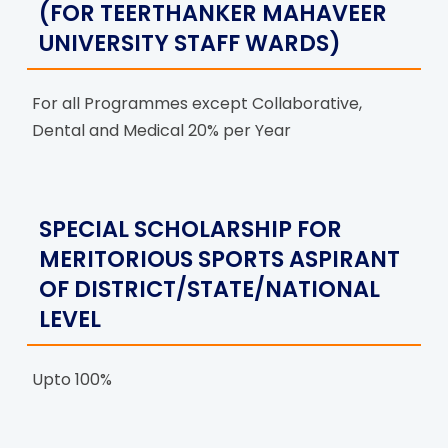
(FOR TEERTHANKER MAHAVEER
UNIVERSITY STAFF WARDS)
For all Programmes except Collaborative,
Dental and Medical 20% per Year
SPECIAL SCHOLARSHIP FOR
MERITORIOUS SPORTS ASPIRANT
OF DISTRICT/STATE/NATIONAL
LEVEL
Upto 100%