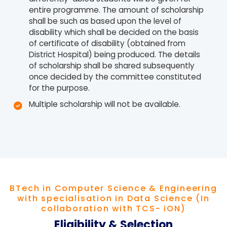
entire programme. The amount of scholarship
shall be such as based upon the level of
disability which shall be decided on the basis
of certificate of disability (obtained from
District Hospital) being produced. The details
of scholarship shall be shared subsequently
once decided by the committee constituted
for the purpose.
Multiple scholarship will not be available.
BTech in Computer Science & Engineering
with specialisation in Data Science (In
collaboration with TCS- iON)
Eligibility & Selection