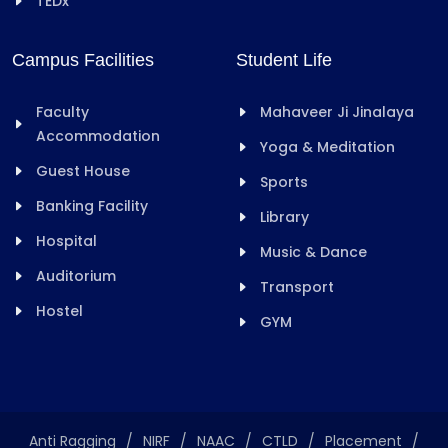
TEDx
Campus Facilities
Student Life
Faculty
Mahaveer Ji Jinalaya
Accommodation
Yoga & Meditation
Guest House
Sports
Banking Facility
Library
Hospital
Music & Dance
Auditorium
Transport
Hostel
GYM
Anti Ragging
/
NIRF
/
NAAC
/
CTLD
/
Placement
/