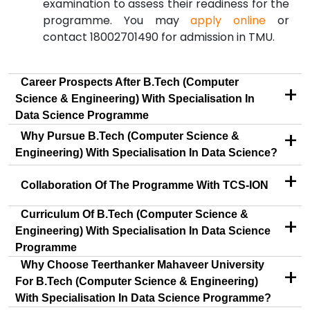
examination to assess their readiness for the
programme. You may
apply online
or
contact 18002701490 for admission in TMU.
Career Prospects After B.Tech (Computer
+
Science & Engineering) With Specialisation In
Data Science Programme
+
Why Pursue B.Tech (Computer Science &
Engineering) With Specialisation In Data Science?
+
Collaboration Of The Programme With TCS-ION
Curriculum Of B.Tech (Computer Science &
+
Engineering) With Specialisation In Data Science
Programme
Why Choose Teerthanker Mahaveer University
+
For B.Tech (Computer Science & Engineering)
With Specialisation In Data Science Programme?