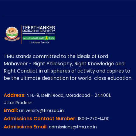
TMU stands committed to the ideals of Lord
Mahaveer - Right Philosophy, Right Knowledge and
Right Conduct in all spheres of activity and aspires to
be the ultimate destination for world-class education.
Address:
N.H.-9, Delhi Road, Moradabad - 244001,
Uttar Pradesh
Email:
university@tmu.ac.in
Admissions Contact Number:
1800-270-1490
Admissions Email:
admissions@tmu.ac.in