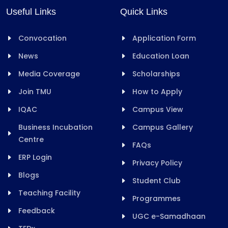
Useful Links
Quick Links
Convocation
Application Form
News
Education Loan
Media Coverage
Scholarships
Join TMU
How to Apply
IQAC
Campus View
Business Incubation
Campus Gallery
Centre
FAQs
ERP Login
Privacy Policy
Blogs
Student Club
Teaching Facility
Programmes
Feedback
UGC e-Samadhaan