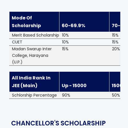
Mode Of
Scholarship
60-69.9%
70-79
Merit Based Scholarship
10%
15%
CUET
10%
15%
Madan Swarup Inter
15%
20%
College, Harayana
(U.P.)
All India Rank In
JEE (Main)
Up - 15000
15001
Schlorship Percentage
90%
50%
CHANCELLOR'S SCHOLARSHIP