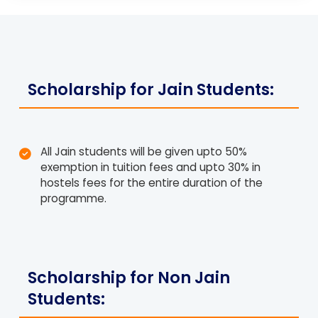
Scholarship for Jain Students:
All Jain students will be given upto 50%
exemption in tuition fees and upto 30% in
hostels fees for the entire duration of the
programme.
Scholarship for Non Jain
Students: