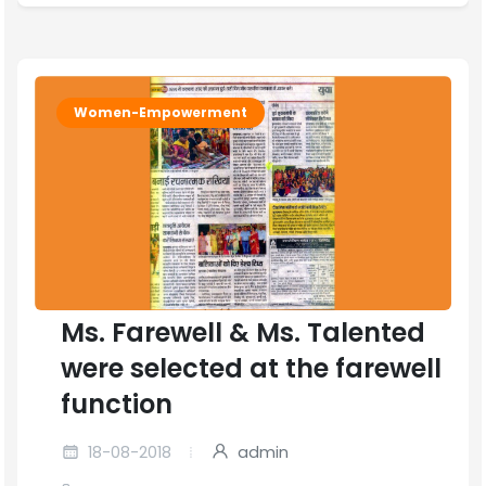
Women-Empowerment
Ms. Farewell & Ms. Talented
were selected at the farewell
function
18-08-2018
admin