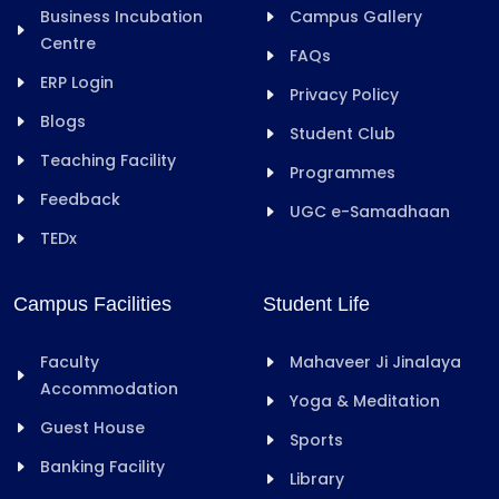
Business Incubation
Campus Gallery
Centre
FAQs
ERP Login
Privacy Policy
Blogs
Student Club
Teaching Facility
Programmes
Feedback
UGC e-Samadhaan
TEDx
Campus Facilities
Student Life
Faculty
Mahaveer Ji Jinalaya
Accommodation
Yoga & Meditation
Guest House
Sports
Banking Facility
Library