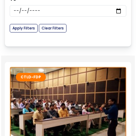
Apply Filters
Clear Filters
CTLD-FDP