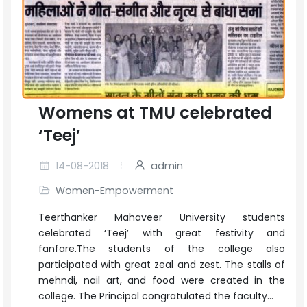
Womens at TMU celebrated
‘Teej’
14-08-2018
admin
Women-Empowerment
Teerthanker Mahaveer University students
celebrated ‘Teej’ with great festivity and
fanfare.The students of the college also
participated with great zeal and zest. The stalls of
mehndi, nail art, and food were created in the
college. The Principal congratulated the faculty...