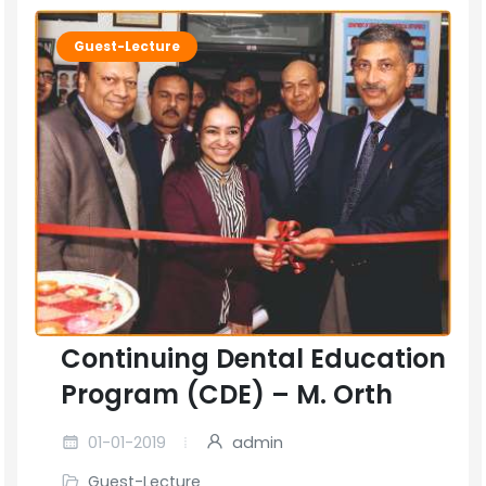
Guest-Lecture
Continuing Dental Education
Program (CDE) – M. Orth
01-01-2019
admin
Guest-Lecture