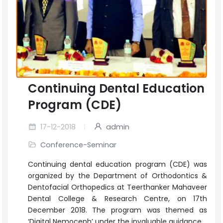
Continuing Dental Education
Program (CDE)
17-12-2018
admin
Conference-Seminar
Continuing dental education program (CDE) was
organized by the Department of Orthodontics &
Dentofacial Orthopedics at Teerthanker Mahaveer
Dental College & Research Centre, on 17th
December 2018. The program was themed as
‘Digital Nemoceph’ under the invaluable guidance...