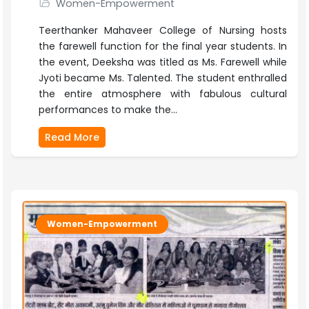
Women-Empowerment
Teerthanker Mahaveer College of Nursing hosts
the farewell function for the final year students. In
the event, Deeksha was titled as Ms. Farewell while
Jyoti became Ms. Talented. The student enthralled
the entire atmosphere with fabulous cultural
performances to make the...
Read More
Women-Empowerment