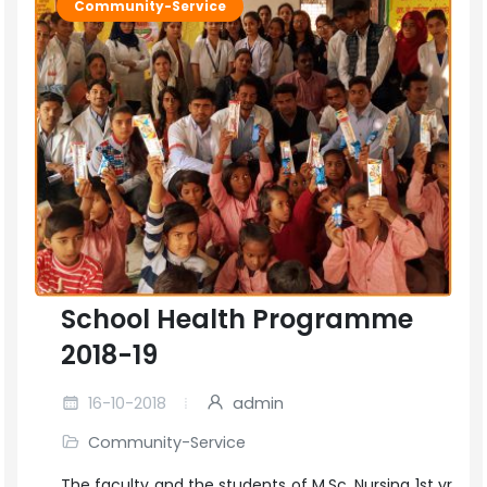
Community-Service
School Health Programme
2018-19
16-10-2018
admin
Community-Service
The faculty and the students of M.Sc. Nursing 1st yr