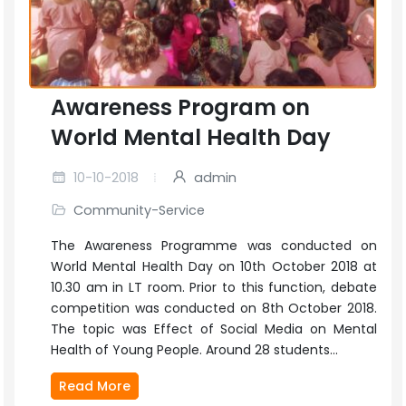
Awareness Program on
World Mental Health Day
10-10-2018
admin
Community-Service
The Awareness Programme was conducted on
World Mental Health Day on 10th October 2018 at
10.30 am in LT room. Prior to this function, debate
competition was conducted on 8th October 2018.
The topic was Effect of Social Media on Mental
Health of Young People. Around 28 students...
Read More