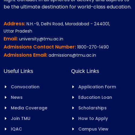
be the ultimate destination for world-class education.
Address:
N.H.-9, Delhi Road, Moradabad - 244001,
Uttar Pradesh
Email:
university@tmu.ac.in
Admissions Contact Number:
1800-270-1490
Admissions Email:
admissions@tmu.ac.in
Useful Links
Quick Links
Convocation
Application Form
News
Education Loan
Media Coverage
Scholarships
Join TMU
How to Apply
IQAC
Campus View