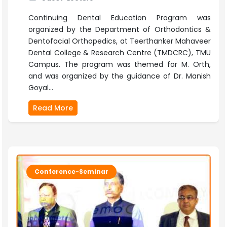
Continuing Dental Education Program was
organized by the Department of Orthodontics &
Dentofacial Orthopedics, at Teerthanker Mahaveer
Dental College & Research Centre (TMDCRC), TMU
Campus. The program was themed for M. Orth,
and was organized by the guidance of Dr. Manish
Goyal...
Read More
Conference-Seminar