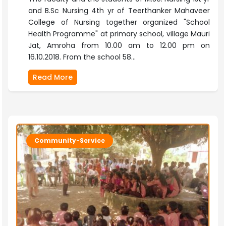
and B.Sc Nursing 4th yr of Teerthanker Mahaveer
College of Nursing together organized "School
Health Programme" at primary school, village Mauri
Jat, Amroha from 10.00 am to 12.00 pm on
16.10.2018. From the school 58...
Read More
Community-Service