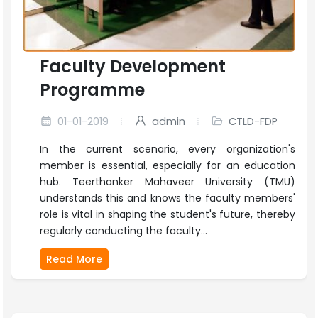
Faculty Development
Programme
01-01-2019
admin
CTLD-FDP
In the current scenario, every organization's
member is essential, especially for an education
hub. Teerthanker Mahaveer University (TMU)
understands this and knows the faculty members'
role is vital in shaping the student's future, thereby
regularly conducting the faculty...
Read More