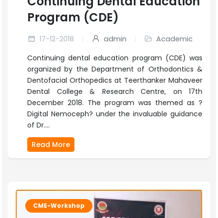
Continuing Dental Education
Program (CDE)
17-12-2018
admin
Academic
Continuing dental education program (CDE) was
organized by the Department of Orthodontics &
Dentofacial Orthopedics at Teerthanker Mahaveer
Dental College & Research Centre, on 17th
December 2018. The program was themed as ?
Digital Nemoceph? under the invaluable guidance
of Dr....
Read More
CME-Workshop