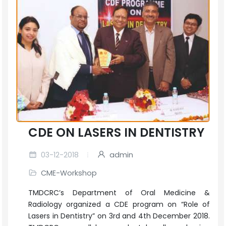
CDE ON LASERS IN DENTISTRY
03-12-2018
admin
CME-Workshop
TMDCRC’s Department of Oral Medicine &
Radiology organized a CDE program on “Role of
Lasers in Dentistry” on 3rd and 4th December 2018.