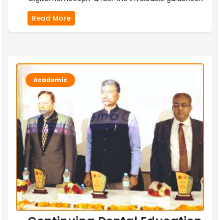
Read More
Academic