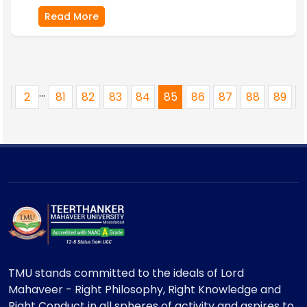
Read More
...
1
2
81
82
83
84
85
86
87
88
89
TMU stands committed to the ideals of Lord
Mahaveer - Right Philosophy, Right Knowledge and
Right Conduct in all spheres of activity and aspires to