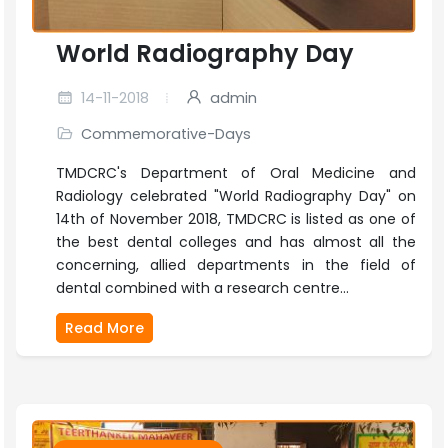
World Radiography Day
14-11-2018
admin
Commemorative-Days
TMDCRC's Department of Oral Medicine and
Radiology celebrated "World Radiography Day" on
14th of November 2018, TMDCRC is listed as one of
the best dental colleges and has almost all the
concerning, allied departments in the field of
dental combined with a research centre...
Read More