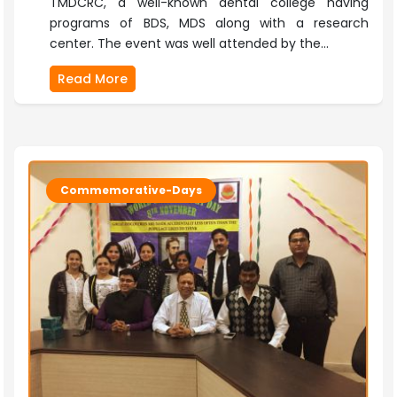
TMDCRC, a well-known dental college having
programs of BDS, MDS along with a research
center. The event was well attended by the...
Read More
Commemorative-Days