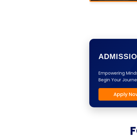
ADMISSI
Empowering Minds
Begin Your Journe
Apply No
F