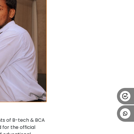
ts of B-tech & BCA
or the official