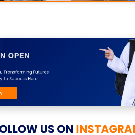
ON OPEN
, Transforming Futures
y to Success Here.
w
OLLOW US ON
INSTAGRA