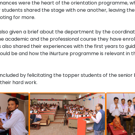
mances were the heart of the orientation programme, whe
r students shared the stage with one another, leaving th
ting for more.
lso given a brief about the department by the coordinati
e academic and the professional course they have enro
ts also shared their experiences with the first years to g
ould be and how the iNurture programme is relevant in th
luded by felicitating the topper students of the senior
 their hard work.