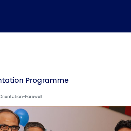
ientation Programme
Orientation-Farewell
Home
TEDx
ERP
IQAC
Blogs