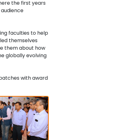
re the first years
e audience
ng faculties to help
lled themselves
uide them about how
e globally evolving
 batches with award