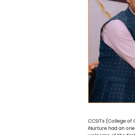
CCSITs (College of
iNurture had an ori