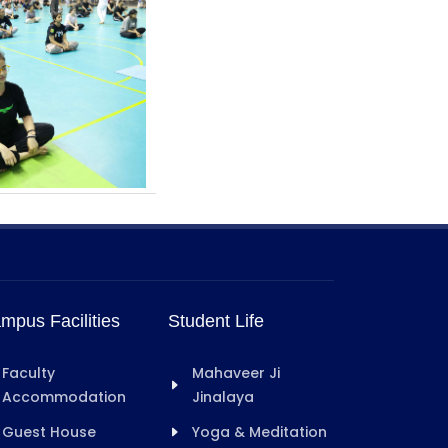
mpus Facilities
Student Life
Faculty
Mahaveer Ji
Accommodation
Jinalaya
Guest House
Yoga & Meditation