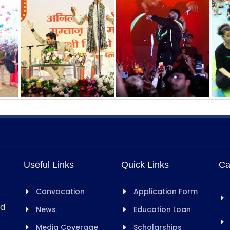
Useful Links
Quick Links
Ca
Convocation
Application Form
rd
News
Education Loan
Media Coverage
Scholarships