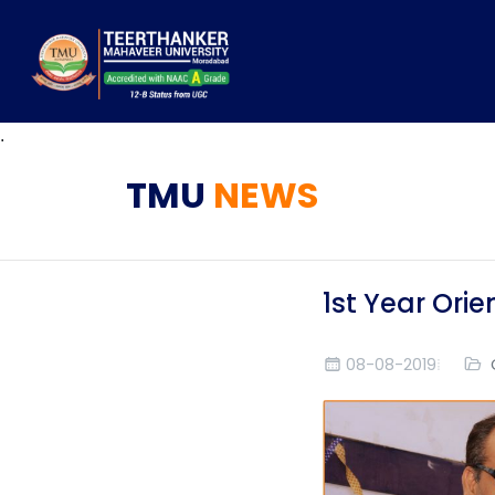
.
TMU
NEWS
1st Year Or
08-08-2019