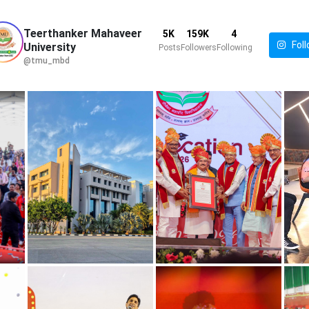
Teerthanker Mahaveer
5K
159K
4
Foll
University
Posts
Followers
Following
@tmu_mbd