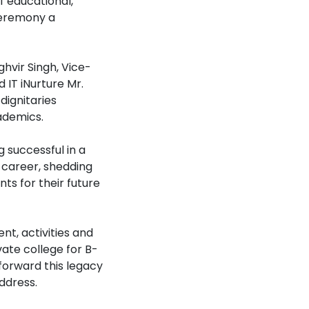
 educational,
ceremony a
hvir Singh, Vice-
 IT iNurture Mr.
dignitaries
ademics.
 successful in a
 career, shedding
ts for their future
t, activities and
vate college for B-
forward this legacy
ddress.