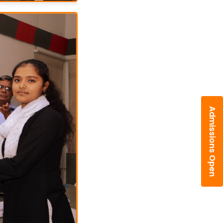
Admissions Open