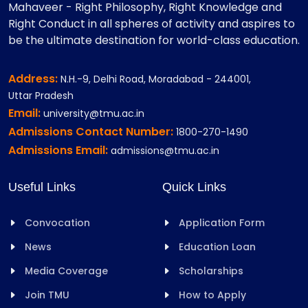
Mahaveer - Right Philosophy, Right Knowledge and
Right Conduct in all spheres of activity and aspires to
be the ultimate destination for world-class education.
Address:
N.H.-9, Delhi Road, Moradabad - 244001,
Uttar Pradesh
Email:
university@tmu.ac.in
Admissions Contact Number:
1800-270-1490
Admissions Email:
admissions@tmu.ac.in
Useful Links
Quick Links
Convocation
Application Form
News
Education Loan
Media Coverage
Scholarships
Join TMU
How to Apply