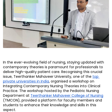
In the ever-evolving field of nursing, staying updated with 
contemporary theories is paramount for professionals to 
deliver high-quality patient care. Recognising this crucial 
issue, Teerthanker Mahaveer University, one of the 
top 
private universities in India
, organised a workshop on 
Integrating Contemporary Nursing Theories into Clinical 
Practice. The workshop hosted by the Pediatric Nursing 
Department at 
Teerthanker Mahaveer College of Nursing
(TMCON), provided a platform for faculty members and 
students to enhance their knowledge and skills in this 
aspect.