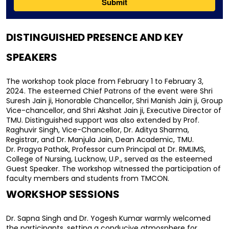
DISTINGUISHED PRESENCE AND KEY 
SPEAKERS
The workshop took place from February 1 to February 3, 
2024. The esteemed Chief Patrons of the event were Shri 
Suresh Jain ji, Honorable Chancellor, Shri Manish Jain ji, Group 
Vice-chancellor, and Shri Akshat Jain ji, Executive Director of 
TMU. Distinguished support was also extended by Prof. 
Raghuvir Singh, Vice-Chancellor, Dr. Aditya Sharma, 
Registrar, and Dr. Manjula Jain, Dean Academic, TMU.
Dr. Pragya Pathak, Professor cum Principal at Dr. RMLIMS, 
College of Nursing, Lucknow, U.P., served as the esteemed 
Guest Speaker. The workshop witnessed the participation of 
faculty members and students from TMCON.
WORKSHOP SESSIONS
Dr. Sapna Singh and Dr. Yogesh Kumar warmly welcomed 
the participants, setting a conducive atmosphere for 