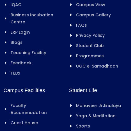
IQAC
Campus View
Business Incubation
Campus Gallery
Centre
FAQs
ERP Login
Privacy Policy
Blogs
Student Club
Teaching Facility
Programmes
Feedback
UGC e-Samadhaan
TEDx
Campus Facilities
Student Life
Faculty
Mahaveer Ji Jinalaya
Accommodation
Yoga & Meditation
Guest House
Sports