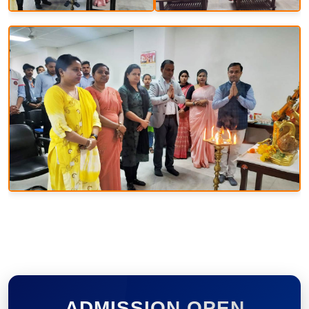
ADMISSION OPEN