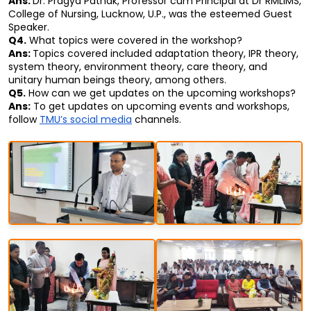
Ans: 
Dr. Pragya Pathak, Professor cum Principal at Dr RMLIMS, 
College of Nursing, Lucknow, U.P., was the esteemed Guest 
Speaker.
Q4.
 What topics were covered in the workshop?
Ans: 
Topics covered included adaptation theory, IPR theory, 
system theory, environment theory, care theory, and 
unitary human beings theory, among others.
Q5.
 How can we get updates on the upcoming workshops?
Ans:
 To get updates on upcoming events and workshops, 
follow 
TMU’s social media
 channels.