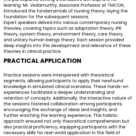
learning. Mr. Vedamurthy, Associate Professor at TMCON, 
introduced the fundamentals of nursing theory, laying the 
foundation for the subsequent sessions.
Expert speakers delved into various contemporary nursing 
theories, covering topics such as adaptation theory, IPR 
theory, system theory, environment theory, care theory, 
and unitary human beings theory. Each session provided 
deep insights into the development and relevance of these 
theories in clinical practice.
PRACTICAL APPLICATION
Practice sessions were interspersed with theoretical 
segments, allowing participants to apply their newfound 
knowledge in simulated clinical scenarios. These hands-on 
experiences facilitated a deeper understanding and 
retention of concepts. 
Additionally, the interactive nature of 
the sessions fostered collaboration among participants, 
encouraging the exchange of ideas and insights, and 
further enriching the learning experience. This holistic 
approach ensured not only theoretical comprehension but 
also practical proficiency, equipping participants with the 
necessary skills for real-world application in the field of 