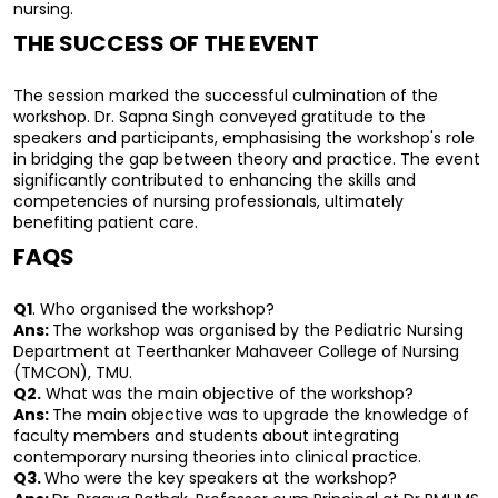
nursing.
THE SUCCESS OF THE EVENT
The session marked the successful culmination of the 
workshop. Dr. Sapna Singh conveyed gratitude to the 
speakers and participants, emphasising the workshop's role 
in bridging the gap between theory and practice. The event 
significantly contributed to enhancing the skills and 
competencies of nursing professionals, ultimately 
benefiting patient care.
FAQS
Q1
. Who organised the workshop?
Ans: 
The workshop was organised by the Pediatric Nursing 
Department at Teerthanker Mahaveer College of Nursing 
(TMCON), TMU.
Q2.
 What was the main objective of the workshop?
Ans: 
The main objective was to upgrade the knowledge of 
faculty members and students about integrating 
contemporary nursing theories into clinical practice.
Q3. 
Who were the key speakers at the workshop?