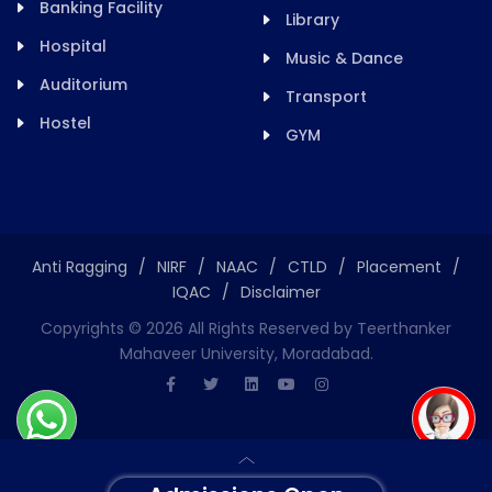
Banking Facility
Library
Hospital
Music & Dance
Auditorium
Transport
Hostel
GYM
Anti Ragging
/
NIRF
/
NAAC
/
CTLD
/
Placement
/
IQAC
/
Disclaimer
Copyrights ©
2026
All Rights Reserved by Teerthanker
Mahaveer University, Moradabad.