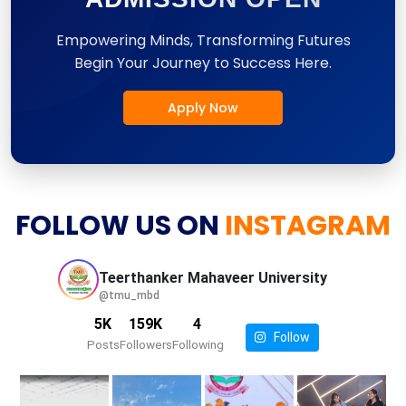
Empowering Minds, Transforming Futures
Begin Your Journey to Success Here.
Apply Now
FOLLOW US ON
INSTAGRAM
Teerthanker Mahaveer
University
@tmu_mbd
5K
159K
4
Follow
Posts
Followers
Following