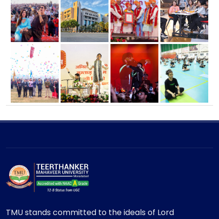
TMU stands committed to the ideals of Lord