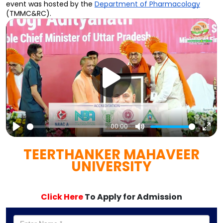
event was hosted by the 
Department of Pharmacology
(TMMC&RC).
00:00
Play
Mute
Ent
TEERTHANKER MAHAVEER
full
UNIVERSITY
Click Here
To Apply for Admission