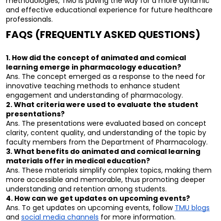
methodologies, TMU is paving the way for a more dynamic 
and effective educational experience for future healthcare 
professionals.
FAQS (FREQUENTLY ASKED QUESTIONS)
1. How did the concept of animated and comical 
learning emerge in pharmacology education?
Ans. The concept emerged as a response to the need for 
innovative teaching methods to enhance student 
engagement and understanding of pharmacology.
2. What criteria were used to evaluate the student 
presentations?
Ans. The presentations were evaluated based on concept 
clarity, content quality, and understanding of the topic by 
faculty members from the Department of Pharmacology.
3. What benefits do animated and comical learning 
materials offer in medical education?
Ans. These materials simplify complex topics, making them 
more accessible and memorable, thus promoting deeper 
understanding and retention among students.
4. How can we get updates on upcoming events?
Ans. To get updates on upcoming events, follow 
TMU blogs
and 
social media channels
 for more information.