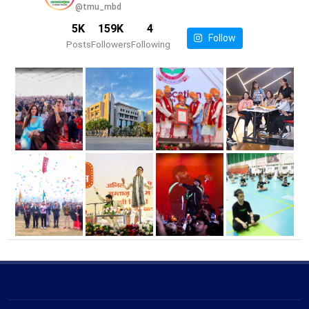
@tmu_mbd
5K
159K
4
Follow
Posts
Followers
Following