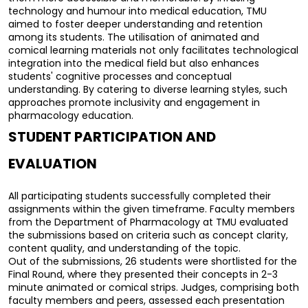
technology and humour into medical education, TMU 
aimed to foster deeper understanding and retention 
among its students. The utilisation of animated and 
comical learning materials not only facilitates technological 
integration into the medical field but also enhances 
students' cognitive processes and conceptual 
understanding. By catering to diverse learning styles, such 
approaches promote inclusivity and engagement in 
pharmacology education.
STUDENT PARTICIPATION AND 
EVALUATION
All participating students successfully completed their 
assignments within the given timeframe. Faculty members 
from the Department of Pharmacology at TMU evaluated 
the submissions based on criteria such as concept clarity, 
content quality, and understanding of the topic.
Out of the submissions, 26 students were shortlisted for the 
Final Round, where they presented their concepts in 2-3 
minute animated or comical strips. Judges, comprising both 
faculty members and peers, assessed each presentation 