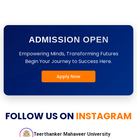
ADMISSION OPEN
Empowering Minds, Transforming Futures
Begin Your Journey to Success Here.
Apply Now
FOLLOW US ON
INSTAGRAM
Teerthanker Mahaveer
University