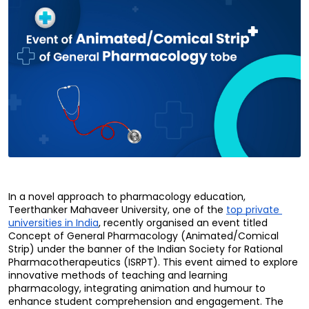
In a novel approach to pharmacology education, 
Teerthanker Mahaveer University, one of the 
top private 
universities in India
, recently organised an event titled 
Concept of General Pharmacology (Animated/Comical 
Strip) under the banner of the Indian Society for Rational 
Pharmacotherapeutics (ISRPT). This event aimed to explore 
innovative methods of teaching and learning 
pharmacology, integrating animation and humour to 
enhance student comprehension and engagement. The 