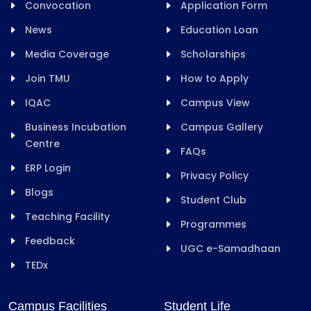
Convocation
Application Form
News
Education Loan
Media Coverage
Scholarships
Join TMU
How to Apply
IQAC
Campus View
Business Incubation
Campus Gallery
Centre
FAQs
ERP Login
Privacy Policy
Blogs
Student Club
Teaching Facility
Programmes
Feedback
UGC e-Samadhaan
TEDx
Campus Facilities
Student Life