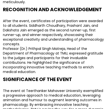
meticulously.
RECOGNITION AND ACKNOWLEDGEMENT
After the event, certificates of participation were awarded 
to all students. Siddharth Choudhary, Prashant Jain, and 
Dakshata Jain emerged as the second runner-up, first 
runner-up, and winner respectively, showcasing their 
exceptional creativity and understanding of pharmacology 
concepts.
Professor (Dr.) Prithpal Singh Matreja, Head of the 
Department of Pharmacology at TMU, expressed gratitude 
to the judges and participants for their invaluable 
contributions. He highlighted the significance of 
incorporating innovative teaching methods to enrich 
medical education.
SIGNIFICANCE OF THE EVENT
The event at Teerthanker Mahaveer University exemplified 
a progressive approach to medical education, leveraging 
animation and humour to augment learning outcomes in 
pharmacology. By embracing innovative teaching 