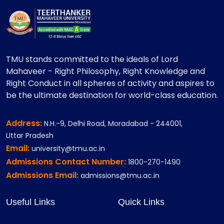
TMU stands committed to the ideals of Lord
Mahaveer - Right Philosophy, Right Knowledge and
Right Conduct in all spheres of activity and aspires to
be the ultimate destination for world-class education.
Address:
N.H.-9, Delhi Road, Moradabad - 244001,
Uttar Pradesh
Email:
university@tmu.ac.in
Admissions Contact Number:
1800-270-1490
Admissions Email:
admissions@tmu.ac.in
Useful Links
Quick Links