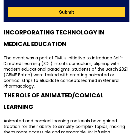
INCORPORATING TECHNOLOGY IN 
MEDICAL EDUCATION
The event was a part of TMU's initiative to introduce Self-
Directed Learning (SDL) into its curriculum, aligning with 
modern educational paradigms. Students of the Batch 2021 
(CBME Batch) were tasked with creating animated or 
comical strips to elucidate concepts learned in General 
Pharmacology.
THE ROLE OF ANIMATED/COMICAL 
LEARNING
Animated and comical learning materials have gained 
traction for their ability to simplify complex topics, making 
them more accessible and memorable. By infusing 