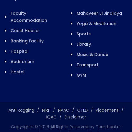
Faculty
Mahaveer Ji Jinalaya
Accommodation
Yoga & Meditation
Guest House
Sports
Banking Facility
Library
Hospital
Music & Dance
Auditorium
Transport
Hostel
GYM
Anti Ragging
/
NIRF
/
NAAC
/
CTLD
/
Placement
/
IQAC
/
Disclaimer
Copyrights ©
2026
All Rights Reserved by Teerthanker